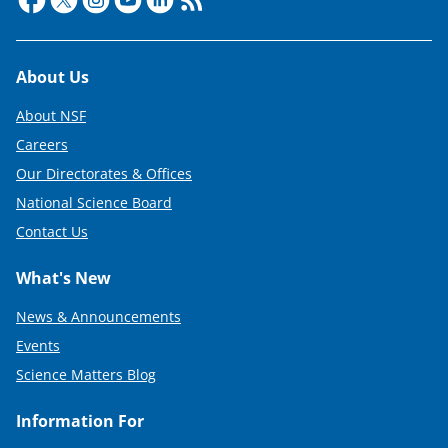
r
)
Footer
About Us
About NSF
Careers
Our Directorates & Offices
National Science Board
Contact Us
What's New
News & Announcements
Events
Science Matters Blog
Information For