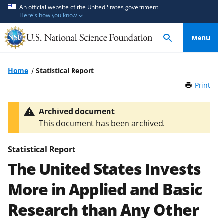
S
S
An official website of the United States government
Here's how you know
k
k
i
i
Menu
p
p
t
t
o
o
Home
Statistical Report
m
f
Print
t
a
e
h
i
e
i
Archived document
n
d
s
This document has been archived.
P
c
b
a
o
a
g
Statistical Report
n
c
e
The United States Invests
t
k
e
f
More in Applied and Basic
n
o
t
r
Research than Any Other
m