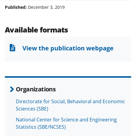
a
a
a
a
Published:
December 3, 2019
r
r
r
i
e
e
e
l
Available formats
o
o
o
n
n
n
View the publication webpage
F
X
L
a
(
i
c
f
n
e
o
k
Organizations
b
r
e
Directorate for Social, Behavioral and Economic
o
m
d
Sciences (SBE)
o
e
I
National Center for Science and Engineering
k
r
n
Statistics (SBE/NCSES)
l