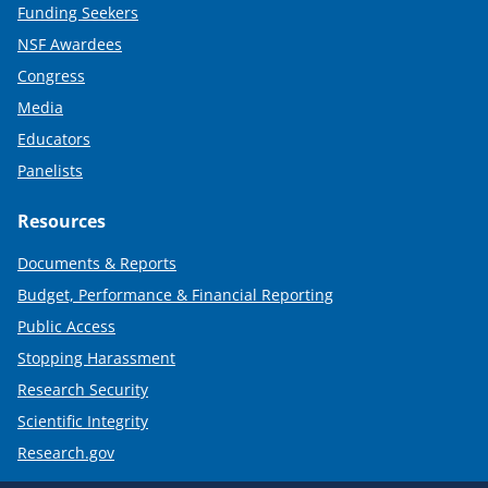
Funding Seekers
NSF Awardees
Congress
Media
Educators
Panelists
Resources
Documents & Reports
Budget, Performance & Financial Reporting
Public Access
Stopping Harassment
Research Security
Scientific Integrity
Research.gov