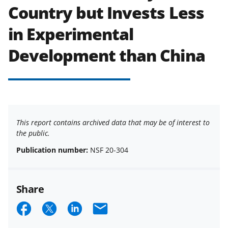
Country but Invests Less
in Experimental
Development than China
This report contains archived data that may be of interest to
the public.
Publication number:
NSF 20-304
Share
S
S
S
E
h
h
h
m