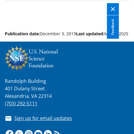
y
k
Feedback
n
o
Publication date:
December 3, 2019
Last updated:
May 6, 2025
w
n
a
s
Randolph Building
T
401 Dulany Street
w
Alexandria, VA 22314
i
(703) 292-5111
t
Sign up for email updates
t
e