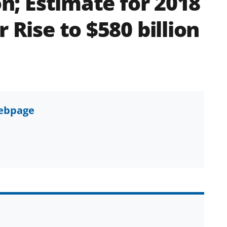
on; Estimate for 2018
 Rise to $580 billion
webpage