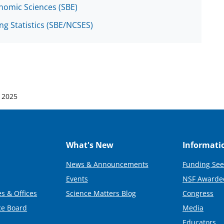
onomic Sciences (SBE)
ng Statistics (SBE/NCSES)
 2025
What's New
Informati
News & Announcements
Funding See
Events
NSF Awarde
s & Offices
Science Matters Blog
Congress
ce Board
Media
Educators