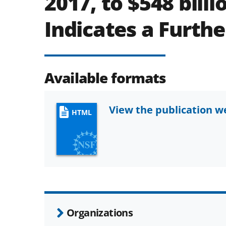
2017, to $548 billi
Indicates a Further
Available formats
View the publication 
HTML
Organizations