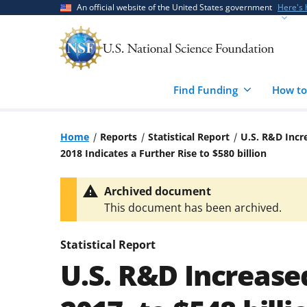
Skip
Skip
An official website of the United States government
Here's
to
to
main
feedback
content
form
Find Funding
How to
Home
Reports
Statistical Report
U.S. R&D Incre
2018 Indicates a Further Rise to $580 billion
Archived document
This document has been archived.
Statistical Report
U.S. R&D Increased