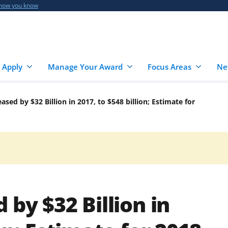
 how you know
 Apply
Manage Your Award
Focus Areas
Ne
ased by $32 Billion in 2017, to $548 billion; Estimate for
 by $32 Billion in