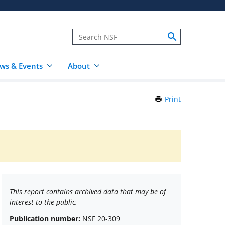
ws & Events
About
Print
this
Page
This report contains archived data that may be of
interest to the public.
Publication number:
NSF 20-309