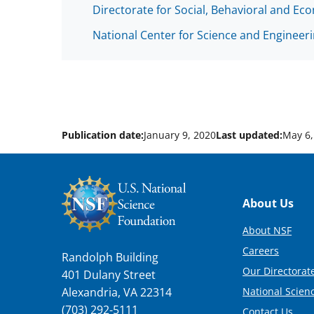
Directorate for Social, Behavioral and Ec
National Center for Science and Engineeri
Publication date:
January 9, 2020
Last updated:
May 6,
Footer
About Us
About NSF
Careers
Randolph Building
Our Directorate
401 Dulany Street
National Scien
Alexandria, VA 22314
(703) 292-5111
Contact Us