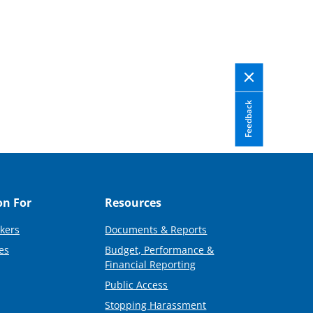
Feedback
on For
Resources
kers
Documents & Reports
es
Budget, Performance &
Financial Reporting
Public Access
Stopping Harassment