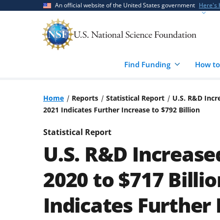
Skip
Skip
An official website of the United States government
Here's
to
to
main
feedback
content
form
Find Funding
How to
Home
Reports
Statistical Report
U.S. R&D Incre
2021 Indicates Further Increase to $792 Billion
Statistical Report
U.S. R&D Increased
2020 to $717 Billi
Indicates Further 