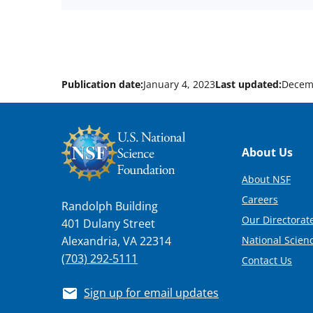
Publication date:
January 4, 2023
Last updated:
Decem
Footer
About Us
About NSF
Careers
Randolph Building
Our Directorate
401 Dulany Street
National Scien
Alexandria, VA 22314
(703) 292-5111
Contact Us
Sign up for email updates