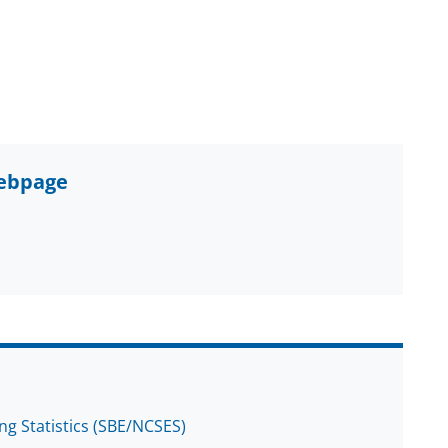
webpage
ng Statistics (SBE/NCSES)