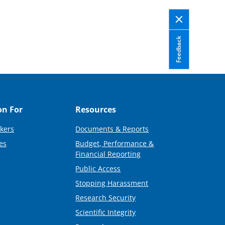
Feedback
on For
Resources
kers
Documents & Reports
es
Budget, Performance &
Financial Reporting
Public Access
Stopping Harassment
Research Security
Scientific Integrity