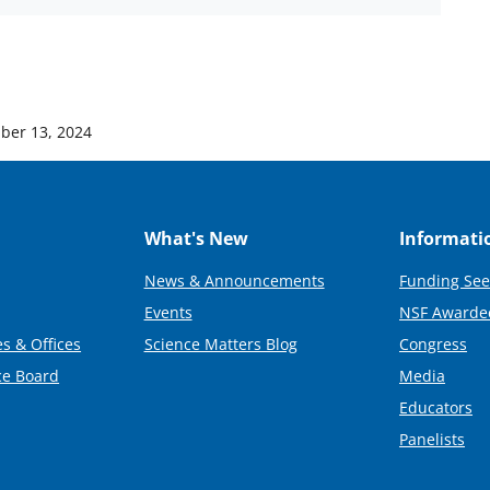
ber 13, 2024
What's New
Informati
News & Announcements
Funding See
Events
NSF Awarde
s & Offices
Science Matters Blog
Congress
ce Board
Media
Educators
Panelists