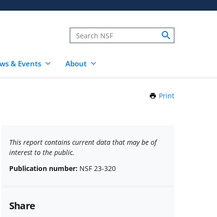
ws & Events
About
Print
this
Page
This report contains current data that may be of
interest to the public.
Publication number:
NSF 23-320
Share