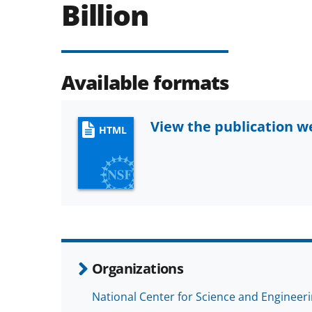
Billion
Available formats
View the publication 
HTML
Organizations
National Center for Science and Engineeri