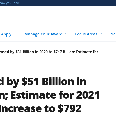
 how you know
 Apply
Manage Your Award
Focus Areas
Ne
ased by $51 Billion in 2020 to $717 Billion; Estimate for
 by $51 Billion in
on; Estimate for 2021
Increase to $792