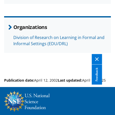
a
(
i
c
f
n
e
o
k
b
r
e
Organizations
o
m
d
Division of Research on Learning in Formal and
o
e
I
Informal Settings (EDU/DRL)
k
r
n
l
y
Feedback
k
Publication date:
April 12, 2002
Last updated:
April 10, 2025
n
o
w
n