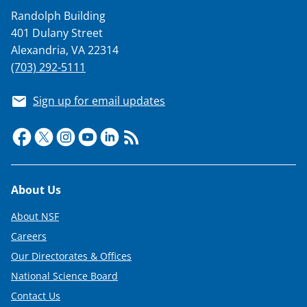
a
Randolph Building
s
401 Dulany Street
T
Alexandria, VA 22314
w
(703) 292-5111
i
Sign up for email updates
t
t
e
r
Footer
About Us
)
About NSF
Careers
Our Directorates & Offices
National Science Board
Contact Us