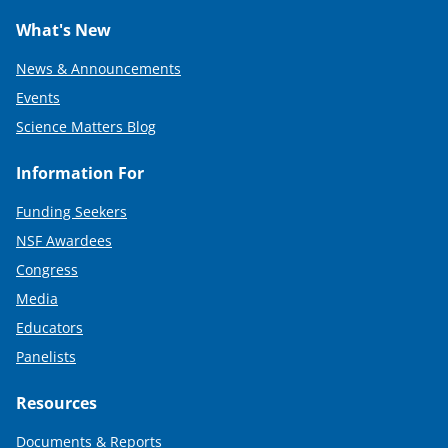
What's New
News & Announcements
Events
Science Matters Blog
Information For
Funding Seekers
NSF Awardees
Congress
Media
Educators
Panelists
Resources
Documents & Reports