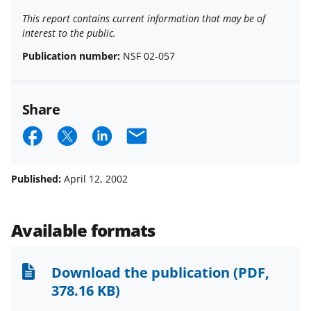
This report contains current information that may be of
interest to the public.
Publication number:
NSF 02-057
Share
S
S
S
E
h
h
h
m
a
a
a
a
Published:
April 12, 2002
r
r
r
i
e
e
e
l
Available formats
o
o
o
n
n
n
Download the publication
(PDF,
F
X
L
378.16 KB)