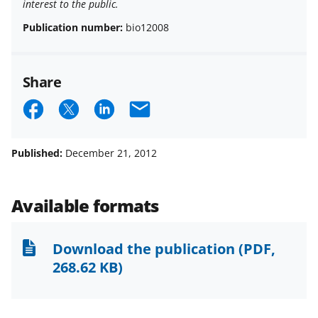
interest to the public.
Publication number:
bio12008
Share
S
S
S
E
h
h
h
m
a
a
a
a
Published:
December 21, 2012
r
r
r
i
e
e
e
l
Available formats
o
o
o
n
n
n
Download the publication
(PDF,
F
X
L
268.62 KB)
a
(
i
c
f
n