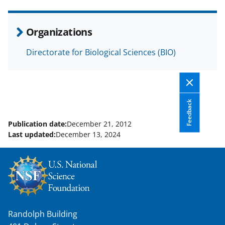
e
o
k
b
r
e
Organizations
o
m
d
Directorate for Biological Sciences (BIO)
o
e
I
k
r
n
l
y
Feedback
k
Publication date:
December 21, 2012
Last updated:
December 13, 2024
n
o
w
n
a
Randolph Building
s