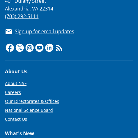
401 Dulany Street
T
Alexandria, VA 22314
w
(703) 292-5111
i
Sign up for email updates
t
t
e
r
Footer
About Us
)
About NSF
Careers
Our Directorates & Offices
National Science Board
Contact Us
What's New