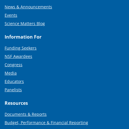
News & Announcements
Events
Science Matters Blog
Information For
Funding Seekers
NSF Awardees
Congress
Media
Educators
Panelists
Resources
Documents & Reports
Budget, Performance & Financial Reporting