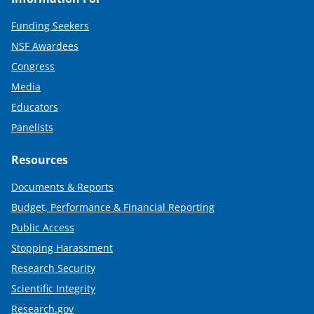
Funding Seekers
NSF Awardees
Congress
Media
Educators
Panelists
Resources
Documents & Reports
Budget, Performance & Financial Reporting
Public Access
Stopping Harassment
Research Security
Scientific Integrity
Research.gov