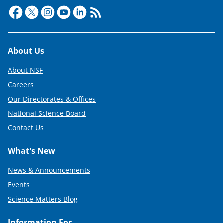
t
e
r
)
Footer
About Us
About NSF
Careers
Our Directorates & Offices
National Science Board
Contact Us
What's New
News & Announcements
Events
Science Matters Blog
Information For