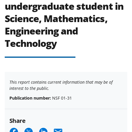
undergraduate student in
Science, Mathematics,
Engineering and
Technology
This report contains current information that may be of
interest to the public.
Publication number:
NSF 01-31
Share