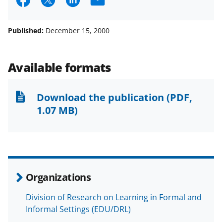
S
S
S
E
h
h
h
m
a
a
a
a
Published:
December 15, 2000
r
r
r
i
e
e
e
l
Available formats
o
o
o
n
n
n
Download the publication
(PDF,
F
X
L
1.07 MB)
a
(
i
c
f
n
e
o
k
b
r
e
Organizations
o
m
d
Division of Research on Learning in Formal and
o
e
I
Informal Settings (EDU/DRL)