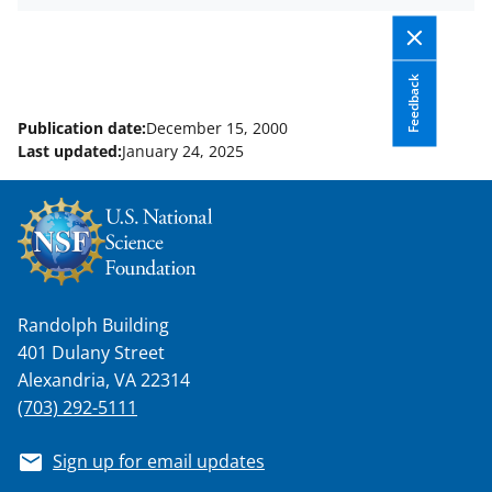
k
r
n
l
y
Feedback
k
Publication date:
December 15, 2000
n
Last updated:
January 24, 2025
o
w
n
a
s
Randolph Building
T
401 Dulany Street
w
Alexandria, VA 22314
(703) 292-5111
i
t
Sign up for email updates