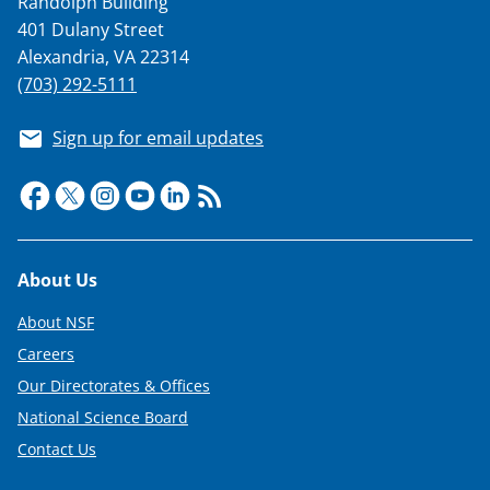
Randolph Building
T
401 Dulany Street
w
Alexandria, VA 22314
(703) 292-5111
i
t
Sign up for email updates
t
e
r
)
Footer
About Us
About NSF
Careers
Our Directorates & Offices
National Science Board
Contact Us