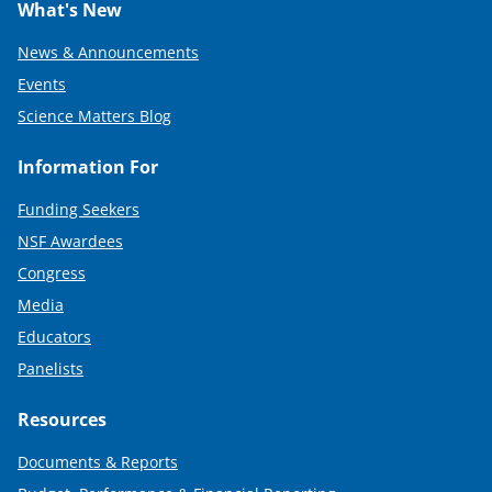
What's New
News & Announcements
Events
Science Matters Blog
Information For
Funding Seekers
NSF Awardees
Congress
Media
Educators
Panelists
Resources
Documents & Reports