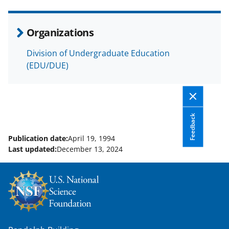
e
o
k
b
r
e
Organizations
o
m
d
Division of Undergraduate Education
o
e
I
(EDU/DUE)
k
r
n
l
y
Feedback
k
Publication date:
April 19, 1994
n
Last updated:
December 13, 2024
o
w
n
a
s