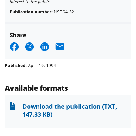
interest to the public.
Publication number:
NSF 94-32
Share
S
S
S
E
h
h
h
m
a
a
a
a
Published:
April 19, 1994
r
r
r
i
e
e
e
l
Available formats
o
o
o
n
n
n
Download the publication
(TXT,
F
X
L
147.33 KB)
a
(
i
c
f
n