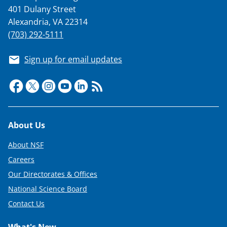
T
401 Dulany Street
Alexandria, VA 22314
w
(703) 292-5111
i
t
Sign up for email updates
t
e
r
)
Footer
About Us
About NSF
Careers
Our Directorates & Offices
National Science Board
Contact Us
What's New