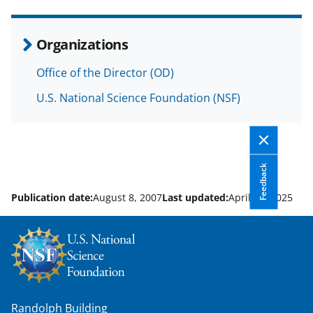
e
o
k
b
r
e
Organizations
o
m
d
Office of the Director (OD)
o
e
I
U.S. National Science Foundation (NSF)
k
r
n
l
y
k
Feedback
n
Publication date:
August 8, 2007
Last updated:
April 10, 2025
o
w
n
a
s
Randolph Building