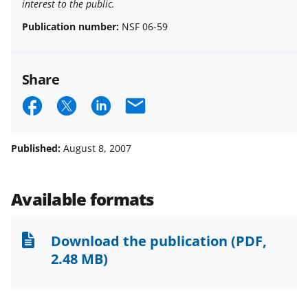
interest to the public.
Publication number:
NSF 06-59
Share
S
S
S
E
h
h
h
m
a
a
a
a
Published:
August 8, 2007
r
r
r
i
e
e
e
l
Available formats
o
o
o
n
n
n
Download the publication
(PDF,
F
X
L
2.48 MB)
a
(
i
c
f
n