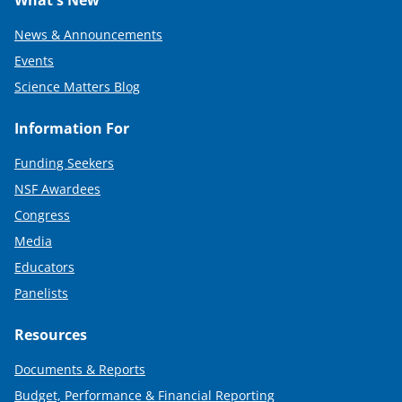
News & Announcements
Events
Science Matters Blog
Information For
Funding Seekers
NSF Awardees
Congress
Media
Educators
Panelists
Resources
Documents & Reports
Budget, Performance & Financial Reporting