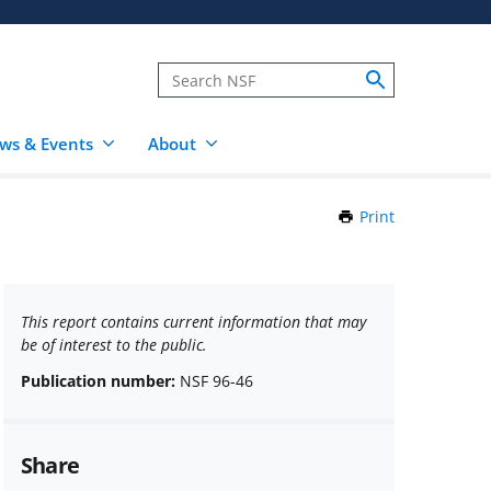
ws & Events
About
Print
this
Page
This report contains current information that may
be of interest to the public.
Publication number:
NSF 96-46
Share