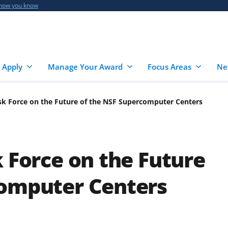
 how you know
 Apply
Manage Your Award
Focus Areas
Ne
ask Force on the Future of the NSF Supercomputer Centers
k Force on the Future
computer Centers