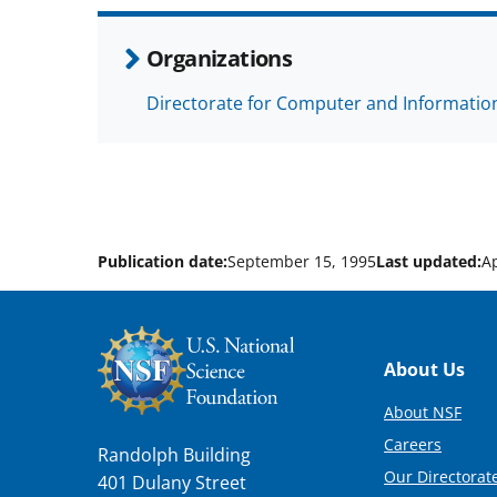
Organizations
Directorate for Computer and Information
Publication date:
September 15, 1995
Last updated:
Ap
Footer
About Us
About NSF
Careers
Randolph Building
Our Directorate
401 Dulany Street