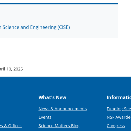
 Science and Engineering (CISE)
ril 10, 2025
What's New
Informati
News & Announcements
Funding See
Events
NSF Awarde
s & Offices
Science Matters Blog
Congress