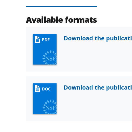
Available formats
Download the publicat
PDF
Download the publicat
DOC