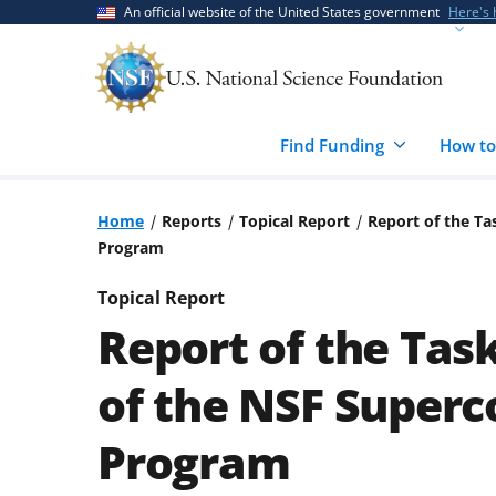
Skip
Skip
An official website of the United States government
Here's
to
to
main
feedback
content
form
Find Funding
How to
Home
Reports
Topical Report
Report of the T
Program
Topical Report
Report of the Tas
of the NSF Super
Program