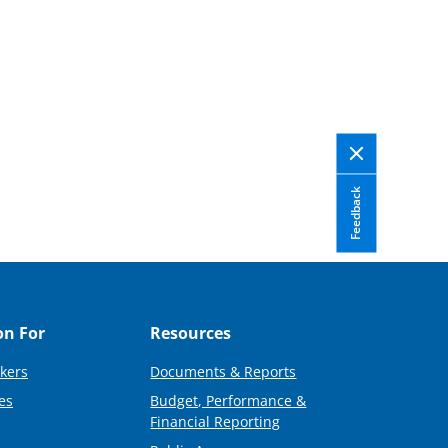
Feedback
on For
Resources
kers
Documents & Reports
es
Budget, Performance &
Financial Reporting