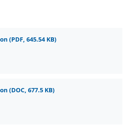
ion
(PDF, 645.54 KB)
ion
(DOC, 677.5 KB)