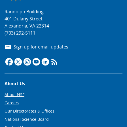
n
a
Randolph Building
401 Dulany Street
s
Alexandria, VA 22314
T
(703) 292-5111
w
i
Sign up for email updates
t
t
e
r
Footer
About Us
)
About NSF
Careers
Our Directorates & Offices
National Science Board