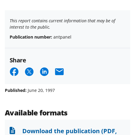
This report contains current information that may be of
interest to the public.
Publication number:
antpanel
Share
S
S
S
E
h
h
h
m
a
a
a
a
Published:
June 20, 1997
r
r
r
i
e
e
e
l
Available formats
o
o
o
n
n
n
Download the publication
(PDF,