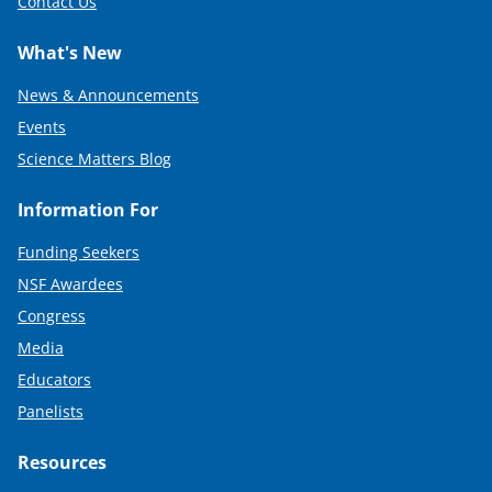
Contact Us
What's New
News & Announcements
Events
Science Matters Blog
Information For
Funding Seekers
NSF Awardees
Congress
Media
Educators
Panelists
Resources