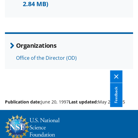
F
X
L
2.84 MB)
a
(
i
c
f
n
e
o
k
b
r
e
Organizations
o
m
d
Office of the Director (OD)
o
e
I
k
r
n
l
y
Feedback
k
Publication date:
June 20, 1997
Last updated:
May 21, 2025
n
o
w