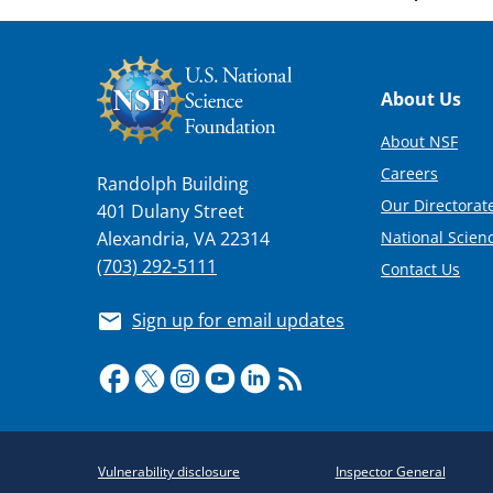
Footer
About Us
About NSF
Careers
Randolph Building
Our Directorate
401 Dulany Street
National Scien
Alexandria, VA 22314
(703) 292-5111
Contact Us
Sign up for email updates
Required
Vulnerability disclosure
Inspector General
Policy