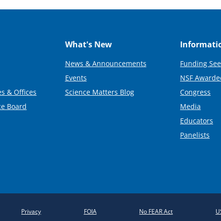
What's New
Informati
News & Announcements
Funding See
Events
NSF Awarde
s & Offices
Science Matters Blog
Congress
ce Board
Media
Educators
Panelists
Privacy
FOIA
No FEAR Act
U