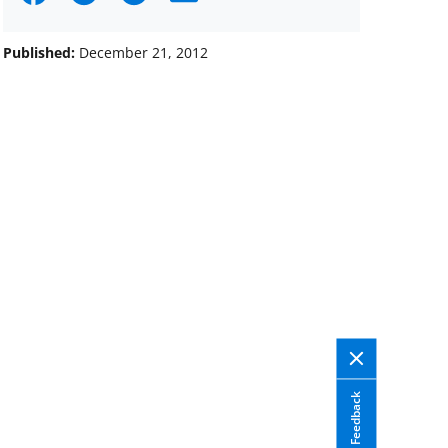
on
on
on
Facebook
X
LinkedIn
Published:
December 21, 2012
(formerly
known
as
Twitter)
Feedback