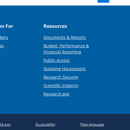
on For
Resources
kers
Documents & Reports
es
Budget, Performance &
Financial Reporting
Public Access
Stopping Harassment
Research Security
Scientific Integrity
Research.gov
SA.gov
Accessibility
Plain language