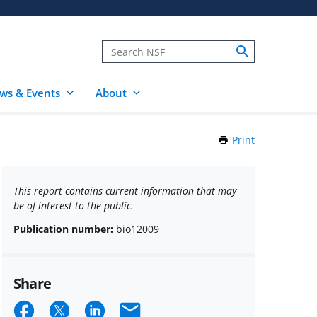
ws & Events
About
Print
this
Page
This report contains current information that may
be of interest to the public.
Publication number:
bio12009
Share
Share
Share
Share
Email