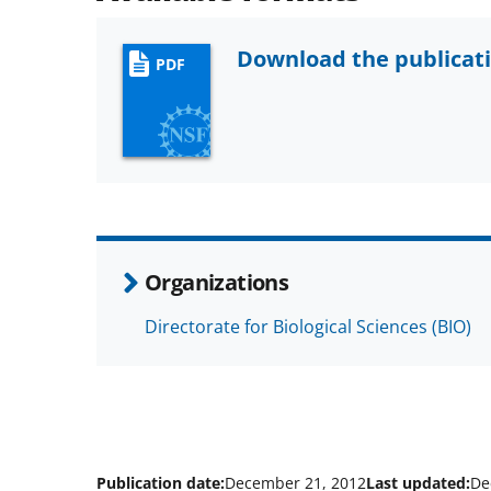
Download the publicat
PDF
Organizations
Directorate for Biological Sciences (BIO)
Publication date:
December 21, 2012
Last updated:
De