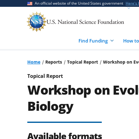
Skip
Skip
An official website of the United States government
Here's
to
to
main
feedback
content
form
Find Funding
How to
Home
Reports
Topical Report
Workshop on Evo
Topical Report
Workshop on Evolu
Biology
Available formats