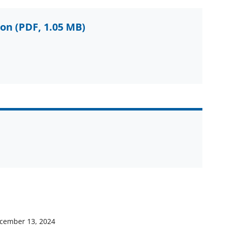
ion
(PDF, 1.05 MB)
cember 13, 2024