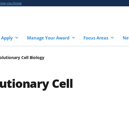
 how you know
 Apply
Manage Your Award
Focus Areas
Ne
lutionary Cell Biology
tionary Cell