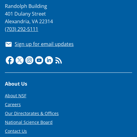
a
Randolph Building
s
401 Dulany Street
T
Alexandria, VA 22314
w
(703) 292-5111
i
Sign up for email updates
t
t
e
r
Footer
About Us
)
About NSF
Careers
Our Directorates & Offices
National Science Board
Contact Us