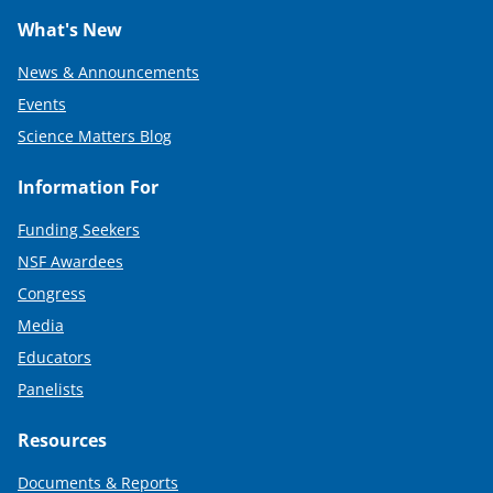
What's New
News & Announcements
Events
Science Matters Blog
Information For
Funding Seekers
NSF Awardees
Congress
Media
Educators
Panelists
Resources
Documents & Reports