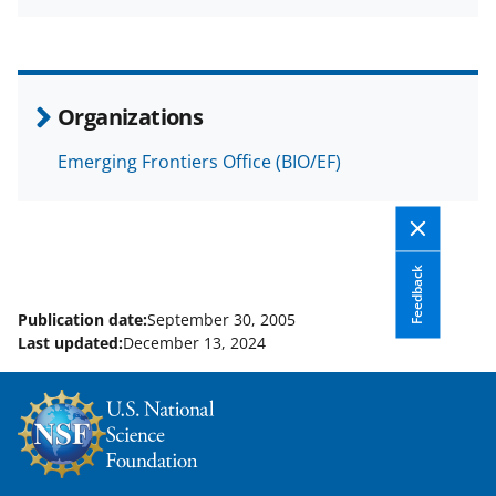
a
(
i
c
f
n
e
o
k
b
r
e
Organizations
o
m
d
Emerging Frontiers Office (BIO/EF)
o
e
I
k
r
n
l
y
Feedback
k
Publication date:
September 30, 2005
Last updated:
December 13, 2024
n
o
w
n