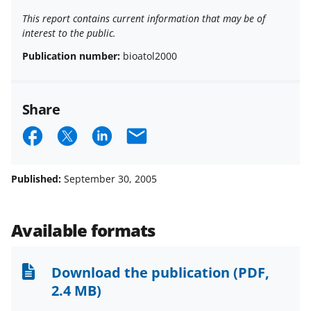
This report contains current information that may be of
interest to the public.
Publication number:
bioatol2000
Share
S
S
S
E
h
h
h
m
a
a
a
a
Published:
September 30, 2005
r
r
r
i
e
e
e
l
Available formats
o
o
o
n
n
n
Download the publication
(PDF,
F
X
L
2.4 MB)