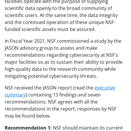
facilities operate with the purpose of supplying
scientific data openly to the broad community of
scientific users. At the same time, the data integrity
and the continued operation of these unique NSF-
funded scientific assets must be assured.
In Fiscal Year 2021, NSF commissioned a study by the
JASON advisory group to assess and make
recommendations regarding cybersecurity at NSF's
major facilities so as to sustain their ability to provide
high-quality data to the research community while
mitigating potential cybersecurity threats.
NSF received the JASON report (read the
executive
summary
) containing 13 findings and seven
recommendations. NSF agrees with all the
recommendations in the report; responses by NSF
may be found below.
Recommendation 1:
NSF should maintain its current