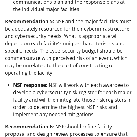
communications plan and the response plans at
the individual major facilities.
Recommendation 5:
NSF and the major facilities must
be adequately resourced for their cyberinfrastructure
and cybersecurity needs. What is appropriate will
depend on each facility's unique characteristics and
specific needs. The cybersecurity budget should be
commensurate with perceived risk of an event, which
may be unrelated to the cost of constructing or
operating the facility.
NSF response:
NSF will work with each awardee to
develop a cybersecurity risk register for each major
facility and will then integrate those risk registers in
order to determine the highest NSF risks and
implement any needed mitigations.
Recommendation 6:
NSF should refine facility
proposal and design review processes to ensure that