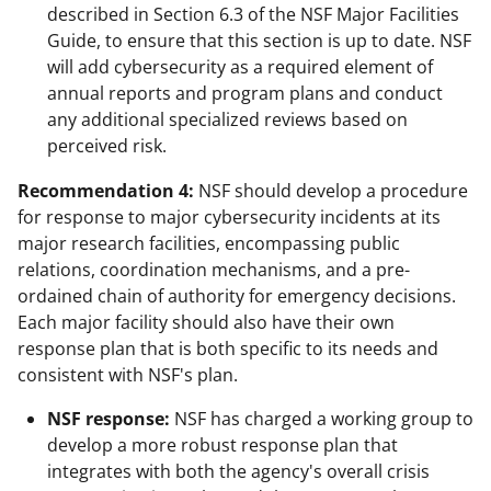
described in Section 6.3 of the NSF Major Facilities
Guide, to ensure that this section is up to date. NSF
will add cybersecurity as a required element of
annual reports and program plans and conduct
any additional specialized reviews based on
perceived risk.
Recommendation 4:
NSF should develop a procedure
for response to major cybersecurity incidents at its
major research facilities, encompassing public
relations, coordination mechanisms, and a pre-
ordained chain of authority for emergency decisions.
Each major facility should also have their own
response plan that is both specific to its needs and
consistent with NSF's plan.
NSF response:
NSF has charged a working group to
develop a more robust response plan that
integrates with both the agency's overall crisis