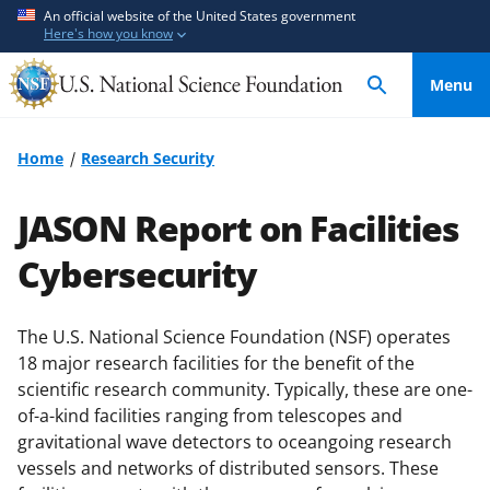
S
S
An official website of the United States government
Here's how you know
k
k
i
i
Menu
p
p
t
t
o
o
Home
Research Security
m
f
a
e
JASON Report on Facilities
i
e
n
d
Cybersecurity
c
b
o
a
The U.S. National Science Foundation (NSF) operates
n
c
18 major research facilities for the benefit of the
t
k
scientific research community. Typically, these are one-
e
f
of-a-kind facilities ranging from telescopes and
n
o
gravitational wave detectors to oceangoing research
t
r
vessels and networks of distributed sensors. These
m