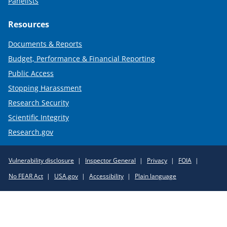
Panelists
Resources
Documents & Reports
Budget, Performance & Financial Reporting
Public Access
Stopping Harassment
Research Security
Scientific Integrity
Research.gov
Required
Vulnerability disclosure
Inspector General
Privacy
FOIA
Policy
No FEAR Act
USA.gov
Accessibility
Plain language
Links