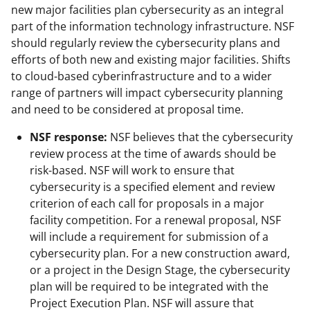
new major facilities plan cybersecurity as an integral
part of the information technology infrastructure. NSF
should regularly review the cybersecurity plans and
efforts of both new and existing major facilities. Shifts
to cloud-based cyberinfrastructure and to a wider
range of partners will impact cybersecurity planning
and need to be considered at proposal time.
NSF response:
NSF believes that the cybersecurity
review process at the time of awards should be
risk-based. NSF will work to ensure that
cybersecurity is a specified element and review
criterion of each call for proposals in a major
facility competition. For a renewal proposal, NSF
will include a requirement for submission of a
cybersecurity plan. For a new construction award,
or a project in the Design Stage, the cybersecurity
plan will be required to be integrated with the
Project Execution Plan. NSF will assure that