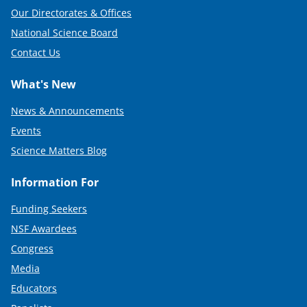
Our Directorates & Offices
National Science Board
Contact Us
What's New
News & Announcements
Events
Science Matters Blog
Information For
Funding Seekers
NSF Awardees
Congress
Media
Educators