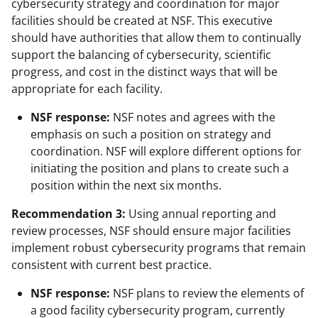
cybersecurity strategy and coordination for major
facilities should be created at NSF. This executive
should have authorities that allow them to continually
support the balancing of cybersecurity, scientific
progress, and cost in the distinct ways that will be
appropriate for each facility.
NSF response:
NSF notes and agrees with the
emphasis on such a position on strategy and
coordination. NSF will explore different options for
initiating the position and plans to create such a
position within the next six months.
Recommendation 3:
Using annual reporting and
review processes, NSF should ensure major facilities
implement robust cybersecurity programs that remain
consistent with current best practice.
NSF response:
NSF plans to review the elements of
a good facility cybersecurity program, currently