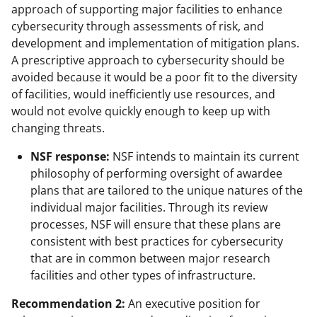
approach of supporting major facilities to enhance
cybersecurity through assessments of risk, and
development and implementation of mitigation plans.
A prescriptive approach to cybersecurity should be
avoided because it would be a poor fit to the diversity
of facilities, would inefficiently use resources, and
would not evolve quickly enough to keep up with
changing threats.
NSF response:
NSF intends to maintain its current
philosophy of performing oversight of awardee
plans that are tailored to the unique natures of the
individual major facilities. Through its review
processes, NSF will ensure that these plans are
consistent with best practices for cybersecurity
that are in common between major research
facilities and other types of infrastructure.
Recommendation 2:
An executive position for