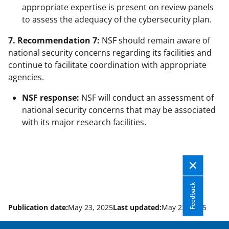
appropriate expertise is present on review panels
to assess the adequacy of the cybersecurity plan.
7. Recommendation 7:
NSF should remain aware of
national security concerns regarding its facilities and
continue to facilitate coordination with appropriate
agencies.
NSF response:
NSF will conduct an assessment of
national security concerns that may be associated
with its major research facilities.
Feedback
Publication date:
May 23, 2025
Last updated:
May 23, 2025