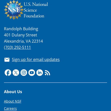
Randolph Building
401 Dulany Street
Alexandria, VA 22314
(703) 292-5111
Sign up for email updates
Footer
About Us
About NSF
Careers