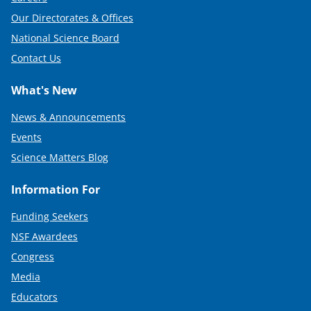
Our Directorates & Offices
National Science Board
Contact Us
What's New
News & Announcements
Events
Science Matters Blog
Information For
Funding Seekers
NSF Awardees
Congress
Media
Educators