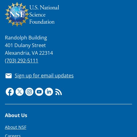
Randolph Building
401 Dulany Street
Alexandria, VA 22314
(703) 292-5111
Sign up for email updates
Footer
About Us
About NSF
Careers