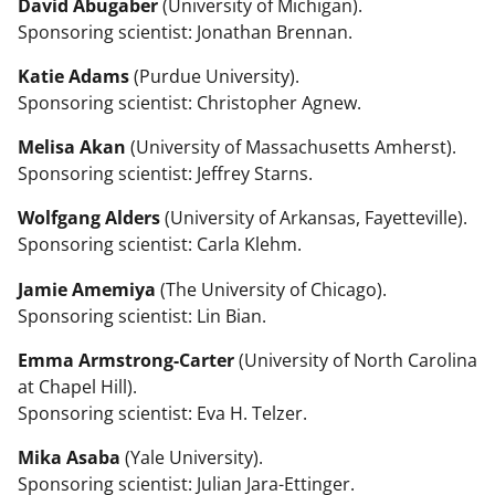
David Abugaber
(University of Michigan).
Sponsoring scientist: Jonathan Brennan.
Katie Adams
(Purdue University).
Sponsoring scientist: Christopher Agnew.
Melisa Akan
(University of Massachusetts Amherst).
Sponsoring scientist: Jeffrey Starns.
Wolfgang Alders
(University of Arkansas, Fayetteville).
Sponsoring scientist: Carla Klehm.
Jamie Amemiya
(The University of Chicago).
Sponsoring scientist: Lin Bian.
Emma Armstrong-Carter
(University of North Carolina
at Chapel Hill).
Sponsoring scientist: Eva H. Telzer.
Mika Asaba
(Yale University).
Sponsoring scientist: Julian Jara-Ettinger.