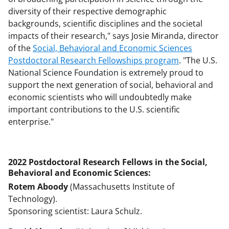
diversity of their respective demographic
backgrounds, scientific disciplines and the societal
impacts of their research," says Josie Miranda, director
of the
Social, Behavioral and Economic Sciences
Postdoctoral Research Fellowships program
. "The U.S.
National Science Foundation is extremely proud to
support the next generation of social, behavioral and
economic scientists who will undoubtedly make
important contributions to the U.S. scientific
enterprise."
2022 Postdoctoral Research Fellows in the Social,
Behavioral and Economic Sciences:
Rotem Aboody
(Massachusetts Institute of
Technology).
Sponsoring scientist: Laura Schulz.