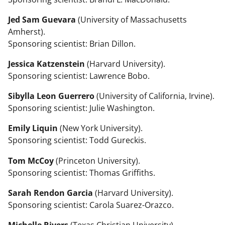
Jed Sam Guevara
(University of Massachusetts
Amherst).
Sponsoring scientist: Brian Dillon.
Jessica Katzenstein
(Harvard University).
Sponsoring scientist: Lawrence Bobo.
Sibylla Leon Guerrero
(University of California, Irvine).
Sponsoring scientist: Julie Washington.
Emily Liquin
(New York University).
Sponsoring scientist: Todd Gureckis.
Tom McCoy
(Princeton University).
Sponsoring scientist: Thomas Griffiths.
Sarah Rendon Garcia
(Harvard University).
Sponsoring scientist: Carola Suarez-Orazco.
Michelle Rivers
(Texas Christian University).