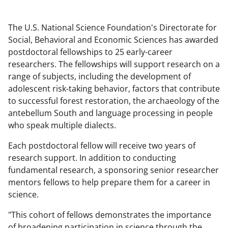
The U.S. National Science Foundation's Directorate for
Social, Behavioral and Economic Sciences has awarded
postdoctoral fellowships to 25 early-career
researchers. The fellowships will support research on a
range of subjects, including the development of
adolescent risk-taking behavior, factors that contribute
to successful forest restoration, the archaeology of the
antebellum South and language processing in people
who speak multiple dialects.
Each postdoctoral fellow will receive two years of
research support. In addition to conducting
fundamental research, a sponsoring senior researcher
mentors fellows to help prepare them for a career in
science.
"This cohort of fellows demonstrates the importance
of broadening participation in science through the