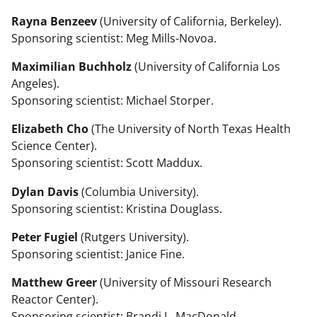
Rayna Benzeev
(University of California, Berkeley).
Sponsoring scientist: Meg Mills-Novoa.
Maximilian Buchholz
(University of California Los
Angeles).
Sponsoring scientist: Michael Storper.
Elizabeth Cho
(The University of North Texas Health
Science Center).
Sponsoring scientist: Scott Maddux.
Dylan Davis
(Columbia University).
Sponsoring scientist: Kristina Douglass.
Peter Fugiel
(Rutgers University).
Sponsoring scientist: Janice Fine.
Matthew Greer
(University of Missouri Research
Reactor Center).
Sponsoring scientist: Brandi L. MacDonald.