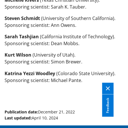
Sponsoring scientist: Sarah K. Tauber.
Steven Schmidt
(University of Southern California).
Sponsoring scientist: Ann Owens.
Sarah Tashjian
(California Institute of Technology).
Sponsoring scientist: Dean Mobbs.
Kurt Wilson
(University of Utah).
Sponsoring scientist: Simon Brewer.
Katrina Yezzi Woodley
(Colorado State University).
Sponsoring scientist: Michael Pante.
Feedback
Publication date:
December 21, 2022
Last updated:
April 10, 2024