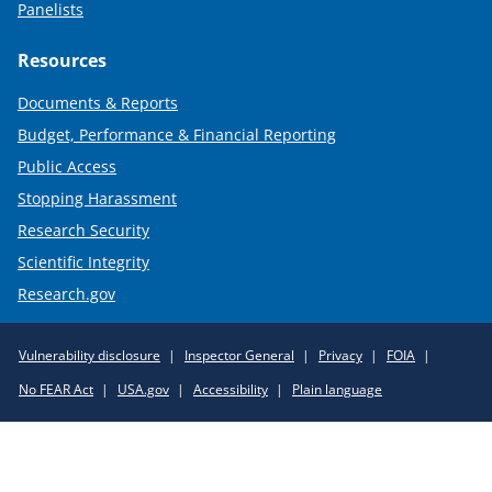
Panelists
Resources
Documents & Reports
Budget, Performance & Financial Reporting
Public Access
Stopping Harassment
Research Security
Scientific Integrity
Research.gov
Required
Vulnerability disclosure
Inspector General
Privacy
FOIA
Policy
No FEAR Act
USA.gov
Accessibility
Plain language
Links