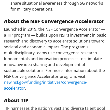
share situational awareness through 5G networks
for military operations.
About the NSF Convergence Accelerator
Launched in 2019, the NSF Convergence Accelerator —
a TIP program — builds upon NSF's investment in basic
research and discovery to accelerate solutions toward
societal and economic impact. The program's
multidisciplinary teams use convergence research
fundamentals and innovation processes to stimulate
innovative idea sharing and development of
sustainable solutions. For more information about the
NSF Convergence Accelerator program, visit
new.nsf.gov/funding/initiatives/convergence-
accelerator
.
About TIP
TIP harnesses the nation's vast and diverse talent pool