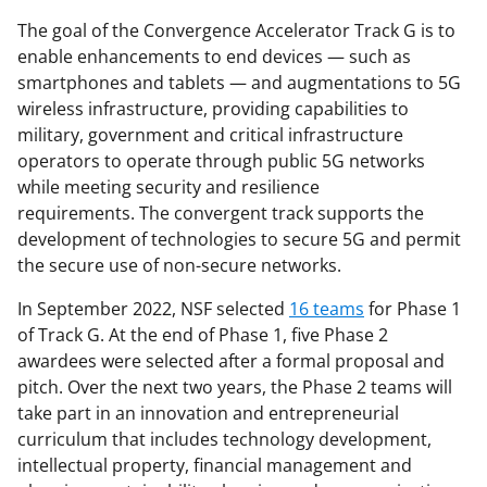
The goal of the Convergence Accelerator Track G is to
enable enhancements to end devices — such as
smartphones and tablets — and augmentations to 5G
wireless infrastructure, providing capabilities to
military, government and critical infrastructure
operators to operate through public 5G networks
while meeting security and resilience
requirements. The convergent track supports the
development of technologies to secure 5G and permit
the secure use of non-secure networks.
In September 2022, NSF selected
16 teams
for Phase 1
of Track G. At the end of Phase 1, five Phase 2
awardees were selected after a formal proposal and
pitch. Over the next two years, the Phase 2 teams will
take part in an innovation and entrepreneurial
curriculum that includes technology development,
intellectual property, financial management and