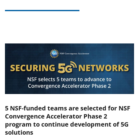
5 NSF-funded teams are selected for NSF
Convergence Accelerator Phase 2
program to continue development of 5G
solutions