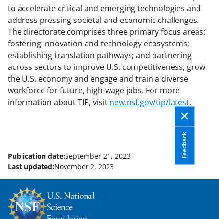
to accelerate critical and emerging technologies and
address pressing societal and economic challenges.
The directorate comprises three primary focus areas:
fostering innovation and technology ecosystems;
establishing translation pathways; and partnering
across sectors to improve U.S. competitiveness, grow
the U.S. economy and engage and train a diverse
workforce for future, high-wage jobs. For more
information about TIP, visit
new.nsf.gov/tip/latest
.
Feedback
Publication date:
September 21, 2023
Last updated:
November 2, 2023