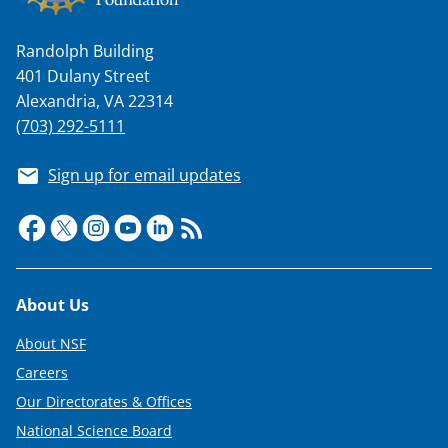
Randolph Building
401 Dulany Street
Alexandria, VA 22314
(703) 292-5111
Sign up for email updates
Footer
About Us
About NSF
Careers
Our Directorates & Offices
National Science Board