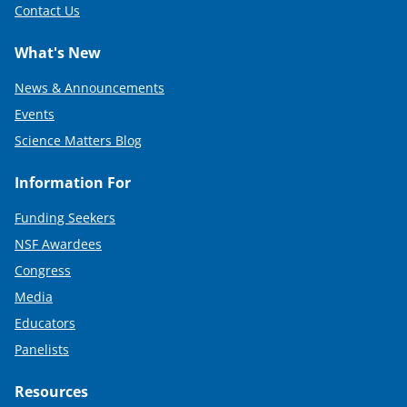
Contact Us
What's New
News & Announcements
Events
Science Matters Blog
Information For
Funding Seekers
NSF Awardees
Congress
Media
Educators
Panelists
Resources