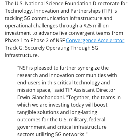
The U.S. National Science Foundation Directorate for
Technology, Innovation and Partnerships (TIP) is
tackling 5G communication infrastructure and
operational challenges through a $25 million
investment to advance five convergent teams from
Phase 1 to Phase 2 of NSF
Convergence Accelerator
Track G: Securely Operating Through 5G
Infrastructure.
"NSF is pleased to further synergize the
research and innovation communities with
end-users in this critical technology and
mission space," said TIP Assistant Director
Erwin Gianchandani. "Together, the teams in
which we are investing today will boost
tangible solutions and long-lasting
outcomes for the U.S. military, federal
government and critical infrastructure
sectors utilizing 5G networks."