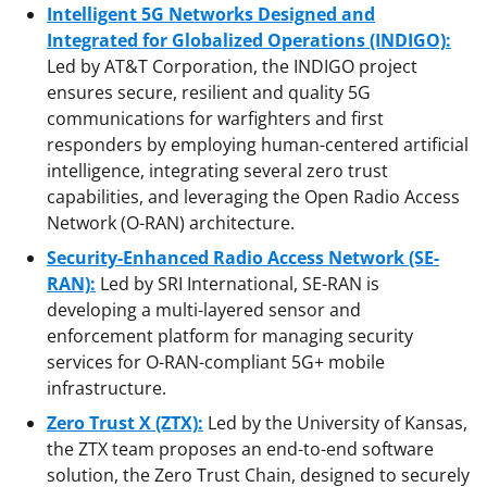
Intelligent 5G Networks Designed and
Integrated for Globalized Operations
(INDIGO):
Led by AT&T Corporation,
the INDIGO project
ensures secure, resilient and quality 5G
communications for warfighters and first
responders by employing human-centered artificial
intelligence, integrating several zero trust
capabilities, and leveraging the Open Radio Access
Network (O-RAN) architecture.
Security-Enhanced Radio Access Network
(SE-
RAN):
Led by SRI International, SE-RAN is
developing a multi-layered sensor and
enforcement platform for managing security
services for O-RAN-compliant 5G+ mobile
infrastructure.
Zero Trust X (ZTX):
Led by the University of Kansas,
the ZTX team proposes an end-to-end software
solution, the Zero Trust Chain, designed to securely