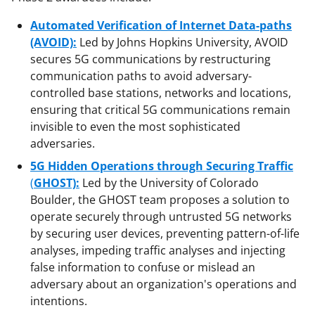
Automated Verification of Internet Data-paths
(AVOID):
Led by Johns Hopkins University, AVOID
secures 5G communications by restructuring
communication paths to avoid adversary-
controlled base stations, networks and locations,
ensuring that critical 5G communications remain
invisible to even the most sophisticated
adversaries.
5G Hidden Operations through Securing Traffic
(
GHOST):
Led by the University of Colorado
Boulder, the GHOST team proposes a solution to
operate securely through untrusted 5G networks
by securing user devices, preventing pattern-of-life
analyses, impeding traffic analyses and injecting
false information to confuse or mislead an
adversary about an organization's operations and
intentions.