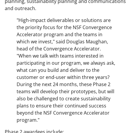
planning, sustainability planning and communications
and outreach.
"High-impact deliverables or solutions are
the priority focus for the NSF Convergence
Accelerator program and the teams in
which we invest," said Douglas Maughan,
head of the Convergence Accelerator.
"When we talk with teams interested in
participating in our program, we always ask,
what can you build and deliver to the
customer or end-user within three years?
During the next 24 months, these Phase 2
teams will develop their prototypes, but will
also be challenged to create sustainability
plans to ensure their continued success
beyond the NSF Convergence Accelerator
program."
Phase 2 awardees include: