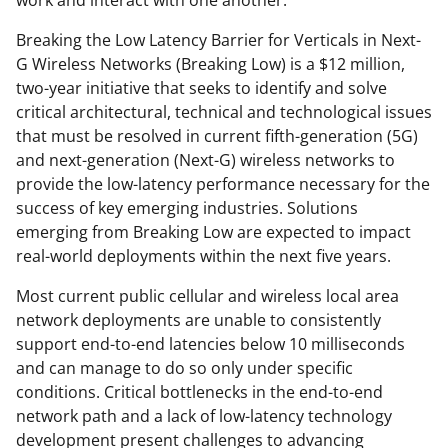
work and interact with one another.
Breaking the Low Latency Barrier for Verticals in Next-
G Wireless Networks (Breaking Low) is a $12 million,
two-year initiative that seeks to identify and solve
critical architectural, technical and technological issues
that must be resolved in current fifth-generation (5G)
and next-generation (Next-G) wireless networks to
provide the low-latency performance necessary for the
success of key emerging industries. Solutions
emerging from Breaking Low are expected to impact
real-world deployments within the next five years.
Most current public cellular and wireless local area
network deployments are unable to consistently
support end-to-end latencies below 10 milliseconds
and can manage to do so only under specific
conditions. Critical bottlenecks in the end-to-end
network path and a lack of low-latency technology
development present challenges to advancing