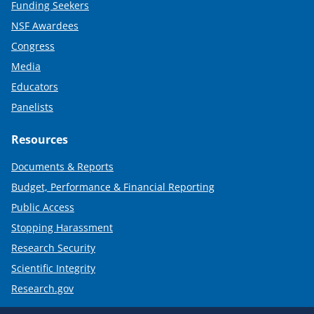
Funding Seekers
NSF Awardees
Congress
Media
Educators
Panelists
Resources
Documents & Reports
Budget, Performance & Financial Reporting
Public Access
Stopping Harassment
Research Security
Scientific Integrity
Research.gov