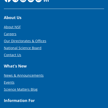
Footer
About Us
About NSF
Careers
Our Directorates & Offices
National Science Board
Contact Us
What's New
News & Announcements
Events
Science Matters Blog
Information For