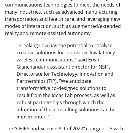
communications technologies to meet the needs of
many industries, such as advanced manufacturing,
transportation and health care, and leveraging new
modes of interaction, such as augmented/extended
reality and remote-assisted autonomy.
"Breaking Low has the potential to catalyze
creative solutions for innovative low-latency
wireless communications," said Erwin
Gianchandani, assistant director for NSF's
Directorate for Technology, Innovation and
Partnerships (TIP). "We anticipate
transformative co-designed solutions to
result from the Ideas Lab process, as well as
robust partnerships through which the
adoption of these resulting solutions can be
implemented."
The "CHIPS and Science Act of 2022" charged TIP with