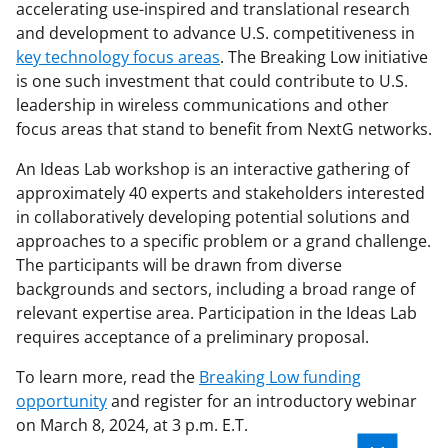
accelerating use-inspired and translational research
and development to advance U.S. competitiveness in
key technology focus areas
. The Breaking Low initiative
is one such investment that could contribute to U.S.
leadership in wireless communications and other
focus areas that stand to benefit from NextG networks.
An Ideas Lab workshop is an interactive gathering of
approximately 40 experts and stakeholders interested
in collaboratively developing potential solutions and
approaches to a specific problem or a grand challenge.
The participants will be drawn from diverse
backgrounds and sectors, including a broad range of
relevant expertise area. Participation in the Ideas Lab
requires acceptance of a preliminary proposal.
To learn more, read the
Breaking Low funding
opportunity
and register for an introductory webinar
on March 8, 2024, at 3 p.m. E.T.