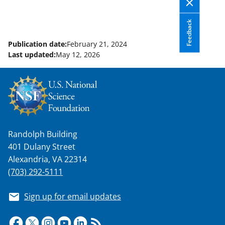
Feedback
Publication date:
February 21, 2024
Last updated:
May 12, 2026
Randolph Building
401 Dulany Street
Alexandria, VA 22314
(703) 292-5111
Sign up for email updates