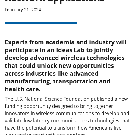
February 21, 2024
Experts from academia and industry will
participate in an Ideas Lab to jointly
develop advanced wireless technologies
that could unlock new opportunities
across industries like advanced
manufacturing, transportation and
health care.
The U.S. National Science Foundation published a new
funding opportunity designed to bring together
innovators in wireless communications to develop and
validate low-latency communications technologies that
have the potential to transform how Americans live,