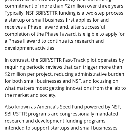
commitment of more than $2 million over three years.
Typically, NSF SBIR/STTR funding is a two-step process:
a startup or small business first applies for and
receives a Phase I award and, after successful
completion of the Phase I award, is eligible to apply for
a Phase II award to continue its research and
development activities.
In contrast, the SBIR/STTR Fast-Track pilot operates by
requiring periodic reviews that can trigger more than
$2 million per project, reducing administrative burden
for both small businesses and NSF, and focusing on
what matters most: getting innovations from the lab to
the market and society.
Also known as America's Seed Fund powered by NSF,
SBIR/STTR programs are congressionally mandated
research and development funding programs
intended to support startups and small businesses