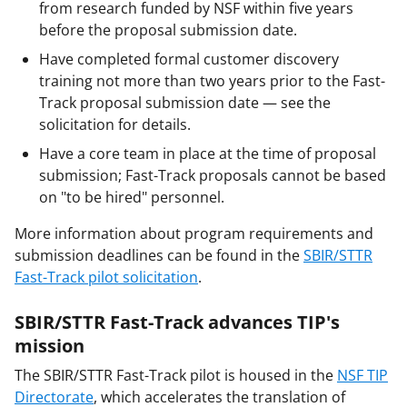
from research funded by NSF within five years
before the proposal submission date.
Have completed formal customer discovery
training not more than two years prior to the Fast-
Track proposal submission date — see the
solicitation for details.
Have a core team in place at the time of proposal
submission; Fast-Track proposals cannot be based
on "to be hired" personnel.
More information about program requirements and
submission deadlines can be found in the
SBIR/STTR
Fast-Track pilot solicitation
.
SBIR/STTR Fast-Track advances TIP's
mission
The SBIR/STTR Fast-Track pilot is housed in the
NSF TIP
Directorate
, which accelerates the translation of