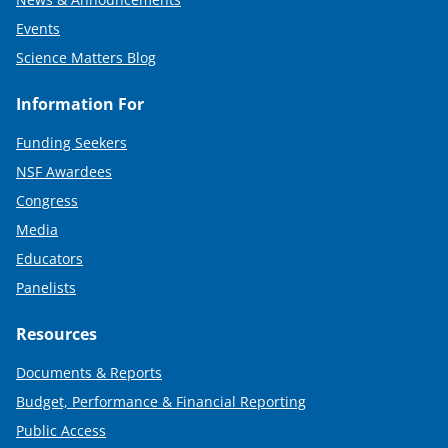
Events
Science Matters Blog
Information For
Funding Seekers
NSF Awardees
Congress
Media
Educators
Panelists
Resources
Documents & Reports
Budget, Performance & Financial Reporting
Public Access