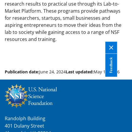
research results to practical use through its Lab-to-
Market Platform. These programs provide pathways
for researchers, startups, small businesses and
aspiring entrepreneurs to move their ideas from the
lab to society while gaining access to a range of NSF
resources and training.
Feedback
Publication date:
June 24, 2024
Last updated:
May 13, 2026
Randolph Building
401 Dulany Street