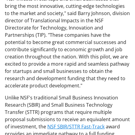
bring the most innovative, cutting-edge technologies
to the market and society," said Barry Johnson, division
director of Translational Impacts in the NSF
Directorate for Technology, Innovation and
Partnerships (TIP). "These companies have the
potential to become great commercial successes and
contribute significantly to economic growth and job
creation throughout the nation. With this pilot, we are
excited to provide a more rapid and seamless pathway
for startups and small businesses to obtain the
research and development funding that they need to
accelerate product development."
Unlike NSF's traditional Small Business Innovation
Research (SBIR) and Small Business Technology
Transfer (STTR) programs that require multiple
proposal submissions to receive an equivalent amount
of investment, the
NSF SBIR/STTR Fast-Track
award
provides an immediate pathway to a full funding