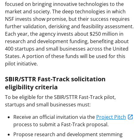
focused on bringing innovative technologies to the
market and society. The deep technologies in which
NSF invests show promise, but their success requires
further validation, derisking and feasibility assessment.
Each year, the agency invests about $250 million in
research and development funding, benefiting about
400 startups and small businesses across the United
States. A portion of these funds will be used for this
pilot initiative.
SBIR/STTR Fast-Track solicitation
eligibility criteria
To be eligible for the SBIR/STTR Fast-Track pilot,
startups and small businesses must:
Receive an official invitation via the
Project Pitch
process to submit a Fast-Track proposal.
Propose research and development stemming