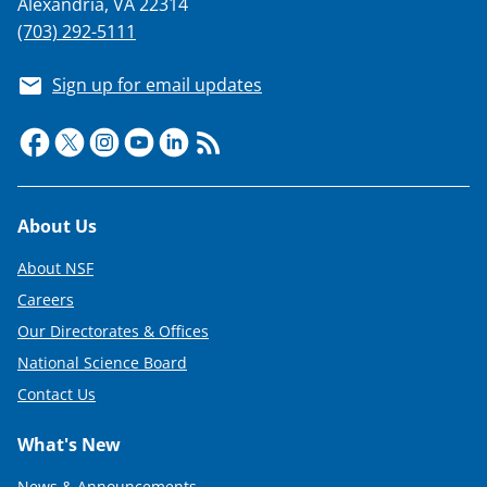
Alexandria, VA 22314
(703) 292-5111
Sign up for email updates
Footer
About Us
About NSF
Careers
Our Directorates & Offices
National Science Board
Contact Us
What's New
News & Announcements