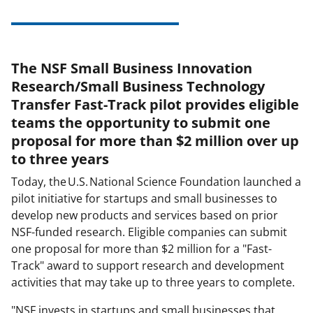
The NSF Small Business Innovation
Research/Small Business Technology
Transfer Fast-Track pilot provides eligible
teams the opportunity to submit one
proposal for more than $2 million over up
to three years
Today, the U.S. National Science Foundation launched a
pilot initiative for startups and small businesses to
develop new products and services based on prior
NSF-funded research. Eligible companies can submit
one proposal for more than $2 million for a "Fast-
Track" award to support research and development
activities that may take up to three years to complete.
"NSF invests in startups and small businesses that