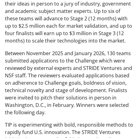
their ideas in person to a jury of industry, government
and academic subject matter experts. Up to six of
these teams will advance to Stage 2 (12 months) with
up to $2.5 million each for market validation, and up to
four finalists will earn up to $3 million in Stage 3 (12
months) to scale their technologies into the market.
Between November 2025 and January 2026, 130 teams
submitted applications to the Challenge which were
reviewed by external experts and STRIDE Ventures and
NSF staff. The reviewers evaluated applications based
on adherence to Challenge goals, boldness of vision,
technical novelty and stage of development. Finalists
were invited to pitch their solutions in person in
Washington, D.C., in February. Winners were selected
the following day.
TIP is experimenting with bold, responsible methods to
rapidly fund U.S. innovation. The STRIDE Ventures