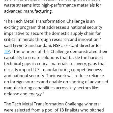
waste streams into high-performance materials for
advanced manufacturing.
“The Tech Metal Transformation Challenge is an
exciting program that addresses a national security
imperative to secure the domestic supply chain for
critical minerals through research and innovation,”
said Erwin Gianchandani, NSF assistant director for
TIP
. “The winners of this Challenge demonstrated their
capability to create solutions that tackle the hardest
technical gaps in critical materials recovery, gaps that
directly impact U.S. manufacturing competitiveness
and national security. Their work will reduce reliance
on foreign sources and enable on-shoring of advanced
manufacturing capabilities across key sectors like
defense and energy.”
The Tech Metal Transformation Challenge winners
were selected from a pool of 18 finalists who pitched