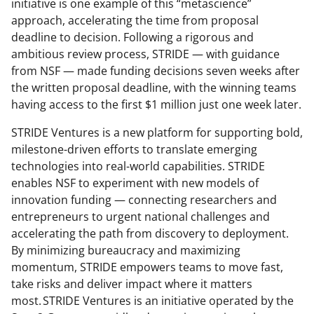
initiative is one example of this “metascience”
approach, accelerating the time from proposal
deadline to decision. Following a rigorous and
ambitious review process, STRIDE — with guidance
from NSF — made funding decisions seven weeks after
the written proposal deadline, with the winning teams
having access to the first $1 million just one week later.
STRIDE Ventures is a new platform for supporting bold,
milestone-driven efforts to translate emerging
technologies into real-world capabilities. STRIDE
enables NSF to experiment with new models of
innovation funding — connecting researchers and
entrepreneurs to urgent national challenges and
accelerating the path from discovery to deployment.
By minimizing bureaucracy and maximizing
momentum, STRIDE empowers teams to move fast,
take risks and deliver impact where it matters
most. STRIDE Ventures is an initiative operated by the