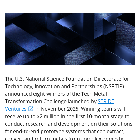
The U.S. National Science Foundation Directorate for
Technology, Innovation and Partnerships (NSF TIP)
announced eight winners of the Tech Metal
Transformation Challenge launched by
STRIDE
Ventures
in November 2025. Winning teams will
receive up to $2 million in the first 10-month stage to
conduct research and development on their solutions
for end-to-end prototype systems that can extract,
convert and return metals from complex domestic