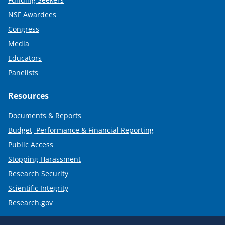
NSF Awardees
Congress
Media
Educators
Panelists
Resources
Documents & Reports
Budget, Performance & Financial Reporting
Public Access
Stopping Harassment
Research Security
Scientific Integrity
Research.gov
Required