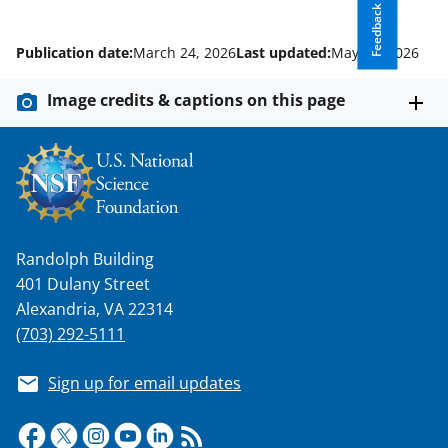
Feedback
Publication date:
March 24, 2026
Last updated:
May 11, 2026
Image credits & captions on this page
Randolph Building
401 Dulany Street
Alexandria, VA 22314
(703) 292-5111
Sign up for email updates