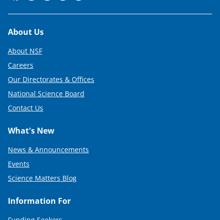
Footer
About Us
About NSF
Careers
Our Directorates & Offices
National Science Board
Contact Us
What's New
News & Announcements
Events
Science Matters Blog
Information For
Funding Seekers