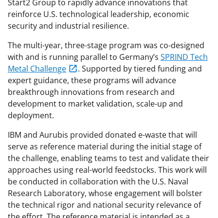
Start2 Group to rapidly advance innovations that
reinforce U.S. technological leadership, economic
security and industrial resilience.
The multi-year, three-stage program was co-designed
with and is running parallel to Germany’s
SPRIND Tech
Metal Challenge
. Supported by tiered funding and
expert guidance, these programs will advance
breakthrough innovations from research and
development to market validation, scale-up and
deployment.
IBM and Aurubis provided donated e-waste that will
serve as reference material during the initial stage of
the challenge, enabling teams to test and validate their
approaches using real-world feedstocks. This work will
be conducted in collaboration with the U.S. Naval
Research Laboratory, whose engagement will bolster
the technical rigor and national security relevance of
the effort. The reference material is intended as a