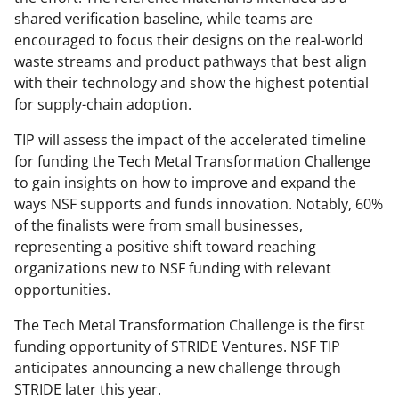
shared verification baseline, while teams are
encouraged to focus their designs on the real-world
waste streams and product pathways that best align
with their technology and show the highest potential
for supply-chain adoption.
TIP will assess the impact of the accelerated timeline
for funding the Tech Metal Transformation Challenge
to gain insights on how to improve and expand the
ways NSF supports and funds innovation. Notably, 60%
of the finalists were from small businesses,
representing a positive shift toward reaching
organizations new to NSF funding with relevant
opportunities.
The Tech Metal Transformation Challenge is the first
funding opportunity of STRIDE Ventures. NSF TIP
anticipates announcing a new challenge through
STRIDE later this year.