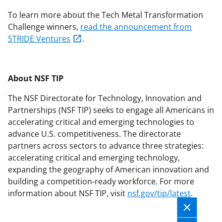
To learn more about the Tech Metal Transformation
Challenge winners,
read the announcement from
STRIDE Ventures
.
About NSF TIP
The NSF Directorate for Technology, Innovation and
Partnerships (NSF TIP) seeks to engage all Americans in
accelerating critical and emerging technologies to
advance U.S. competitiveness. The directorate
partners across sectors to advance three strategies:
accelerating critical and emerging technology,
expanding the geography of American innovation and
building a competition-ready workforce. For more
information about NSF TIP, visit
nsf.gov/tip/latest
.