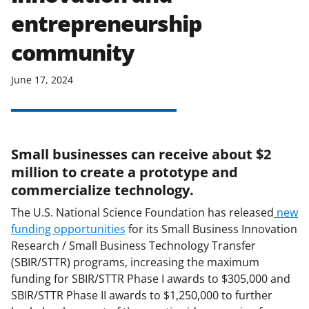
entrepreneurship
community
June 17, 2024
Small businesses can receive about $2
million to create a prototype and
commercialize technology.
The U.S. National Science Foundation has released
new
funding opportunities
for its Small Business Innovation
Research / Small Business Technology Transfer
(SBIR/STTR) programs, increasing the maximum
funding for SBIR/STTR Phase I awards to $305,000 and
SBIR/STTR Phase II awards to $1,250,000 to further