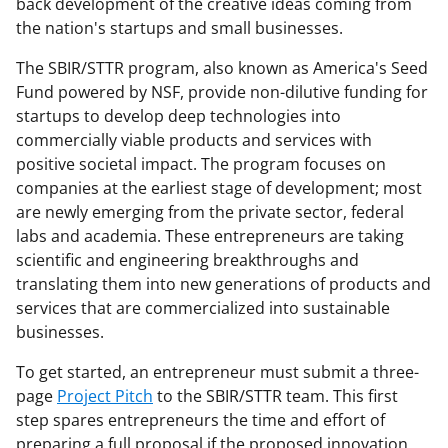
back development of the creative ideas coming from
the nation's startups and small businesses.
The SBIR/STTR program, also known as America's Seed
Fund powered by NSF, provide non-dilutive funding for
startups to develop deep technologies into
commercially viable products and services with
positive societal impact. The program focuses on
companies at the earliest stage of development; most
are newly emerging from the private sector, federal
labs and academia. These entrepreneurs are taking
scientific and engineering breakthroughs and
translating them into new generations of products and
services that are commercialized into sustainable
businesses.
To get started, an entrepreneur must submit a three-
page
Project Pitch
to the SBIR/STTR team. This first
step spares entrepreneurs the time and effort of
preparing a full proposal if the proposed innovation