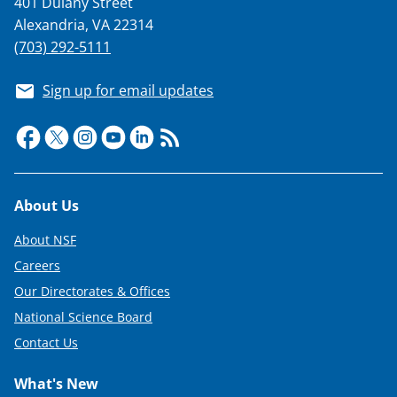
401 Dulany Street
Alexandria, VA 22314
(703) 292-5111
Sign up for email updates
Footer
About Us
About NSF
Careers
Our Directorates & Offices
National Science Board
Contact Us
What's New