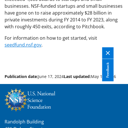
businesses. NSF-funded startups and small businesses
have gone on to raise approximately $28 billion in
private investments during FY 2014 to FY 2023, along
with roughly 450 exits, according to Pitchbook.
For information on how to get started, visit
seedfund.nsf.gov
.
Feedback
Publication date:
June 17, 2024
Last updated:
May 13, 2026
Randolph Building