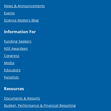
News & Announcements
Events
Science Matters Blog
Information For
Funding Seekers
NSF Awardees
Congress
Media
Educators
Panelists
Resources
Documents & Reports
Budget, Performance & Financial Reporting