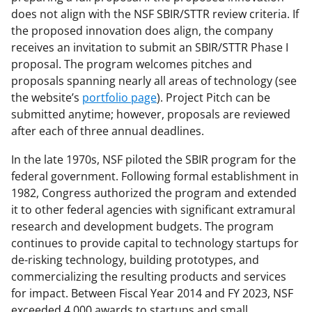
does not align with the NSF SBIR/STTR review criteria. If
the proposed innovation does align, the company
receives an invitation to submit an SBIR/STTR Phase I
proposal. The program welcomes pitches and
proposals spanning nearly all areas of technology (see
the website’s
portfolio page
). Project Pitch can be
submitted anytime; however, proposals are reviewed
after each of three annual deadlines.
In the late 1970s, NSF piloted the SBIR program for the
federal government. Following formal establishment in
1982, Congress authorized the program and extended
it to other federal agencies with significant extramural
research and development budgets. The program
continues to provide capital to technology startups for
de-risking technology, building prototypes, and
commercializing the resulting products and services
for impact. Between Fiscal Year 2014 and FY 2023, NSF
exceeded 4,000 awards to startups and small