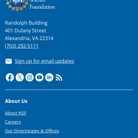
Randolph Building
401 Dulany Street
Alexandria, VA 22314
(703) 292-5111
Sign up for email updates
Footer
About Us
About NSF
Careers
Our Directorates & Offices