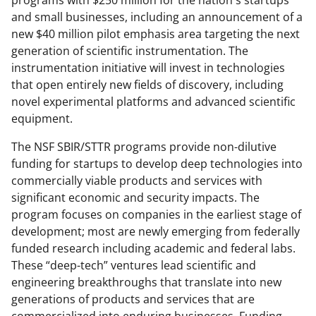
programs with $250 million for the nation's startups
and small businesses, including an announcement of a
new $40 million pilot emphasis area targeting the next
generation of scientific instrumentation. The
instrumentation initiative will invest in technologies
that open entirely new fields of discovery, including
novel experimental platforms and advanced scientific
equipment.
The NSF SBIR/STTR programs provide non-dilutive
funding for startups to develop deep technologies into
commercially viable products and services with
significant economic and security impacts. The
program focuses on companies in the earliest stage of
development; most are newly emerging from federally
funded research including academic and federal labs.
These “deep-tech” ventures lead scientific and
engineering breakthroughs that translate into new
generations of products and services that are