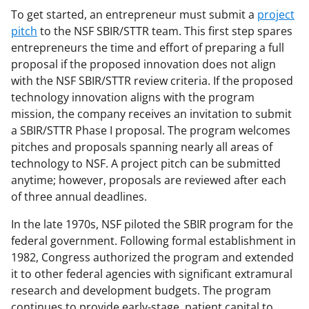
To get started, an entrepreneur must submit a
project
pitch
to the NSF SBIR/STTR team. This first step spares
entrepreneurs the time and effort of preparing a full
proposal if the proposed innovation does not align
with the NSF SBIR/STTR review criteria. If the proposed
technology innovation aligns with the program
mission, the company receives an invitation to submit
a SBIR/STTR Phase I proposal. The program welcomes
pitches and proposals spanning nearly all areas of
technology to NSF. A project pitch can be submitted
anytime; however, proposals are reviewed after each
of three annual deadlines.
In the late 1970s, NSF piloted the SBIR program for the
federal government. Following formal establishment in
1982, Congress authorized the program and extended
it to other federal agencies with significant extramural
research and development budgets. The program
continues to provide early-stage, patient capital to