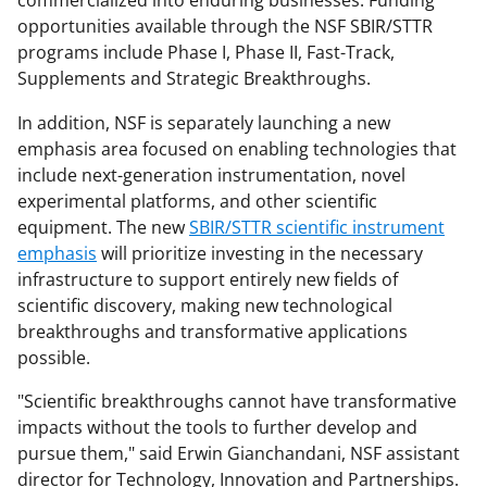
commercialized into enduring businesses. Funding
opportunities available through the NSF SBIR/STTR
programs include Phase I, Phase II, Fast-Track,
Supplements and Strategic Breakthroughs.
In addition, NSF is separately launching a new
emphasis area focused on enabling technologies that
include next-generation instrumentation, novel
experimental platforms, and other scientific
equipment. The new
SBIR/STTR scientific instrument
emphasis
will prioritize investing in the necessary
infrastructure to support entirely new fields of
scientific discovery, making new technological
breakthroughs and transformative applications
possible.
"Scientific breakthroughs cannot have transformative
impacts without the tools to further develop and
pursue them," said Erwin Gianchandani, NSF assistant
director for Technology, Innovation and Partnerships.