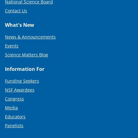
National Science Board
Contact Us
What's New
News & Announcements
Events
Science Matters Blog
Information For
Funding Seekers
NSF Awardees
Congress
Media
Educators
Panelists