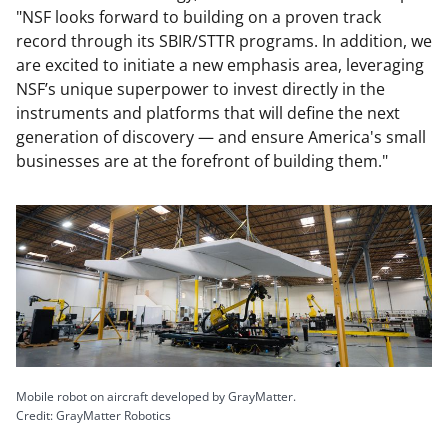
"NSF looks forward to building on a proven track
record through its SBIR/STTR programs. In addition, we
are excited to initiate a new emphasis area, leveraging
NSF’s unique superpower to invest directly in the
instruments and platforms that will define the next
generation of discovery — and ensure America's small
businesses are at the forefront of building them."
Mobile robot on aircraft developed by GrayMatter.
Credit: GrayMatter Robotics