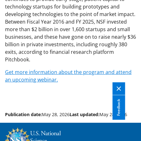
technology startups for building prototypes and
developing technologies to the point of market impact.
Between Fiscal Year 2016 and FY 2025, NSF invested
more than $2 billion in over 1,600 startups and small
businesses, and these have gone on to raise nearly $36
billion in private investments, including roughly 380
exits, according to financial research platform
Pitchbook.
Get more information about the program and attend
an upcoming webinar.
Feedback
Publication date:
May 28, 2026
Last updated:
May 28, 2026