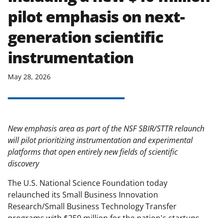
pilot emphasis on next-
generation scientific
instrumentation
May 28, 2026
New emphasis area as part of the NSF SBIR/STTR relaunch
will pilot prioritizing instrumentation and experimental
platforms that open entirely new fields of scientific
discovery
The U.S. National Science Foundation today
relaunched its Small Business Innovation
Research/Small Business Technology Transfer