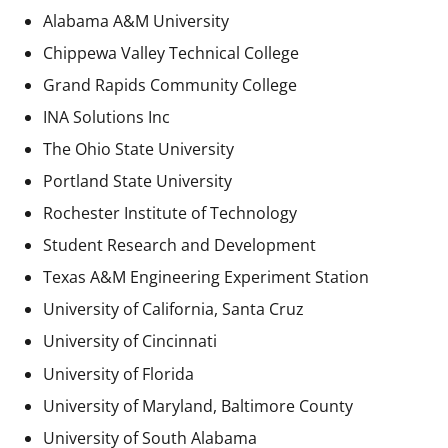
Alabama A&M University
Chippewa Valley Technical College
Grand Rapids Community College
INA Solutions Inc
The Ohio State University
Portland State University
Rochester Institute of Technology
Student Research and Development
Texas A&M Engineering Experiment Station
University of California, Santa Cruz
University of Cincinnati
University of Florida
University of Maryland, Baltimore County
University of South Alabama