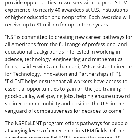
provide opportunities to workers with no prior STEM
experience, to nearly 40 awardees at U.S. institutions
of higher education and nonprofits. Each awardee will
receive up to $1 million for up to three years.
"NSF is committed to creating new career pathways for
all Americans from the full range of professional and
educational backgrounds interested in working in
science, technology, engineering and mathematics
fields," said Erwin Gianchandani, NSF assistant director
for Technology, Innovation and Partnerships (TIP).
"ExLENT helps ensure that all workers have access to
essential opportunities to gain on-the-job training in
good-quality, well-paying jobs, helping ensure upward
socioeconomic mobility and position the U.S. in the
vanguard of competitiveness for decades to come."
The NSF ExLENT program offers pathways for people
at varying levels of experience in STEM fields. Of the