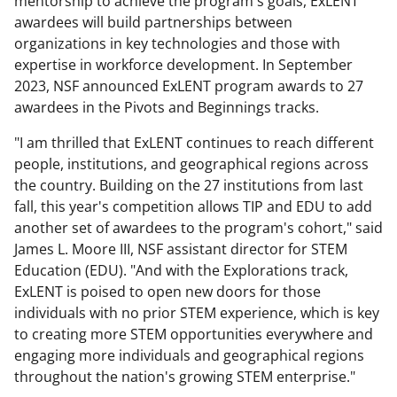
mentorship to achieve the program's goals, ExLENT
awardees will build partnerships between
organizations in key technologies and those with
expertise in workforce development. In September
2023, NSF announced ExLENT program awards to 27
awardees in the Pivots and Beginnings tracks.
"I am thrilled that ExLENT continues to reach different
people, institutions, and geographical regions across
the country. Building on the 27 institutions from last
fall, this year's competition allows TIP and EDU to add
another set of awardees to the program's cohort," said
James L. Moore III, NSF assistant director for STEM
Education (EDU). "And with the Explorations track,
ExLENT is poised to open new doors for those
individuals with no prior STEM experience, which is key
to creating more STEM opportunities everywhere and
engaging more individuals and geographical regions
throughout the nation's growing STEM enterprise."