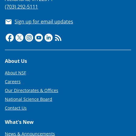
(703) 292-5111
Sign up for email updates
Footer
About Us
About NSF
Careers
Our Directorates & Offices
National Science Board
Contact Us
What's New
News & Announcements