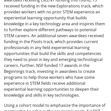
awardees receiving ExLENT funding this round, 15
received funding in the new Explorations track, which
provides workers with no prior STEM experience an
experiential learning opportunity that builds
knowledge in a key technology area and inspires them
to further explore different pathways to potential
STEM careers. An additional seven awardees received
funding in the Pivots track, which provides current
professionals in any field experiential learning
opportunities that build the skills and competencies
they need to pivot in key and emerging technological
careers. Further, NSF funded 17 awards in the
Beginnings track, investing in awardees to create
programs to help those workers who have some
experience in STEM fields receive additional
experiential learning opportunities to deepen their
knowledge and skills in key technologies.
Using a cohort model to emphasize the importance of