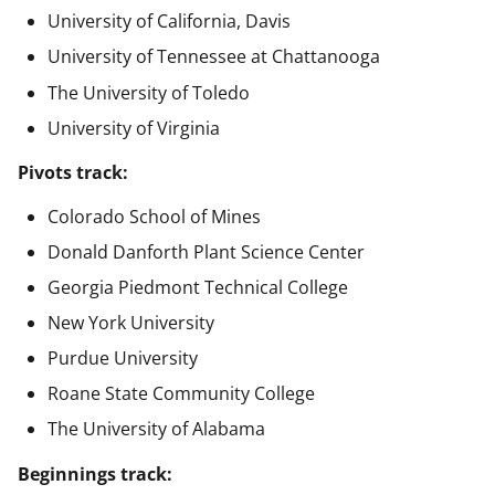
University of California, Davis
University of Tennessee at Chattanooga
The University of Toledo
University of Virginia
Pivots track:
Colorado School of Mines
Donald Danforth Plant Science Center
Georgia Piedmont Technical College
New York University
Purdue University
Roane State Community College
The University of Alabama
Beginnings track: