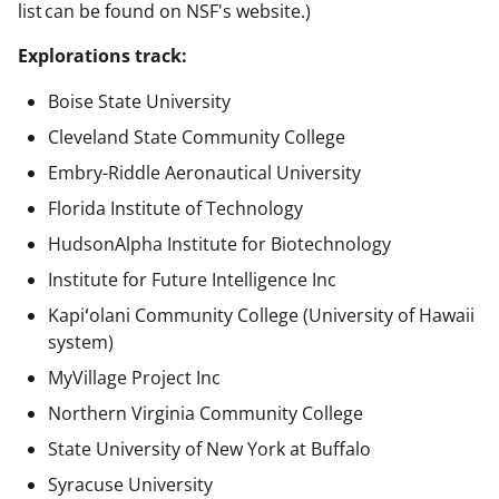
list can be found on NSF's website.)
Explorations track:
Boise State University
Cleveland State Community College
Embry-Riddle Aeronautical University
Florida Institute of Technology
HudsonAlpha Institute for Biotechnology
Institute for Future Intelligence Inc
Kapiʻolani Community College (University of Hawaii
system)
MyVillage Project Inc
Northern Virginia Community College
State University of New York at Buffalo
Syracuse University