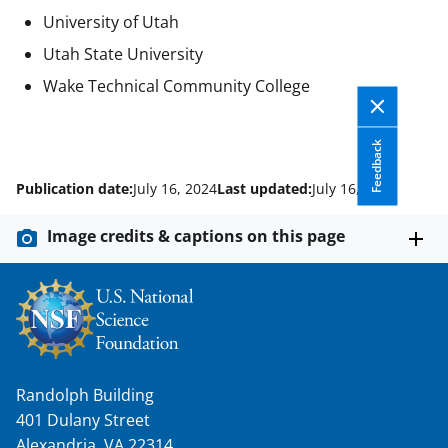
University of Utah
Utah State University
Wake Technical Community College
Feedback
Publication date:
July 16, 2024
Last updated:
July 16, 2024
Image credits & captions on this page
Randolph Building
401 Dulany Street
Alexandria, VA 22314