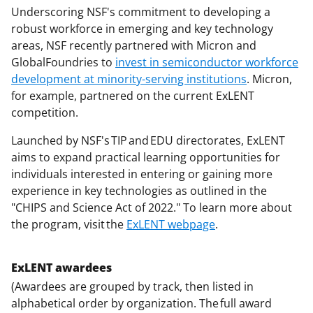
Underscoring NSF's commitment to developing a
robust workforce in emerging and key technology
areas, NSF recently partnered with Micron and
GlobalFoundries to
invest in semiconductor workforce
development at minority-serving institutions
. Micron,
for example, partnered on the current ExLENT
competition.
Launched by NSF's TIP and EDU directorates, ExLENT
aims to expand practical learning opportunities for
individuals interested in entering or gaining more
experience in key technologies as outlined in the
"CHIPS and Science Act of 2022." To learn more about
the program, visit the
ExLENT webpage
.
ExLENT awardees
(Awardees are grouped by track, then listed in
alphabetical order by organization. The full award