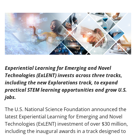
Experiential Learning for Emerging and Novel
Technologies (ExLENT) invests across three tracks,
including the new Explorations track, to expand
practical STEM learning opportunities and grow U.S.
jobs.
The U.S. National Science Foundation announced the
latest Experiential Learning for Emerging and Novel
Technologies (ExLENT) investment of over $30 million,
including the inaugural awards in a track designed to