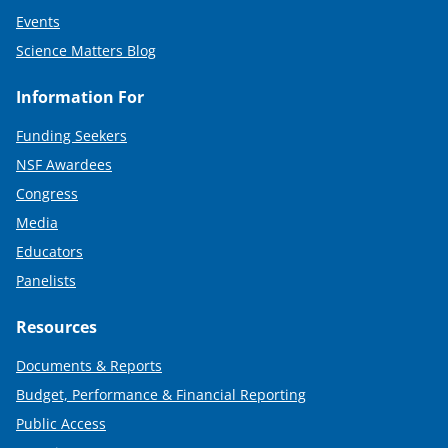
Events
Science Matters Blog
Information For
Funding Seekers
NSF Awardees
Congress
Media
Educators
Panelists
Resources
Documents & Reports
Budget, Performance & Financial Reporting
Public Access