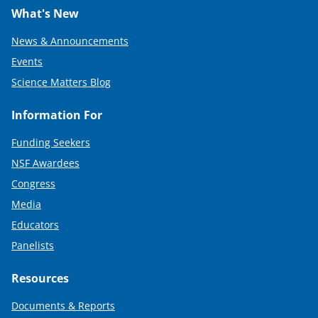
What's New
News & Announcements
Events
Science Matters Blog
Information For
Funding Seekers
NSF Awardees
Congress
Media
Educators
Panelists
Resources
Documents & Reports