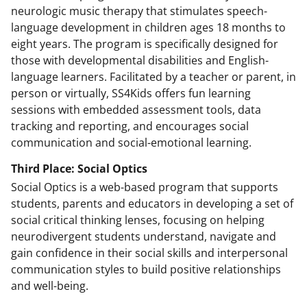
neurologic music therapy that stimulates speech-
language development in children ages 18 months to
eight years. The program is specifically designed for
those with developmental disabilities and English-
language learners. Facilitated by a teacher or parent, in
person or virtually, SS4Kids offers fun learning
sessions with embedded assessment tools, data
tracking and reporting, and encourages social
communication and social-emotional learning.
Third Place: Social Optics
Social Optics is a web-based program that supports
students, parents and educators in developing a set of
social critical thinking lenses, focusing on helping
neurodivergent students understand, navigate and
gain confidence in their social skills and interpersonal
communication styles to build positive relationships
and well-being.