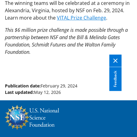
The winning teams will be celebrated at a ceremony in
Alexandria, Virginia, hosted by NSF on Feb. 29, 2024.
Learn more about the
VITAL Prize Challenge
.
This $6 million prize challenge is made possible through a
partnership between NSF and the Bill & Melinda Gates
Foundation, Schmidt Futures and the Walton Family
Foundation.
Feedback
Publication date:
February 29, 2024
Last updated:
May 12, 2026