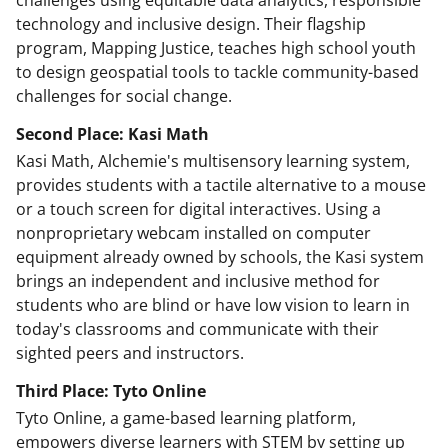
technology and inclusive design. Their flagship
program, Mapping Justice, teaches high school youth
to design geospatial tools to tackle community-based
challenges for social change.
Second Place: Kasi Math
Kasi Math, Alchemie's multisensory learning system,
provides students with a tactile alternative to a mouse
or a touch screen for digital interactives. Using a
nonproprietary webcam installed on computer
equipment already owned by schools, the Kasi system
brings an independent and inclusive method for
students who are blind or have low vision to learn in
today's classrooms and communicate with their
sighted peers and instructors.
Third Place: Tyto Online
Tyto Online, a game-based learning platform,
empowers diverse learners with STEM by setting up