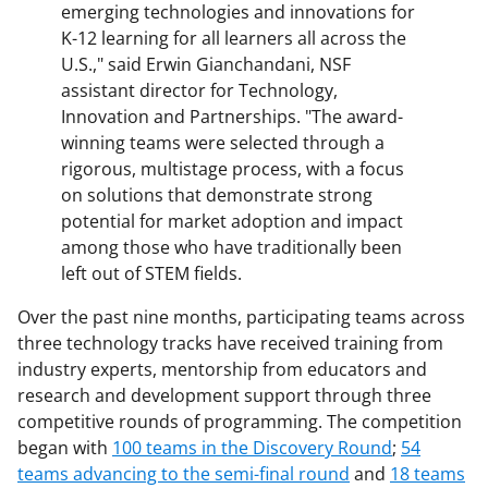
emerging technologies and innovations for
K-12 learning for all learners all across the
U.S.," said Erwin Gianchandani, NSF
assistant director for Technology,
Innovation and Partnerships. "The award-
winning teams were selected through a
rigorous, multistage process, with a focus
on solutions that demonstrate strong
potential for market adoption and impact
among those who have traditionally been
left out of STEM fields.
Over the past nine months, participating teams across
three technology tracks have received training from
industry experts, mentorship from educators and
research and development support through three
competitive rounds of programming. The competition
began with
100 teams in the Discovery Round
;
54
teams advancing to the semi-final round
and
18 teams