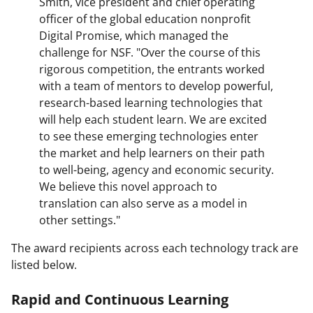
Smith, vice president and chief operating
officer of the global education nonprofit
Digital Promise, which managed the
challenge for NSF. "Over the course of this
rigorous competition, the entrants worked
with a team of mentors to develop powerful,
research-based learning technologies that
will help each student learn. We are excited
to see these emerging technologies enter
the market and help learners on their path
to well-being, agency and economic security.
We believe this novel approach to
translation can also serve as a model in
other settings."
The award recipients across each technology track are
listed below.
Rapid and Continuous Learning