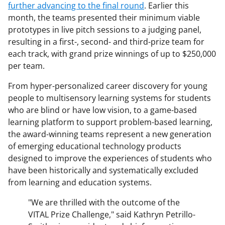
further advancing to the final round
. Earlier this
month, the teams presented their minimum viable
prototypes in live pitch sessions to a judging panel,
resulting in a first-, second- and third-prize team for
each track, with grand prize winnings of up to $250,000
per team.
From hyper-personalized career discovery for young
people to multisensory learning systems for students
who are blind or have low vision, to a game-based
learning platform to support problem-based learning,
the award-winning teams represent a new generation
of emerging educational technology products
designed to improve the experiences of students who
have been historically and systematically excluded
from learning and education systems.
"We are thrilled with the outcome of the
VITAL Prize Challenge," said Kathryn Petrillo-