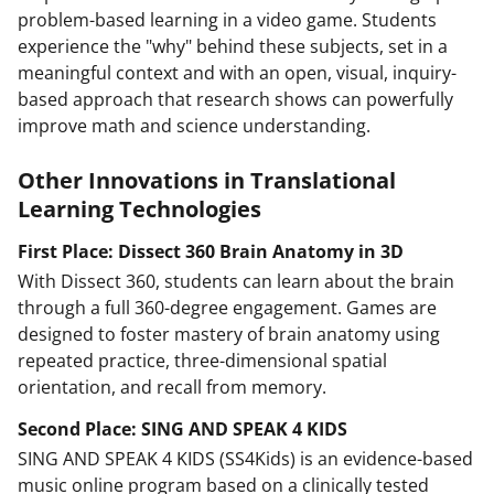
problem-based learning in a video game. Students
experience the "why" behind these subjects, set in a
meaningful context and with an open, visual, inquiry-
based approach that research shows can powerfully
improve math and science understanding.
Other Innovations in Translational
Learning Technologies
First Place: Dissect 360 Brain Anatomy in 3D
With Dissect 360, students can learn about the brain
through a full 360-degree engagement. Games are
designed to foster mastery of brain anatomy using
repeated practice, three-dimensional spatial
orientation, and recall from memory.
Second Place: SING AND SPEAK 4 KIDS
SING AND SPEAK 4 KIDS (SS4Kids) is an evidence-based
music online program based on a clinically tested