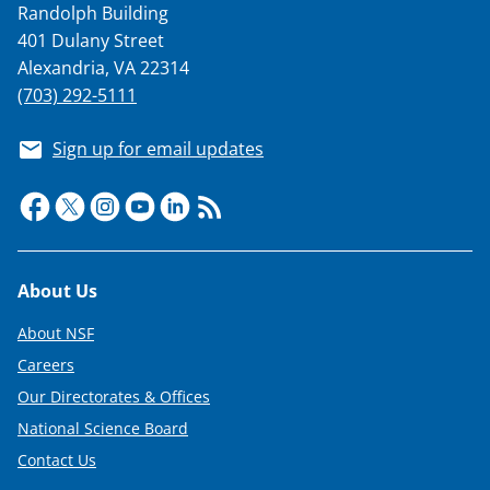
Randolph Building
401 Dulany Street
Alexandria, VA 22314
(703) 292-5111
Sign up for email updates
Footer
About Us
About NSF
Careers
Our Directorates & Offices
National Science Board
Contact Us