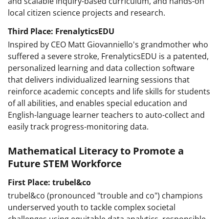
and scalable inquiry-based curriculum, and hands-on
local citizen science projects and research.
Third Place: FrenalyticsEDU
Inspired by CEO Matt Giovanniello's grandmother who
suffered a severe stroke, FrenalyticsEDU is a patented,
personalized learning and data collection software
that delivers individualized learning sessions that
reinforce academic concepts and life skills for students
of all abilities, and enables special education and
English-language learner teachers to auto-collect and
easily track progress-monitoring data.
Mathematical Literacy to Promote a
Future STEM Workforce
First Place: trubel&co
trubel&co (pronounced "trouble and co") champions
underserved youth to tackle complex societal
challenges using equitable data analytics, responsible