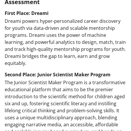
Assessment
First Place: Dreami
Dreami powers hyper-personalized career discovery
for youth via data-driven and scalable mentorship
programs. Dreami uses the power of machine
learning, and powerful analytics to design, match, train
and track high-quality mentorship programs for youth.
Dreami bridges the gap to learn, earn and grow
equitably.
Second Place: Junior Scientist Maker Program
The Junior Scientist Maker Program is a transformative
educational platform that aims to be the premier
introduction to the scientific method for children aged
six and up, fostering scientific literacy and instilling
lifelong critical thinking and problem-solving skills. It
uses a unique multidisciplinary approach, blending
engaging narrative media, an accessible, affordable