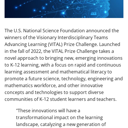
The U.S. National Science Foundation announced the
winners of the Visionary Interdisciplinary Teams
Advancing Learning (VITAL) Prize Challenge. Launched
in the fall of 2022, the VITAL Prize Challenge takes a
novel approach to bringing new, emerging innovations
to K-12 learning, with a focus on rapid and continuous
learning assessment and mathematical literacy to
promote a future science, technology, engineering and
mathematics workforce, and other innovative
concepts and technologies to support diverse
communities of K-12 student learners and teachers.
"These innovations will have a
transformational impact on the learning
landscape, catalyzing a new generation of