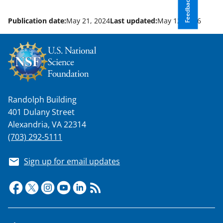
Feedback
Publication date:
May 21, 2024
Last updated:
May 12, 2026
Randolph Building
401 Dulany Street
Alexandria, VA 22314
(703) 292-5111
Sign up for email updates