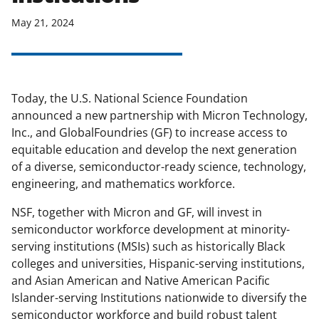
May 21, 2024
Today, the U.S. National Science Foundation
announced a new partnership with Micron Technology,
Inc., and GlobalFoundries (GF) to increase access to
equitable education and develop the next generation
of a diverse, semiconductor-ready science, technology,
engineering, and mathematics workforce.
NSF, together with Micron and GF, will invest in
semiconductor workforce development at minority-
serving institutions (MSIs) such as historically Black
colleges and universities, Hispanic-serving institutions,
and Asian American and Native American Pacific
Islander-serving Institutions nationwide to diversify the
semiconductor workforce and build robust talent