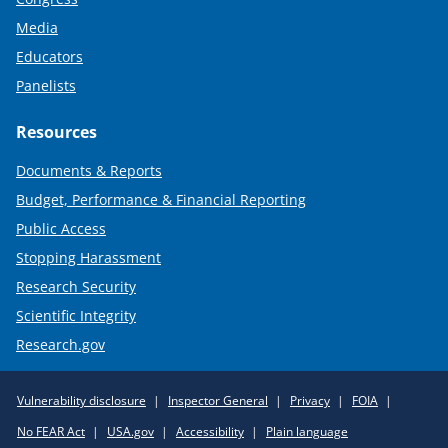
Media
Educators
Panelists
Resources
Documents & Reports
Budget, Performance & Financial Reporting
Public Access
Stopping Harassment
Research Security
Scientific Integrity
Research.gov
Required
Vulnerability disclosure
Inspector General
Privacy
FOIA
Policy
No FEAR Act
USA.gov
Accessibility
Plain language