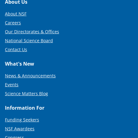
Footer
About Us
About NSF
Careers
Our Directorates & Offices
National Science Board
Contact Us
What's New
News & Announcements
Events
Science Matters Blog
Information For
Funding Seekers
NSF Awardees
Congress