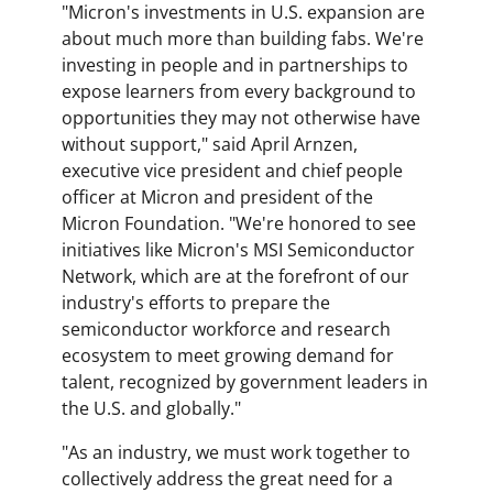
"Micron's investments in U.S. expansion are
about much more than building fabs. We're
investing in people and in partnerships to
expose learners from every background to
opportunities they may not otherwise have
without support," said April Arnzen,
executive vice president and chief people
officer at Micron and president of the
Micron Foundation. "We're honored to see
initiatives like Micron's MSI Semiconductor
Network, which are at the forefront of our
industry's efforts to prepare the
semiconductor workforce and research
ecosystem to meet growing demand for
talent, recognized by government leaders in
the U.S. and globally."
"As an industry, we must work together to
collectively address the great need for a