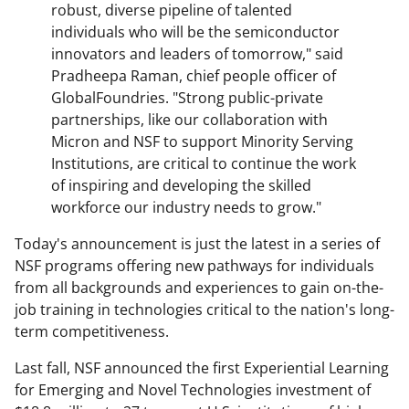
robust, diverse pipeline of talented
individuals who will be the semiconductor
innovators and leaders of tomorrow," said
Pradheepa Raman, chief people officer of
GlobalFoundries. "Strong public-private
partnerships, like our collaboration with
Micron and NSF to support Minority Serving
Institutions, are critical to continue the work
of inspiring and developing the skilled
workforce our industry needs to grow."
Today's announcement is just the latest in a series of
NSF programs offering new pathways for individuals
from all backgrounds and experiences to gain on-the-
job training in technologies critical to the nation's long-
term competitiveness.
Last fall, NSF announced the first Experiential Learning
for Emerging and Novel Technologies investment of