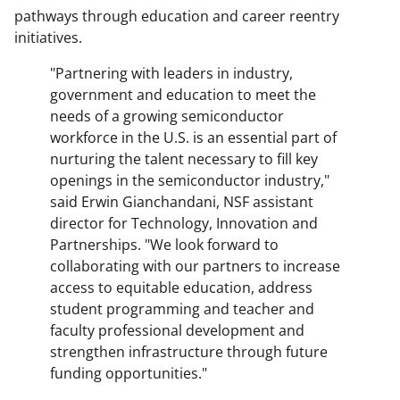
pathways through education and career reentry
initiatives.
"Partnering with leaders in industry,
government and education to meet the
needs of a growing semiconductor
workforce in the U.S. is an essential part of
nurturing the talent necessary to fill key
openings in the semiconductor industry,"
said Erwin Gianchandani, NSF assistant
director for Technology, Innovation and
Partnerships. "We look forward to
collaborating with our partners to increase
access to equitable education, address
student programming and teacher and
faculty professional development and
strengthen infrastructure through future
funding opportunities."