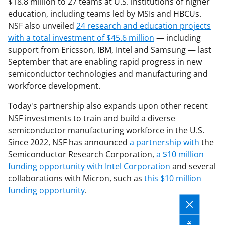
$18.8 million to 27 teams at U.S. institutions of higher
education, including teams led by MSIs and HBCUs.
NSF also unveiled
24 research and education projects
with a total investment of $45.6 million
— including
support from Ericsson, IBM, Intel and Samsung — last
September that are enabling rapid progress in new
semiconductor technologies and manufacturing and
workforce development.
Today's partnership also expands upon other recent
NSF investments to train and build a diverse
semiconductor manufacturing workforce in the U.S.
Since 2022, NSF has announced
a partnership with
the
Semiconductor Research Corporation,
a $10 million
funding opportunity with Intel Corporation
and several
collaborations with Micron, such as
this $10 million
funding opportunity
.