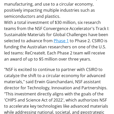
manufacturing, and use to a circular economy,
positively impacting multiple industries such as
semiconductors and plastics.
With a total investment of $30 million, six research
teams from the NSF Convergence Accelerator's Track I:
Sustainable Materials for Global Challenges have been
selected to advance from
Phase 1
to Phase 2. CSIRO is
funding the Australian researchers on one of the U.S.
led teams: ReCreateIt. Each Phase 2 team will receive
an award of up to $5 million over three years.
"NSF is excited to continue to partner with CSIRO to
catalyze the shift to a circular economy for advanced
materials," said Erwin Gianchandani, NSF assistant
director for Technology, Innovation and Partnerships.
"This investment directly aligns with the goals of the
'CHIPS and Science Act of 2022', which authorizes NSF
to accelerate key technologies like advanced materials
while addressing national, societal, and geostrategic