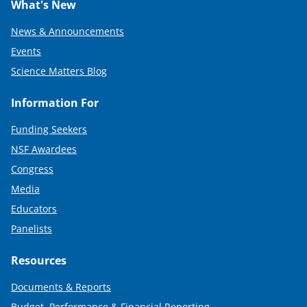
What's New
News & Announcements
Events
Science Matters Blog
Information For
Funding Seekers
NSF Awardees
Congress
Media
Educators
Panelists
Resources
Documents & Reports
Budget, Performance & Financial Reporting