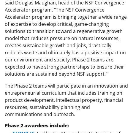
said Douglas Maughan, head of the NSF Convergence
Accelerator program. "The NSF Convergence
Accelerator program is bringing together a wide range
of expertise to develop critical, game-changing
solutions to transition toward a regenerative growth
model that reduces pressure on natural resources,
creates sustainable growth and jobs, drastically
reduces waste and ultimately has a positive impact on
our environment and society. Phase 2 teams are
expected to have strong partnerships to ensure their
solutions are sustained beyond NSF support."
The Phase 2 teams will participate in an innovation and
entrepreneurial curriculum that includes training on
product development, intellectual property, financial
resources, sustainability planning and
communications and outreach.
Phase 2 awardees include: