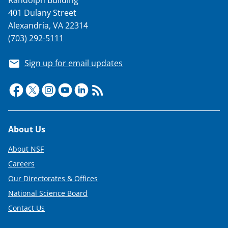
401 Dulany Street
Alexandria, VA 22314
(703) 292-5111
Sign up for email updates
Footer
About Us
About NSF
Careers
Our Directorates & Offices
National Science Board
Contact Us