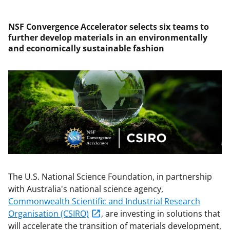
NSF Convergence Accelerator selects six teams to
further develop materials in an environmentally
and economically sustainable fashion
The U.S. National Science Foundation, in partnership
with Australia's national science agency,
Commonwealth Scientific and Industrial Research
Organisation
(CSIRO)
, are investing in solutions that
will accelerate the transition of materials development,