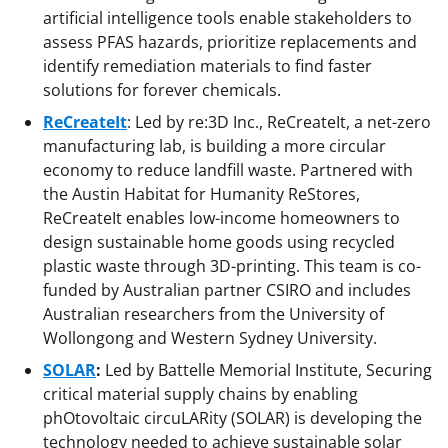
artificial intelligence tools enable stakeholders to
assess PFAS hazards, prioritize replacements and
identify remediation materials to find faster
solutions for forever chemicals.
ReCreateIt
: Led by re:3D Inc., ReCreateIt, a net-zero
manufacturing lab, is building a more circular
economy to reduce landfill waste. Partnered with
the Austin Habitat for Humanity ReStores,
ReCreateIt enables low-income homeowners to
design sustainable home goods using recycled
plastic waste through 3D-printing. This team is co-
funded by Australian partner CSIRO and includes
Australian researchers from the University of
Wollongong and Western Sydney University.
SOLAR
:
Led by Battelle Memorial Institute, Securing
critical material supply chains by enabling
phOtovoltaic circuLARity (SOLAR) is developing the
technology needed to achieve sustainable solar