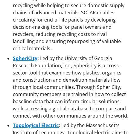
recycling while helping to secure domestic supply
chains of advanced materials. SOLAR enables
circularity for end-of-life panels by developing
decision-making tools for panel owners and
recyclers, reducing recycling costs to rival
landfilling and ensuring repurposing of valuable
critical materials.
SpheriCity
:
Led by the University of Georgia
Research Foundation, Inc., SpheriCity is a cross-
sector tool that examines how plastics, organics
and construction and demolition materials flow
through local communities. Through SpheriCity,
community members are trained in how to collect
baseline data that can inform circular solutions,
while accessing a global database to compare and
connect with other communities around the world.
Topological Electric
:
Led by the Massachusetts
Institute of Technology, Topological Electric aims to