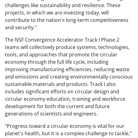
challenges like sustainability and resilience. These
projects, in which we are investing today, will
contribute to the nation's long-term competitiveness
and security."
The NSF Convergence Accelerator Track I Phase 2
teams will collectively produce systems, technologies,
tools, and approaches that promote the circular
economy through the full life cycle, including
improving manufacturing efficiencies, reducing waste
and emissions and creating environmentally conscious
sustainable materials and products. Track I also
includes significant efforts on circular design and
circular economy education, training and workforce
development for both the current and future
generations of scientists and engineers.
"Progress toward a circular economy is vital for our
planet's health, but it is a complex challenge to tackle,"