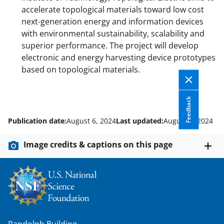
accelerate topological materials toward low cost
next-generation energy and information devices
with environmental sustainability, scalability and
superior performance. The project will develop
electronic and energy harvesting device prototypes
based on topological materials.
Feedback
Publication date:
August 6, 2024
Last updated:
August 6, 2024
Image credits & captions on this page
Randolph Building