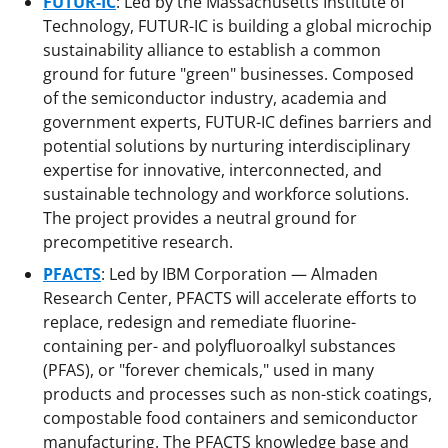
FUTUR-IC
: Led by the Massachusetts Institute of
Technology, FUTUR-IC is building a global microchip
sustainability alliance to establish a common
ground for future "green" businesses. Composed
of the semiconductor industry, academia and
government experts, FUTUR-IC defines barriers and
potential solutions by nurturing interdisciplinary
expertise for innovative, interconnected, and
sustainable technology and workforce solutions.
The project provides a neutral ground for
precompetitive research.
PFACTS
: Led by IBM Corporation — Almaden
Research Center, PFACTS will accelerate efforts to
replace, redesign and remediate fluorine-
containing per- and polyfluoroalkyl substances
(PFAS), or "forever chemicals," used in many
products and processes such as non-stick coatings,
compostable food containers and semiconductor
manufacturing. The PFACTS knowledge base and