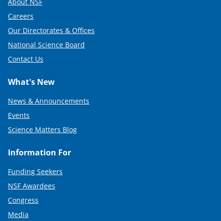
About NSF
Careers
Our Directorates & Offices
National Science Board
Contact Us
What's New
News & Announcements
Events
Science Matters Blog
Information For
Funding Seekers
NSF Awardees
Congress
Media