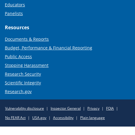
Educators
Panelists
Resources
Documents & Reports
Budget, Performance & Financial Reporting
Public Access
Stopping Harassment
Research Security
Scientific Integrity
Research.gov
Required
Vulnerability disclosure
Inspector General
Privacy
FOIA
Policy
No FEAR Act
USA.gov
Accessibility
Plain language
Links