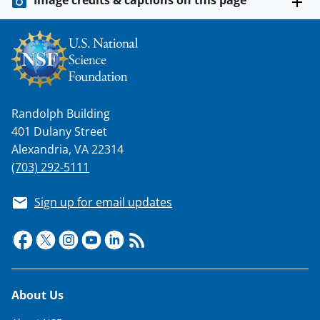
Randolph Building
401 Dulany Street
Alexandria, VA 22314
(703) 292-5111
Sign up for email updates
Footer
About Us