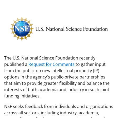
The U.S. National Science Foundation recently
published a
Request for Comments
to gather input
from the public on new intellectual property (IP)
options in the agency's public-private partnerships
that aim to provide greater flexibility and balance the
interests of both academia and industry in such joint
funding initiatives.
NSF seeks feedback from individuals and organizations
across all sectors, including industry, academia,