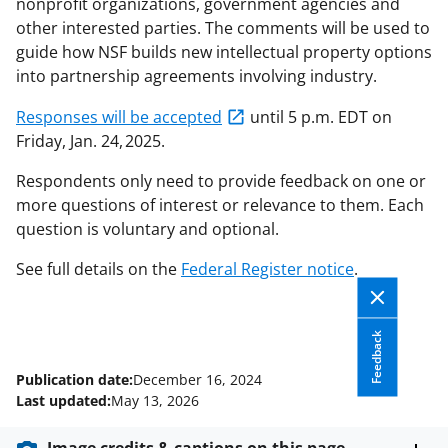
nonprofit organizations, government agencies and
other interested parties. The comments will be used to
guide how NSF builds new intellectual property options
into partnership agreements involving industry.
Responses will be accepted
until 5 p.m. EDT on
Friday, Jan. 24, 2025.
Respondents only need to provide feedback on one or
more questions of interest or relevance to them. Each
question is voluntary and optional.
See full details on the
Federal Register notice
.
Feedback
Publication date:
December 16, 2024
Last updated:
May 13, 2026
Image credits & captions on this page