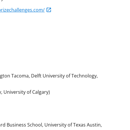
prizechallenges.com/
gton Tacoma, Delft University of Technology,
, University of Calgary)
rd Business School, University of Texas Austin,