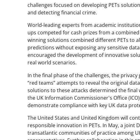
challenges focused on developing PETs solution
and detecting financial crime.
World-leading experts from academic institutio
ups competed for cash prizes from a combined U.
winning solutions combined different PETs to al
predictions without exposing any sensitive dat
encouraged the development of innovative solut
real world scenarios.
In the final phase of the challenges, the privacy
“red teams” attempts to reveal the original data
solutions to these attacks determined the final
the UK Information Commissioner's Office (ICO)
demonstrate compliance with key UK data protec
The United States and United Kingdom will conti
responsible innovation in PETs. In May, a joint
transatlantic communities of practice among U