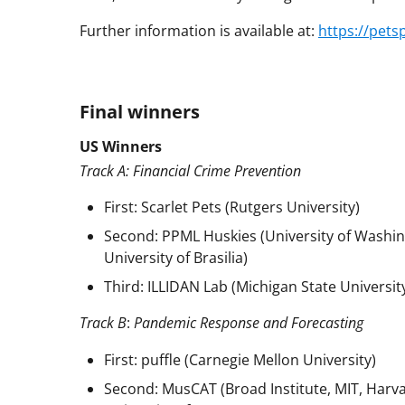
Further information is available at:
https://pets
Final winners
US Winners
Track A: Financial Crime Prevention
First: Scarlet Pets (Rutgers University)
Second: PPML Huskies (University of Washin
University of Brasilia)
Third: ILLIDAN Lab (Michigan State University
Track B
:
Pandemic Response and Forecasting
First: puffle (Carnegie Mellon University)
Second: MusCAT (Broad Institute, MIT, Harva