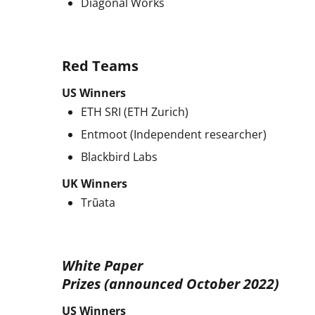
Diagonal Works
Red Teams
US Winners
ETH SRI (ETH Zurich)
Entmoot (Independent researcher)
Blackbird Labs
UK Winners
Trūata
White Paper
Prizes (announced October 2022)
US Winners