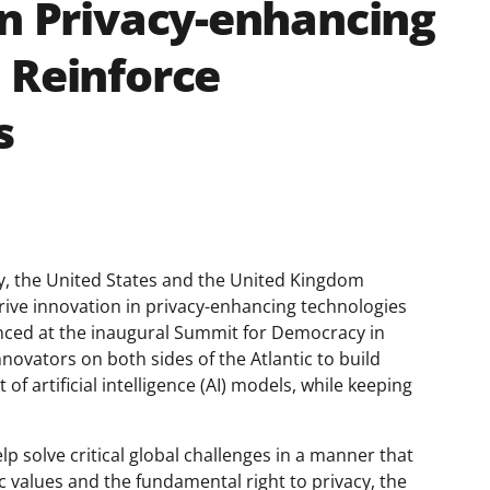
in Privacy-enhancing
 Reinforce
s
, the United States and the United Kingdom
rive innovation in privacy-enhancing technologies
nced at the inaugural Summit for Democracy in
novators on both sides of the Atlantic to build
f artificial intelligence (AI) models, while keeping
lp solve critical global challenges in a manner that
values and the fundamental right to privacy, the