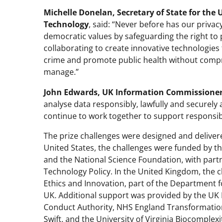
Michelle Donelan,
Secretary of State for the
Technology
, said: “Never before has our priv
democratic values by safeguarding the right to pr
collaborating to create innovative technologies 
crime and promote public health without comprom
manage.”
John Edwards, UK Information Commissione
analyse data responsibly, lawfully and securely 
continue to work together to support responsib
The prize challenges were designed and delivered
United States, the challenges were funded by t
and the National Science Foundation, with part
Technology Policy. In the United Kingdom, the c
Ethics and Innovation, part of the Department 
UK. Additional support was provided by the UK 
Conduct Authority, NHS England Transformation
Swift, and the University of Virginia Biocomplexit