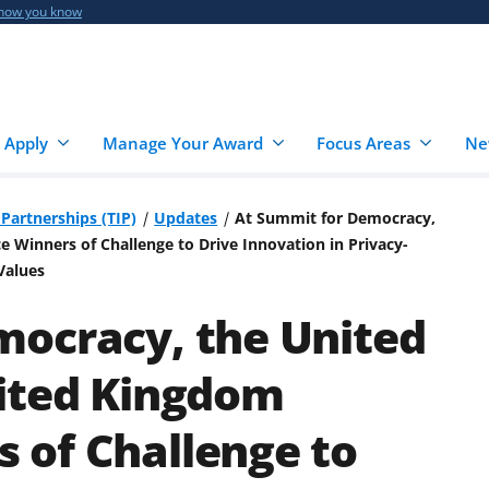
 how you know
 Apply
Manage Your Award
Focus Areas
Ne
Partnerships (TIP)
Updates
At Summit for Democracy,
Winners of Challenge to Drive Innovation in Privacy-
Values
mocracy, the United
nited Kingdom
 of Challenge to