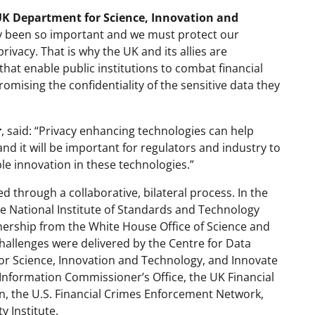
 UK Department for Science, Innovation and
acy been so important and we must protect our
ivacy. That is why the UK and its allies are
that enable public institutions to combat financial
ising the confidentiality of the sensitive data they
r
, said: “Privacy enhancing technologies can help
and it will be important for regulators and industry to
le innovation in these technologies.”
 through a collaborative, bilateral process. In the
he National Institute of Standards and Technology
nership from the White House Office of Science and
hallenges were delivered by the Centre for Data
for Science, Innovation and Technology, and Innovate
Information Commissioner’s Office, the UK Financial
, the U.S. Financial Crimes Enforcement Network,
y Institute.