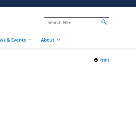
ws & Events
About
Print
this
Page