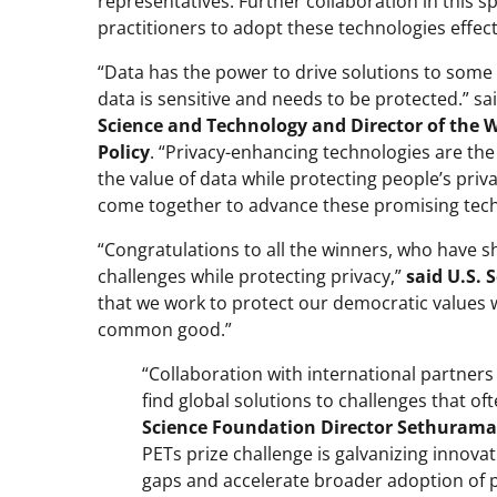
representatives. Further collaboration in this s
practitioners to adopt these technologies effecti
“Data has the power to drive solutions to some 
data is sensitive and needs to be protected.” sa
Science and Technology and Director of the 
Policy
. “Privacy-enhancing technologies are th
the value of data while protecting people’s priv
come together to advance these promising tech
“Congratulations to all the winners, who have s
challenges while protecting privacy,”
said U.S.
that we work to protect our democratic values wh
common good.”
“Collaboration with international partner
find global solutions to challenges that o
Science Foundation Director Sethura
PETs prize challenge is galvanizing innov
gaps and accelerate broader adoption of 