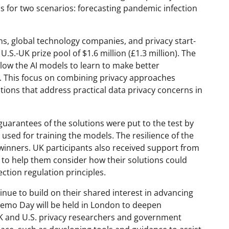
s for two scenarios: forecasting pandemic infection
ns, global technology companies, and privacy start-
S.-UK prize pool of $1.6 million (£1.3 million). The
low the AI models to learn to make better
a. This focus on combining privacy approaches
ions that address practical data privacy concerns in
 guarantees of the solutions were put to the test by
 used for training the models. The resilience of the
 winners. UK participants also received support from
 to help them consider how their solutions could
tion regulation principles.
nue to build on their shared interest in advancing
 Demo Day will be held in London to deepen
K and U.S. privacy researchers and government