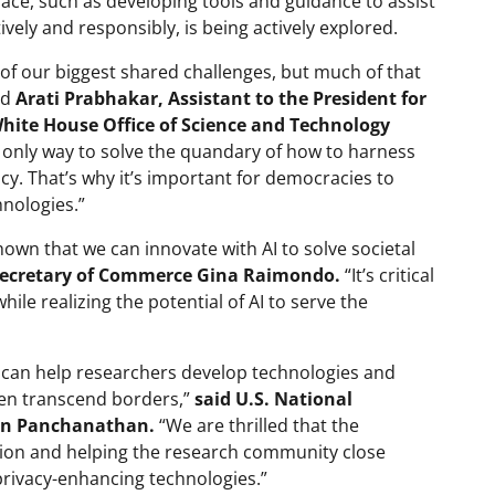
pace, such as developing tools and guidance to assist
vely and responsibly, is being actively explored.
of our biggest shared challenges, but much of that
id
Arati Prabhakar, Assistant to the President for
White House Office of Science and Technology
e only way to solve the quandary of how to harness
acy. That’s why it’s important for democracies to
nologies.”
hown that we can innovate with AI to solve societal
 Secretary of Commerce Gina Raimondo.
“It’s critical
ile realizing the potential of AI to serve the
s can help researchers develop technologies and
ften transcend borders,”
said U.S. National
man Panchanathan.
“We are thrilled that the
ation and helping the research community close
privacy-enhancing technologies.”