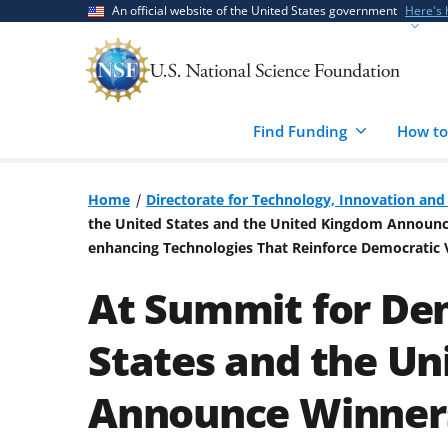
Skip
Skip
An official website of the United States government
Here's
to
to
main
feedback
content
form
Find Funding
How to
Home
Directorate for Technology, Innovation and 
the United States and the United Kingdom Announce 
enhancing Technologies That Reinforce Democratic 
At Summit for De
States and the U
Announce Winners