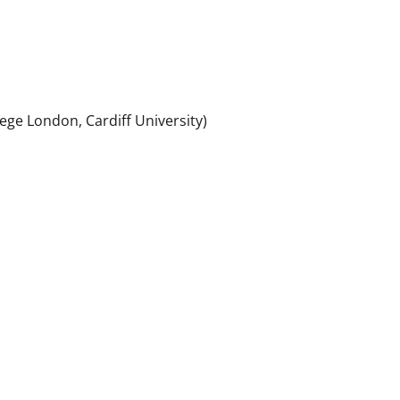
ollege London, Cardiff University)