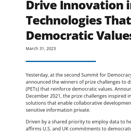
Drive Innovation 
Technologies That
Democratic Value
March 31, 2023
Yesterday, at the second Summit for Democracy
announced the winners of prize challenges to d
(PETs) that reinforce democratic values. Annou
December 2021, the prize challenges inspired in
solutions that enable collaborative development o
sensitive information private.
Driven by a shared priority to employ data to he
affirms U.S. and UK commitments to democratic 