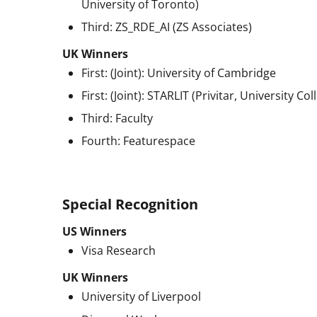
University of Toronto)
Third: ZS_RDE_AI (ZS Associates)
UK Winners
First: (Joint): University of Cambridge
First: (Joint): STARLIT (Privitar, University C
Third: Faculty
Fourth: Featurespace
Special Recognition
US Winners
Visa Research
UK Winners
University of Liverpool