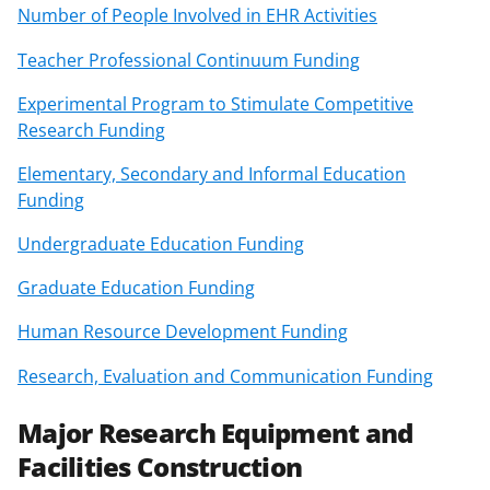
Number of People Involved in EHR Activities
Teacher Professional Continuum Funding
Experimental Program to Stimulate Competitive
Research Funding
Elementary, Secondary and Informal Education
Funding
Undergraduate Education Funding
Graduate Education Funding
Human Resource Development Funding
Research, Evaluation and Communication Funding
Major Research Equipment and
Facilities Construction