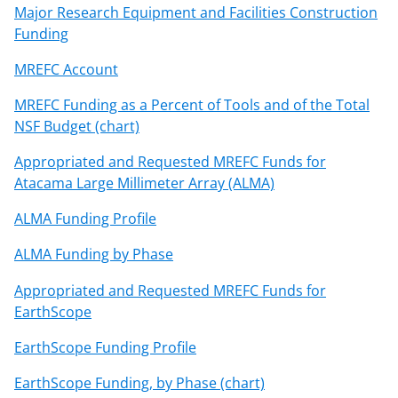
Major Research Equipment and Facilities Construction
Funding
MREFC Account
MREFC Funding as a Percent of Tools and of the Total
NSF Budget (chart)
Appropriated and Requested MREFC Funds for
Atacama Large Millimeter Array (ALMA)
ALMA Funding Profile
ALMA Funding by Phase
Appropriated and Requested MREFC Funds for
EarthScope
EarthScope Funding Profile
EarthScope Funding, by Phase (chart)