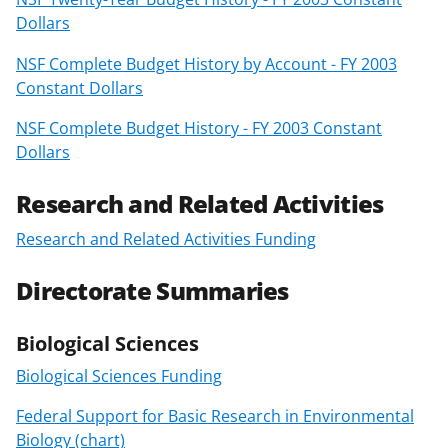
Dollars
NSF Complete Budget History by Account - FY 2003
Constant Dollars
NSF Complete Budget History - FY 2003 Constant
Dollars
Research and Related Activities
Research and Related Activities Funding
Directorate Summaries
Biological Sciences
Biological Sciences Funding
Federal Support for Basic Research in Environmental
Biology (chart)