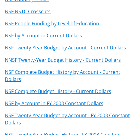
NSF NSTC Crosscuts
NSF People Funding by Level of Education
NSF by Account in Current Dollars
NSF Twenty-Year Budget by Account - Current Dollars
NNSF Twenty-Year Budget History - Current Dollars
NSF Complete Budget History by Account - Current
Dollars
NSF Complete Budget History - Current Dollars
NSF by Account in FY 2003 Constant Dollars
NSF Twenty-Year Budget by Account - FY 2003 Constant
Dollars
NSF Twenty-Year Budget History - FY 2003 Constant