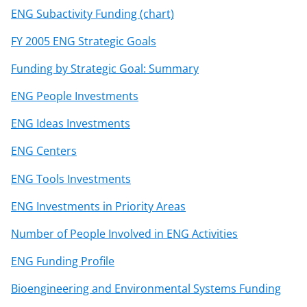
ENG Subactivity Funding (chart)
FY 2005 ENG Strategic Goals
Funding by Strategic Goal: Summary
ENG People Investments
ENG Ideas Investments
ENG Centers
ENG Tools Investments
ENG Investments in Priority Areas
Number of People Involved in ENG Activities
ENG Funding Profile
Bioengineering and Environmental Systems Funding