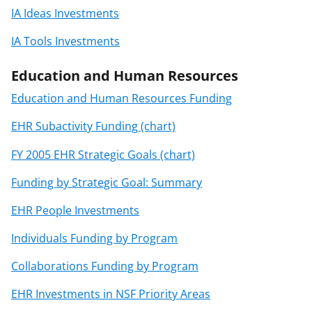
IA Ideas Investments
IA Tools Investments
Education and Human Resources
Education and Human Resources Funding
EHR Subactivity Funding (chart)
FY 2005 EHR Strategic Goals (chart)
Funding by Strategic Goal: Summary
EHR People Investments
Individuals Funding by Program
Collaborations Funding by Program
EHR Investments in NSF Priority Areas