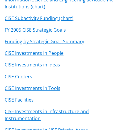
Institutions (chart)
CISE Subactivity Funding (chart)
FY 2005 CISE Strategic Goals
Funding by Strategic Goal: Summary
CISE Investments in People
CISE Investments in Ideas
CISE Centers
CISE Investments in Tools
CISE Facilities
CISE Investments in Infrastructure and
Instrumentation