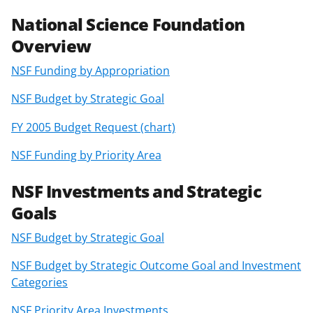
F
X
L
a
(
i
National Science Foundation
c
f
n
Overview
e
o
k
NSF Funding by Appropriation
b
r
e
NSF Budget by Strategic Goal
o
m
d
FY 2005 Budget Request (chart)
o
e
I
k
r
n
NSF Funding by Priority Area
l
NSF Investments and Strategic
y
Goals
k
NSF Budget by Strategic Goal
n
o
NSF Budget by Strategic Outcome Goal and Investment
Categories
w
NSF Priority Area Investments