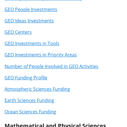
GEO People Investments
GEO Ideas Investments
GEO Centers
GEO Investments in Tools
GEO Investments in Priority Areas
Number of People Involved in GEO Activities
GEO Funding Profile
Atmospheric Sciences Funding
Earth Sciences Funding
Ocean Sciences Funding
Mathematical and Physical Sciences