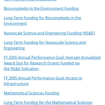
n
a
Biocomplexity in the Environment Funding
s
Long-Term Funding for Biocomplexity in the
T
Environment
w
Nanoscale Science and Engineering Funding (NS&E)
i
Long-Term Funding for Nanoscale Science and
t
Engineering
t
FY 2005 Annual Performance Goal: Average Annualized
e
Award Size for Research Grants Funded via
r
the NS&E Solication
)
FY 2005 Annual Performance Goal: Access to
Infrastructure
Mathematical Sciences Funding
Long-Term Funding for the Mathematical Sciences