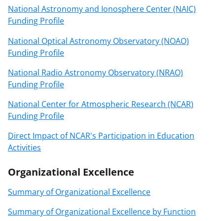
National Astronomy and Ionosphere Center (NAIC)
Funding Profile
National Optical Astronomy Observatory (NOAO)
Funding Profile
National Radio Astronomy Observatory (NRAO)
Funding Profile
National Center for Atmospheric Research (NCAR)
Funding Profile
Direct Impact of NCAR's Participation in Education
Activities
Organizational Excellence
Summary of Organizational Excellence
Summary of Organizational Excellence by Function