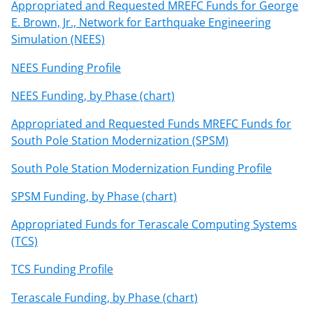
Appropriated and Requested MREFC Funds for George
E. Brown, Jr., Network for Earthquake Engineering
Simulation (NEES)
NEES Funding Profile
NEES Funding, by Phase (chart)
Appropriated and Requested Funds MREFC Funds for
South Pole Station Modernization (SPSM)
South Pole Station Modernization Funding Profile
SPSM Funding, by Phase (chart)
Appropriated Funds for Terascale Computing Systems
(TCS)
TCS Funding Profile
Terascale Funding, by Phase (chart)