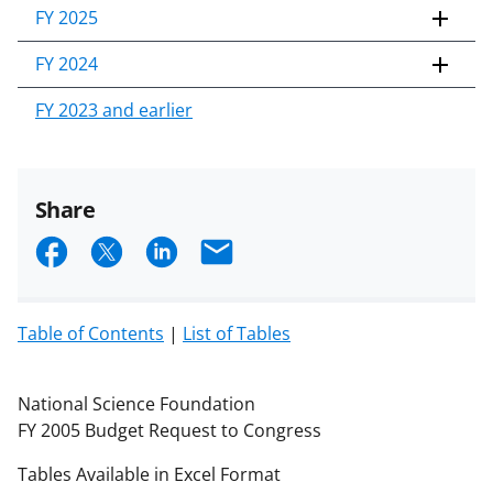
FY 2025
FY 2024
FY 2023 and earlier
Share
S
S
S
E
h
h
h
m
a
a
a
a
Table of Contents
|
List of Tables
r
r
r
i
e
e
e
l
National Science Foundation
o
o
o
FY 2005 Budget Request to Congress
n
n
n
Tables Available in Excel Format