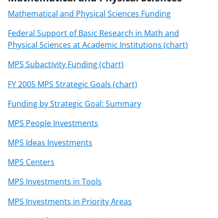
Mathematical and Physical Sciences Funding
Federal Support of Basic Research in Math and
Physical Sciences at Academic Institutions (chart)
MPS Subactivity Funding (chart)
FY 2005 MPS Strategic Goals (chart)
Funding by Strategic Goal: Summary
MPS People Investments
MPS Ideas Investments
MPS Centers
MPS Investments in Tools
MPS Investments in Priority Areas