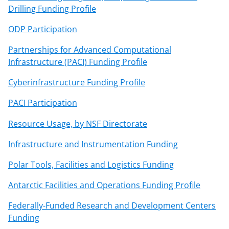
Drilling Funding Profile
ODP Participation
Partnerships for Advanced Computational
Infrastructure (PACI) Funding Profile
Cyberinfrastructure Funding Profile
PACI Participation
Resource Usage, by NSF Directorate
Infrastructure and Instrumentation Funding
Polar Tools, Facilities and Logistics Funding
Antarctic Facilities and Operations Funding Profile
Federally-Funded Research and Development Centers
Funding