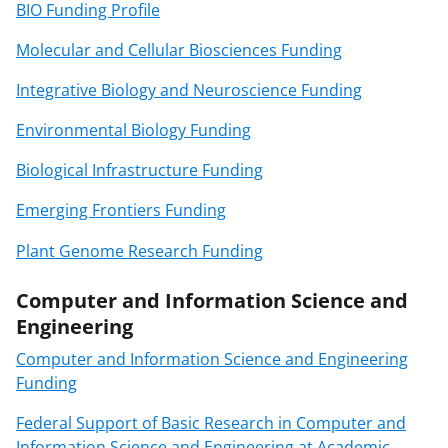
BIO Funding Profile
Molecular and Cellular Biosciences Funding
Integrative Biology and Neuroscience Funding
Environmental Biology Funding
Biological Infrastructure Funding
Emerging Frontiers Funding
Plant Genome Research Funding
Computer and Information Science and
Engineering
Computer and Information Science and Engineering
Funding
Federal Support of Basic Research in Computer and
Information Science and Engineering at Academic