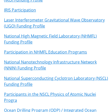
IRIS Participation
Laser Interferometer Gravitational Wave Observatory
(LIGO) Funding Profile
National High Magnetic Field Laboratory (NHMFL)
Funding Profile
Participation in NHMFL Education Programs
National Nanotechnology Infrastructure Network
(NNIN) Funding Profile
National Superconducting Cyclotron Laboratory (NSCL)
Funding Profile
Participants in the NSCL Physics of Atomic Nuclei
Progra
Ocean Drilling Program (ODP) / Integrated Ocean