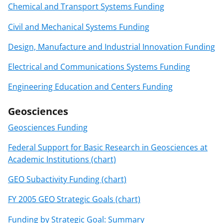
Chemical and Transport Systems Funding
Civil and Mechanical Systems Funding
Design, Manufacture and Industrial Innovation Funding
Electrical and Communications Systems Funding
Engineering Education and Centers Funding
Geosciences
Geosciences Funding
Federal Support for Basic Research in Geosciences at
Academic Institutions (chart)
GEO Subactivity Funding (chart)
FY 2005 GEO Strategic Goals (chart)
Funding by Strategic Goal: Summary