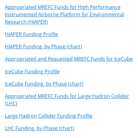
Appropriated MREFC Funds for High Performance
Instrumented Airborne Platform for Environmental
Research (HIAPER)
HIAPER Funding Profile
HIAPER Funding, by Phase (chart)
Appropriated and Requested MREFC Funds for IceCube
IceCube Funding Profile
IceCube Funding, by Phase (chart)
Appropriated MREFC Funds for Large Hadron Collider
(LHC)
Large Hadron Collider Funding Profile
LHC Funding, by Phase (chart)