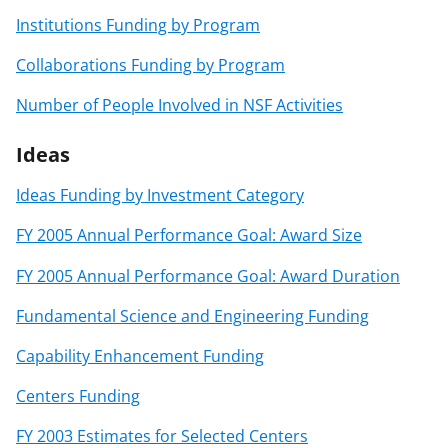
Institutions Funding by Program
Collaborations Funding by Program
Number of People Involved in NSF Activities
Ideas
Ideas Funding by Investment Category
FY 2005 Annual Performance Goal: Award Size
FY 2005 Annual Performance Goal: Award Duration
Fundamental Science and Engineering Funding
Capability Enhancement Funding
Centers Funding
FY 2003 Estimates for Selected Centers