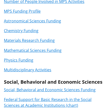
Number of People Involved in MPS Activities
MPS Funding Profile
Astronomical Sciences Funding
Chemistry Funding
Materials Research Funding
Mathematical Sciences Funding
Physics Funding
Multidisciplinary Activities
Social, Behavioral and Economic Sciences
Social, Behavioral and Economic Sciences Funding
Federal Support for Basic Research in the Social
Sciences at Academic Institutions (chart)