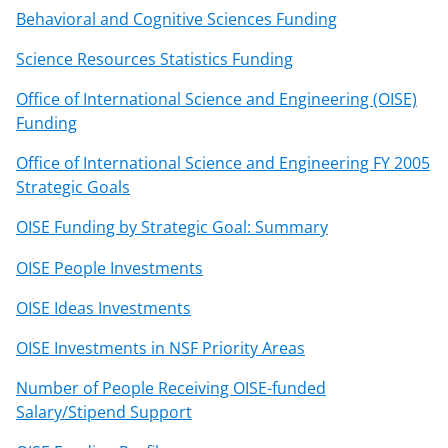
Behavioral and Cognitive Sciences Funding
Science Resources Statistics Funding
Office of International Science and Engineering (OISE)
Funding
Office of International Science and Engineering FY 2005
Strategic Goals
OISE Funding by Strategic Goal: Summary
OISE People Investments
OISE Ideas Investments
OISE Investments in NSF Priority Areas
Number of People Receiving OISE-funded
Salary/Stipend Support