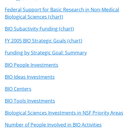
Federal Support for Basic Research in Non-Medical
Biological Sciences (chart)
BIO Subactivity Funding (chart)
FY 2005 BIO Strategic Goals (chart)
Funding by Strategic Goal: Summary
BIO People Investments
BIO Ideas Investments
BIO Centers
BIO Tools Investments
Biological Sciences Investments in NSF Priority Areas
Number of People Involved in BIO Activities