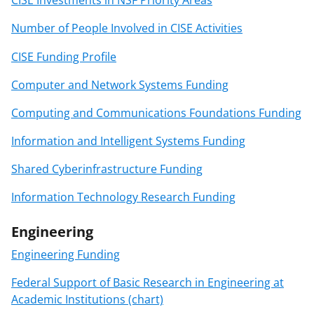
CISE Investments in NSF Priority Areas
Number of People Involved in CISE Activities
CISE Funding Profile
Computer and Network Systems Funding
Computing and Communications Foundations Funding
Information and Intelligent Systems Funding
Shared Cyberinfrastructure Funding
Information Technology Research Funding
Engineering
Engineering Funding
Federal Support of Basic Research in Engineering at
Academic Institutions (chart)