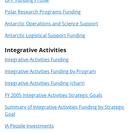
Polar Research Programs Funding
Antarctic Operations and Science Support
Antarctic Logistical Support Funding
Integrative Activities
Integrative Activities Funding
Integrative Activities Funding by Program
Integrative Activities Funding (chart)
FY 2005 Integrative Activities Strategic Goals
Summary of Integrative Activities Funding by Strategic
Goal
IA People Investments