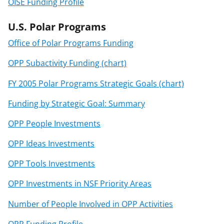
OISE Funding Profile
U.S. Polar Programs
Office of Polar Programs Funding
OPP Subactivity Funding (chart)
FY 2005 Polar Programs Strategic Goals (chart)
Funding by Strategic Goal: Summary
OPP People Investments
OPP Ideas Investments
OPP Tools Investments
OPP Investments in NSF Priority Areas
Number of People Involved in OPP Activities
OPP Funding Profile