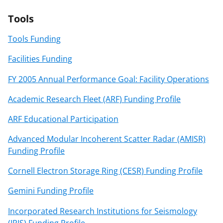
Tools
Tools Funding
Facilities Funding
FY 2005 Annual Performance Goal: Facility Operations
Academic Research Fleet (ARF) Funding Profile
ARF Educational Participation
Advanced Modular Incoherent Scatter Radar (AMISR)
Funding Profile
Cornell Electron Storage Ring (CESR) Funding Profile
Gemini Funding Profile
Incorporated Research Institutions for Seismology
(IRIS) Funding Profile