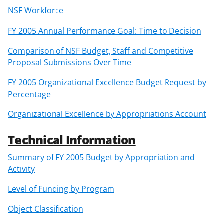
NSF Workforce
FY 2005 Annual Performance Goal: Time to Decision
Comparison of NSF Budget, Staff and Competitive
Proposal Submissions Over Time
FY 2005 Organizational Excellence Budget Request by
Percentage
Organizational Excellence by Appropriations Account
Technical Information
Summary of FY 2005 Budget by Appropriation and
Activity
Level of Funding by Program
Object Classification