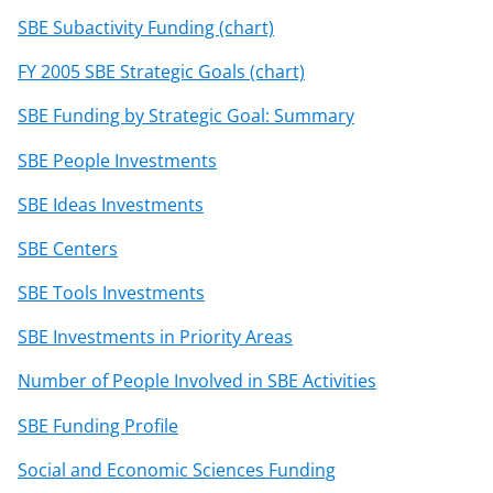
SBE Subactivity Funding (chart)
FY 2005 SBE Strategic Goals (chart)
SBE Funding by Strategic Goal: Summary
SBE People Investments
SBE Ideas Investments
SBE Centers
SBE Tools Investments
SBE Investments in Priority Areas
Number of People Involved in SBE Activities
SBE Funding Profile
Social and Economic Sciences Funding