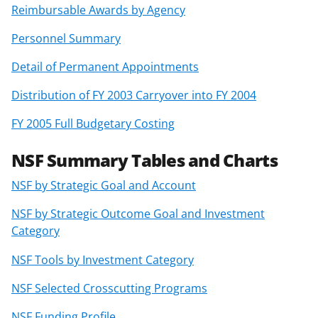
Reimbursable Awards by Agency
Personnel Summary
Detail of Permanent Appointments
Distribution of FY 2003 Carryover into FY 2004
FY 2005 Full Budgetary Costing
NSF Summary Tables and Charts
NSF by Strategic Goal and Account
NSF by Strategic Outcome Goal and Investment
Category
NSF Tools by Investment Category
NSF Selected Crosscutting Programs
NSF Funding Profile