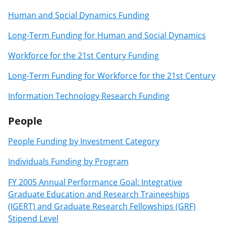
Human and Social Dynamics Funding
Long-Term Funding for Human and Social Dynamics
Workforce for the 21st Century Funding
Long-Term Funding for Workforce for the 21st Century
Information Technology Research Funding
People
People Funding by Investment Category
Individuals Funding by Program
FY 2005 Annual Performance Goal: Integrative
Graduate Education and Research Traineeships
(IGERT) and Graduate Research Fellowships (GRF)
Stipend Level