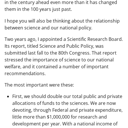
in the century ahead even more than it has changed
them in the 100 years just past.
I hope you will also be thinking about the relationship
between science and our national policy.
Two years ago, I appointed a Scientific Research Board.
Its report, titled Science and Public Policy, was
submitted last fall to the 80th Congress. That report
stressed the importance of science to our national
welfare, and it contained a number of important
recommendations.
The most important were these:
First, we should double our total public and private
allocations of funds to the sciences. We are now
devoting, through Federal and private expenditure,
little more than $1,000,000 for research and
development per year. With a national income of