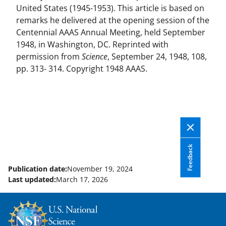
United States (1945-1953). This article is based on
remarks he delivered at the opening session of the
Centennial AAAS Annual Meeting, held September
1948, in Washington, DC. Reprinted with
permission from
Science
, September 24, 1948, 108,
pp. 313- 314. Copyright 1948 AAAS.
Feedback
Publication date:
November 19, 2024
Last updated:
March 17, 2026