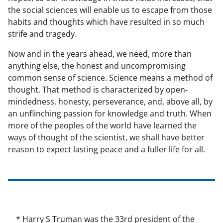
the social sciences will enable us to escape from those
habits and thoughts which have resulted in so much
strife and tragedy.
Now and in the years ahead, we need, more than
anything else, the honest and uncompromising
common sense of science. Science means a method of
thought. That method is characterized by open-
mindedness, honesty, perseverance, and, above all, by
an unflinching passion for knowledge and truth. When
more of the peoples of the world have learned the
ways of thought of the scientist, we shall have better
reason to expect lasting peace and a fuller life for all.
* Harry S Truman was the 33rd president of the