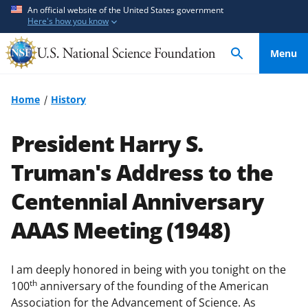
S
S
An official website of the United States government
Here's how you know
k
k
i
i
Menu
p
p
t
t
o
o
Home
History
m
f
a
e
President Harry S.
i
e
n
d
Truman's Address to the
c
b
Centennial Anniversary
o
a
n
c
AAAS Meeting (1948)
t
k
e
f
n
o
I am deeply honored in being with you tonight on the
t
r
th
100
anniversary of the founding of the American
m
Association for the Advancement of Science. As