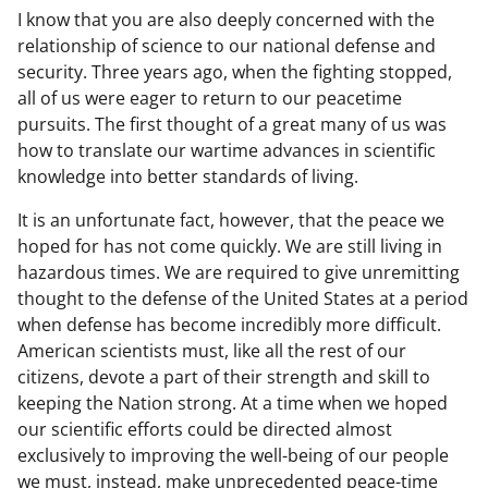
I know that you are also deeply concerned with the
relationship of science to our national defense and
security. Three years ago, when the fighting stopped,
all of us were eager to return to our peacetime
pursuits. The first thought of a great many of us was
how to translate our wartime advances in scientific
knowledge into better standards of living.
It is an unfortunate fact, however, that the peace we
hoped for has not come quickly. We are still living in
hazardous times. We are required to give unremitting
thought to the defense of the United States at a period
when defense has become incredibly more difficult.
American scientists must, like all the rest of our
citizens, devote a part of their strength and skill to
keeping the Nation strong. At a time when we hoped
our scientific efforts could be directed almost
exclusively to improving the well-being of our people
we must, instead, make unprecedented peace-time