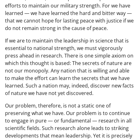
efforts to maintain our military strength. For we have
learned — we have learned the hard and bitter way —
that we cannot hope for lasting peace with justice if we
do not remain strong in the cause of peace.
If we are to maintain the leadership in science that is
essential to national strength, we must vigorously
press ahead in research. There is one simple axiom on
which this thought is based: The secrets of nature are
not our monopoly. Any nation that is willing and able
to make the effort can learn the secrets that we have
learned. Such a nation may, indeed, discover new facts
of nature we have not yet discovered.
Our problem, therefore, is not a static one of
preserving what we have. Our problem is to continue
to engage in pure — or fundamental — research in all
scientific fields. Such research alone leads to striking
developments that mean leadership. Yet it is precisely