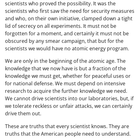
scientists who proved the possibility. It was the
scientists who first saw the need for security measures
and who, on their own initiative, clamped down a tight
lid of secrecy on all experiments. It must not be
forgotten for a moment, and certainly it must not be
obscured by any smear campaign, that but for the
scientists we would have no atomic energy program.
We are only in the beginning of the atomic age. The
knowledge that we now have is but a fraction of the
knowledge we must get, whether for peaceful uses or
for national defense. We must depend on intensive
research to acquire the further knowledge we need.
We cannot drive scientists into our laboratories, but, if
we tolerate reckless or unfair attacks, we can certainly
drive them out.
These are truths that every scientist knows. They are
truths that the American people need to understand.