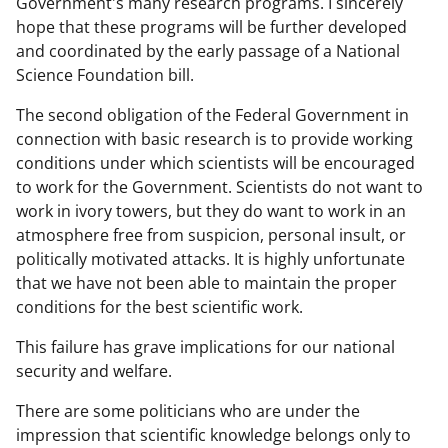
Government's many research programs. I sincerely
hope that these programs will be further developed
and coordinated by the early passage of a National
Science Foundation bill.
The second obligation of the Federal Government in
connection with basic research is to provide working
conditions under which scientists will be encouraged
to work for the Government. Scientists do not want to
work in ivory towers, but they do want to work in an
atmosphere free from suspicion, personal insult, or
politically motivated attacks. It is highly unfortunate
that we have not been able to maintain the proper
conditions for the best scientific work.
This failure has grave implications for our national
security and welfare.
There are some politicians who are under the
impression that scientific knowledge belongs only to