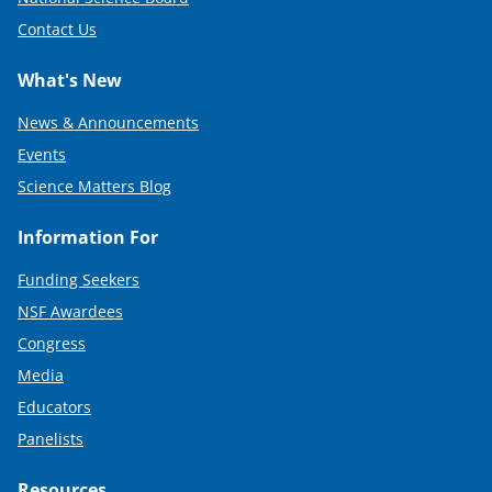
Contact Us
What's New
News & Announcements
Events
Science Matters Blog
Information For
Funding Seekers
NSF Awardees
Congress
Media
Educators
Panelists
Resources