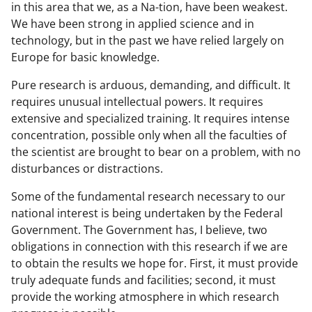
in this area that we, as a Na-tion, have been weakest.
We have been strong in applied science and in
technology, but in the past we have relied largely on
Europe for basic knowledge.
Pure research is arduous, demanding, and difficult. It
requires unusual intellectual powers. It requires
extensive and specialized training. It requires intense
concentration, possible only when all the faculties of
the scientist are brought to bear on a problem, with no
disturbances or distractions.
Some of the fundamental research necessary to our
national interest is being undertaken by the Federal
Government. The Government has, I believe, two
obligations in connection with this research if we are
to obtain the results we hope for. First, it must provide
truly adequate funds and facilities; second, it must
provide the working atmosphere in which research