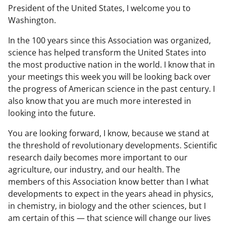
President of the United States, I welcome you to
Washington.
In the 100 years since this Association was organized,
science has helped transform the United States into
the most productive nation in the world. I know that in
your meetings this week you will be looking back over
the progress of American science in the past century. I
also know that you are much more interested in
looking into the future.
You are looking forward, I know, because we stand at
the threshold of revolutionary developments. Scientific
research daily becomes more important to our
agriculture, our industry, and our health. The
members of this Association know better than I what
developments to expect in the years ahead in physics,
in chemistry, in biology and the other sciences, but I
am certain of this — that science will change our lives