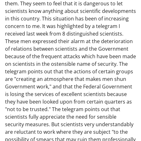
them. They seem to feel that it is dangerous to let
scientists know anything about scientific developments
in this country. This situation has been of increasing
concern to me. It was highlighted by a telegram I
received last week from 8 distinguished scientists.
These men expressed their alarm at the deterioration
of relations between scientists and the Government
because of the frequent attacks which have been made
on scientists in the ostensible name of security. The
telegram points out that the actions of certain groups
are "creating an atmosphere that makes men shun
Government work," and that the Federal Government
is losing the services of excellent scientists because
they have been looked upon from certain quarters as
"not to be trusted." The telegram points out that
scientists fully appreciate the need for sensible
security measures. But scientists very understandably
are reluctant to work where they are subject "to the
possibility of smears that may ruin them professionally