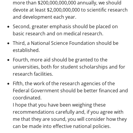
more than $200,000,000,000 annually, we should
devote at least $2,000,000,000 to scientific research
and development each year.
Second, greater emphasis should be placed on
basic research and on medical research.
Third, a National Science Foundation should be
established.
Fourth, more aid should be granted to the
universities, both for student scholarships and for
research facilities.
Fifth, the work of the research agencies of the
Federal Government should be better financed and
coordinated.
I hope that you have been weighing these
recommendations carefully and, if you agree with
me that they are sound, you will consider how they
can be made into effective national policies.