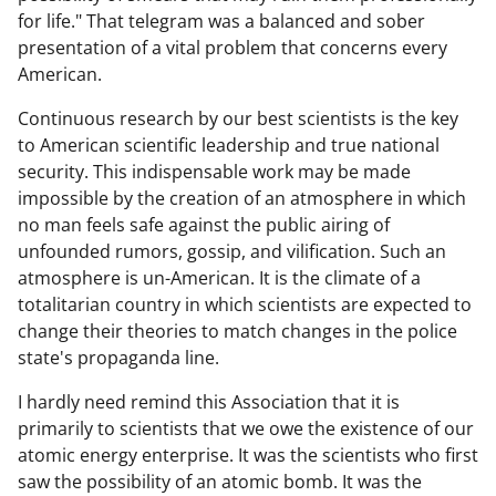
for life." That telegram was a balanced and sober
presentation of a vital problem that concerns every
American.
Continuous research by our best scientists is the key
to American scientific leadership and true national
security. This indispensable work may be made
impossible by the creation of an atmosphere in which
no man feels safe against the public airing of
unfounded rumors, gossip, and vilification. Such an
atmosphere is un-American. It is the climate of a
totalitarian country in which scientists are expected to
change their theories to match changes in the police
state's propaganda line.
I hardly need remind this Association that it is
primarily to scientists that we owe the existence of our
atomic energy enterprise. It was the scientists who first
saw the possibility of an atomic bomb. It was the