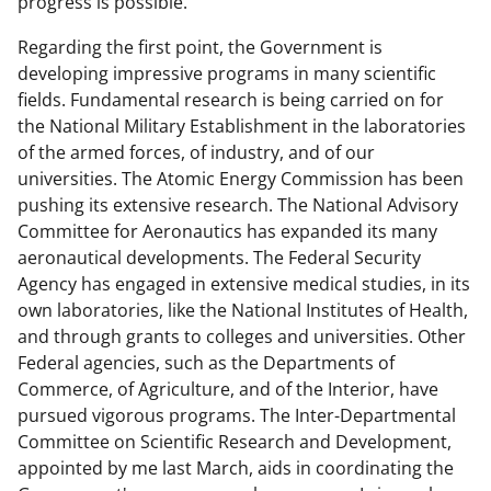
progress is possible.
Regarding the first point, the Government is
developing impressive programs in many scientific
fields. Fundamental research is being carried on for
the National Military Establishment in the laboratories
of the armed forces, of industry, and of our
universities. The Atomic Energy Commission has been
pushing its extensive research. The National Advisory
Committee for Aeronautics has expanded its many
aeronautical developments. The Federal Security
Agency has engaged in extensive medical studies, in its
own laboratories, like the National Institutes of Health,
and through grants to colleges and universities. Other
Federal agencies, such as the Departments of
Commerce, of Agriculture, and of the Interior, have
pursued vigorous programs. The Inter-Departmental
Committee on Scientific Research and Development,
appointed by me last March, aids in coordinating the