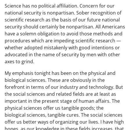
Science has no political affiliation. Concern for our
national security is nonpartisan. Sober recognition of
scientific research as the basis of our future national
security should certainly be nonpartisan. All Americans
have a solemn obligation to avoid those methods and
procedures which are impeding scientific research —
whether adopted mistakenly with good intentions or
advocated in the name of security by men with other
axes to grind.
My emphasis tonight has been on the physical and
biological sciences. These are obviously in the
forefront in terms of our industry and technology. But
the social sciences and related fields are at least as
important in the present stage of human affairs. The
physical sciences offer us tangible goods; the
biological sciences, tangible cures. The social sciences
offer us better ways of organizing our lives. I have high
hopes, as our knowledge in these fields increases, that