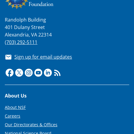
Randolph Building
401 Dulany Street
Alexandria, VA 22314
(703) 292-5111
Sign up for email updates
Footer
About Us
About NSF
Careers
Our Directorates & Offices
National Science Board