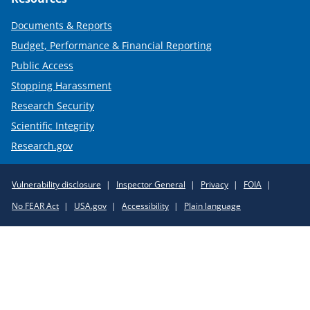
Documents & Reports
Budget, Performance & Financial Reporting
Public Access
Stopping Harassment
Research Security
Scientific Integrity
Research.gov
Required
Vulnerability disclosure
Inspector General
Privacy
FOIA
Policy
No FEAR Act
USA.gov
Accessibility
Plain language
Links