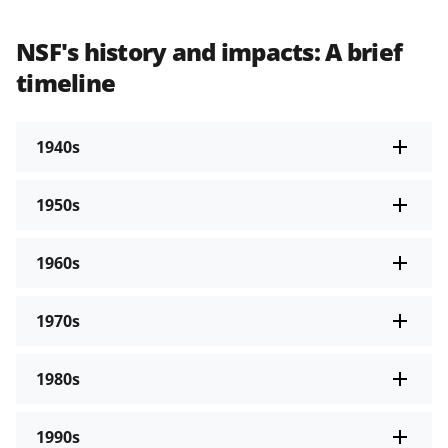
NSF's history and impacts: A brief
timeline
1940s
1950s
1960s
1970s
1980s
1990s