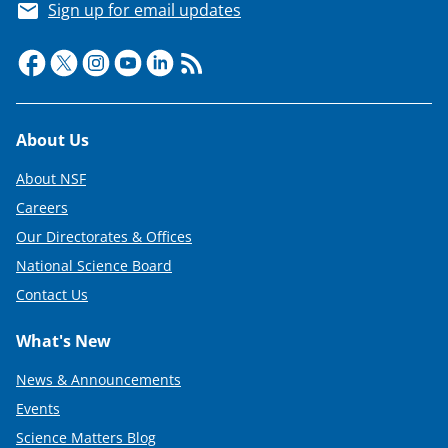
Sign up for email updates
Footer
About Us
About NSF
Careers
Our Directorates & Offices
National Science Board
Contact Us
What's New
News & Announcements
Events
Science Matters Blog