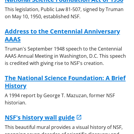
This legislation, Public Law 81-507, signed by Truman
on May 10, 1950, established NSF.
Address to the Centennial Anniversary
AAAS
Truman's September 1948 speech to the Centennial
AAAS Annual Meeting in Washington, D.C. This speech
is credited with giving rise to NSF's creation.
The National Science Foundation: A Brief
History
A 1994 report by George T. Mazuzan, former NSF
historian.
NSF's history wall guide
This beautiful mural provides a visual history of NSF,