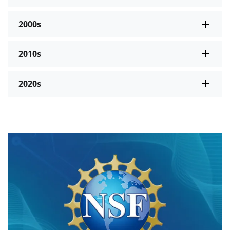
2000s
2010s
2020s