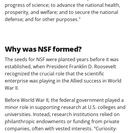
progress of science; to advance the national health,
prosperity, and welfare; and to secure the national
defense; and for other purposes."
Why was NSF formed?
The seeds for NSF were planted years before it was
established, when President Franklin D. Roosevelt
recognized the crucial role that the scientific
enterprise was playing in the Allied success in World
War II.
Before World War II, the federal government played a
minor role in supporting research at U.S. colleges and
universities. Instead, research institutions relied on
philanthropic endowments or funding from private
companies, often with vested interests. "Curiosity-