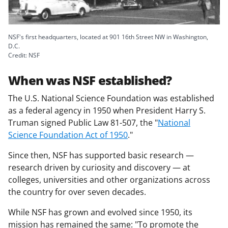
a
s
T
NSF's first headquarters, located at 901 16th Street NW in Washington,
D.C.
w
Credit: NSF
i
When was NSF established?
t
The U.S. National Science Foundation was established
t
as a federal agency in 1950 when President Harry S.
e
Truman signed Public Law 81-507, the "
National
Science Foundation Act of 1950
."
r
)
Since then, NSF has supported basic research —
research driven by curiosity and discovery — at
colleges, universities and other organizations across
the country for over seven decades.
While NSF has grown and evolved since 1950, its
mission has remained the same: "To promote the