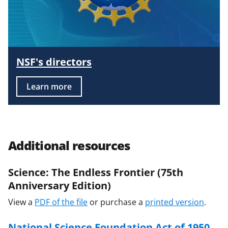
NSF's directors
Learn more
Additional resources
Science: The Endless Frontier (75th
Anniversary Edition)
View a
PDF of the file
or purchase a
printed version
.
National Science Foundation Act of 1950