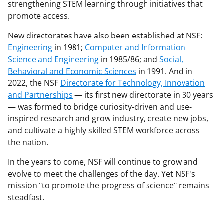
strengthening STEM learning through initiatives that
promote access.
New directorates have also been established at NSF:
Engineering
in 1981;
Computer and Information
Science and Engineering
in 1985/86; and
Social,
Behavioral and Economic Sciences
in 1991. And in
2022, the NSF
Directorate for Technology, Innovation
and Partnerships
— its first new directorate in 30 years
— was formed to bridge curiosity-driven and use-
inspired research and grow industry, create new jobs,
and cultivate a highly skilled STEM workforce across
the nation.
In the years to come, NSF will continue to grow and
evolve to meet the challenges of the day. Yet NSF's
mission "to promote the progress of science" remains
steadfast.