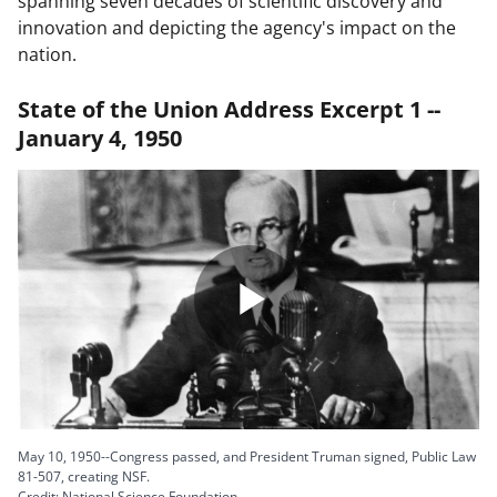
spanning seven decades of scientific discovery and
innovation and depicting the agency's impact on the
nation.
State of the Union Address Excerpt 1 --
January 4, 1950
Play
Video
May 10, 1950--Congress passed, and President Truman signed, Public Law
81-507, creating NSF.
Credit: National Science Foundation