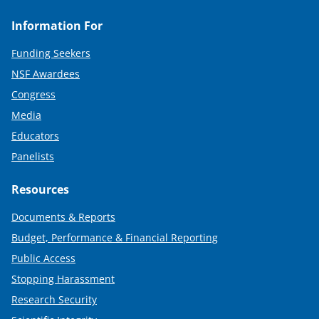
Information For
Funding Seekers
NSF Awardees
Congress
Media
Educators
Panelists
Resources
Documents & Reports
Budget, Performance & Financial Reporting
Public Access
Stopping Harassment
Research Security