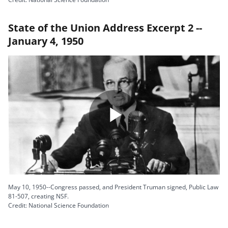
State of the Union Address Excerpt 2 --
January 4, 1950
Play
Video
May 10, 1950--Congress passed, and President Truman signed, Public Law
81-507, creating NSF.
Credit: National Science Foundation