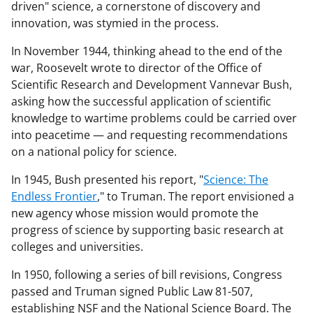
driven" science, a cornerstone of discovery and
innovation, was stymied in the process.
In November 1944, thinking ahead to the end of the
war, Roosevelt wrote to director of the Office of
Scientific Research and Development Vannevar Bush,
asking how the successful application of scientific
knowledge to wartime problems could be carried over
into peacetime — and requesting recommendations
on a national policy for science.
In 1945, Bush presented his report, "
Science: The
Endless Frontier
," to Truman. The report envisioned a
new agency whose mission would promote the
progress of science by supporting basic research at
colleges and universities.
In 1950, following a series of bill revisions, Congress
passed and Truman signed Public Law 81-507,
establishing NSF and the National Science Board. The