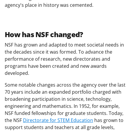
agency's place in history was cemented.
How has NSF changed?
NSF has grown and adapted to meet societal needs in
the decades since it was formed. To advance the
performance of research, new directorates and
programs have been created and new awards
developed.
Some notable changes across the agency over the last
70 years include an expanded portfolio charged with
broadening participation in science, technology,
engineering and mathematics. In 1952, for example,
NSF funded fellowships for graduate students. Today,
the NSF
Directorate for STEM Education
has grown to
support students and teachers at all grade levels,