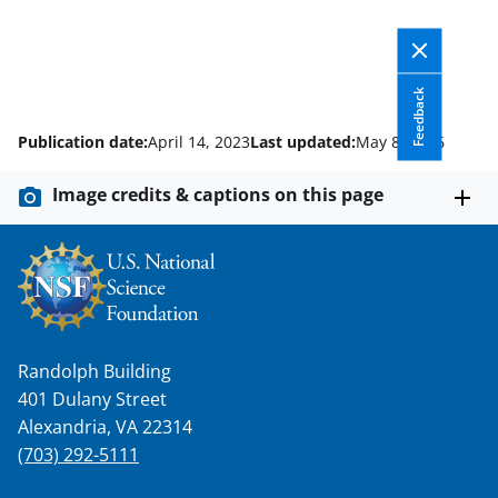
Feedback
Publication date:
April 14, 2023
Last updated:
May 8, 2026
Image credits & captions on this page
Randolph Building
401 Dulany Street
Alexandria, VA 22314
(703) 292-5111