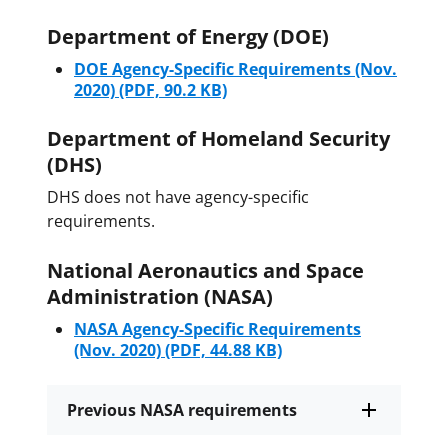
Department of Energy (DOE)
DOE Agency-Specific Requirements (Nov.
2020)
(PDF, 90.2 KB)
Department of Homeland Security
(DHS)
DHS does not have agency-specific
requirements.
National Aeronautics and Space
Administration (NASA)
NASA Agency-Specific Requirements
(Nov. 2020)
(PDF, 44.88 KB)
Previous NASA requirements