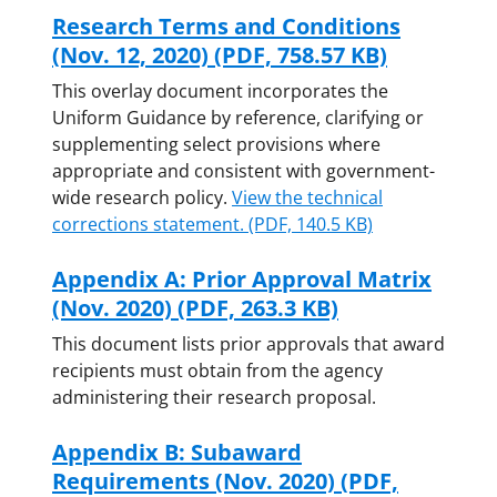
Research Terms and Conditions
(Nov. 12, 2020)
(PDF, 758.57 KB)
This overlay document incorporates the
Uniform Guidance by reference,
clarifying or
supplementing select provisions where
appropriate and consistent with government-
wide research policy.
View the technical
corrections statement.
(PDF, 140.5 KB)
Appendix A: Prior Approval Matrix
(Nov. 2020)
(PDF, 263.3 KB)
This document lists prior approvals that award
recipients must obtain from the agency
administering their research proposal.
Appendix B: Subaward
Requirements (Nov. 2020)
(PDF,