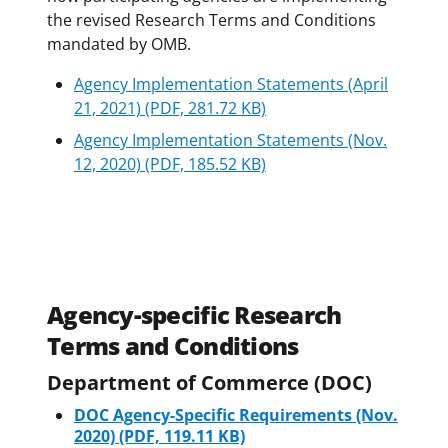
the revised Research Terms and Conditions
mandated by OMB.
Agency Implementation Statements (April
21, 2021)
(PDF, 281.72 KB)
Agency Implementation Statements (Nov.
12, 2020)
(PDF, 185.52 KB)
Agency-specific Research
Terms and Conditions
Department of Commerce (DOC)
DOC Agency-Specific Requirements (Nov.
2020)
(PDF, 119.11 KB)