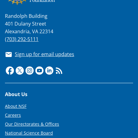
Randolph Building
401 Dulany Street
Alexandria, VA 22314
(703) 292-5111
Sign up for email updates
Footer
About Us
About NSF
Careers
Our Directorates & Offices
National Science Board