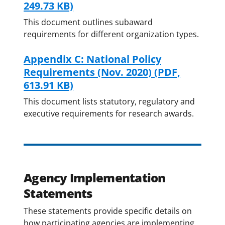
249.73 KB)
This document outlines subaward
requirements for different organization types.
Appendix C: National Policy
Requirements (Nov. 2020)
(PDF,
613.91 KB)
This document lists statutory, regulatory and
executive requirements for research awards.
Agency Implementation
Statements
These statements provide specific details on
how participating agencies are implementing