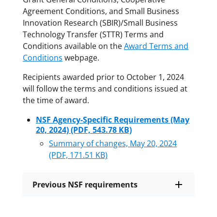
Agreement Conditions, and Small Business
Innovation Research (SBIR)/Small Business
Technology Transfer (STTR) Terms and
Conditions available on the
Award Terms and
Conditions
webpage.
Recipients awarded prior to October 1, 2024
will follow the terms and conditions issued at
the time of award.
NSF Agency-Specific Requirements (May
20, 2024)
(PDF, 543.78 KB)
Summary of changes, May 20, 2024
(PDF, 171.51 KB)
Previous NSF requirements