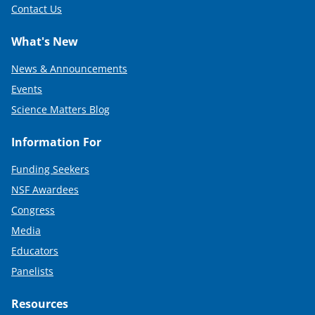
Contact Us
What's New
News & Announcements
Events
Science Matters Blog
Information For
Funding Seekers
NSF Awardees
Congress
Media
Educators
Panelists
Resources