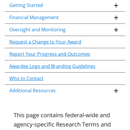
applicable set of NSF
award terms
Getting Started
i
and conditions
.
NSF has updated its
p
research security policies
for NSF
Financial Management
t
funded projects.
o
Oversight and Monitoring
c
o
Request a Change to Your Award
n
Report Your Progress and Outcomes
t
e
Awardee Logo and Branding Guidelines
n
t
Who to Contact
b
o
Additional Resources
d
y
This page contains federal-wide and
agency-specific Research Terms and