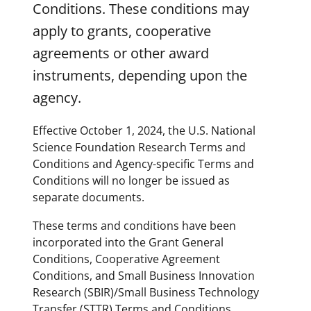
Conditions. These conditions may
apply to grants, cooperative
agreements or other award
instruments, depending upon the
agency.
Effective October 1, 2024, the U.S. National
Science Foundation Research Terms and
Conditions and Agency-specific Terms and
Conditions will no longer be issued as
separate documents.
These terms and conditions have been
incorporated into the Grant General
Conditions, Cooperative Agreement
Conditions, and Small Business Innovation
Research (SBIR)/Small Business Technology
Transfer (STTR) Terms and Conditions.