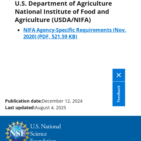
U.S. Department of Agriculture
National Institute of Food and
Agriculture (USDA/NIFA)
NIFA Agency-Specific Requirements (Nov.
2020)
(PDF, 521.59 KB)
Feedback
Publication date:
December 12, 2024
Last updated:
August 4, 2025