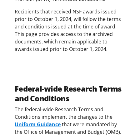
Recipients that received NSF awards issued
prior to October 1, 2024, will follow the terms
and conditions issued at the time of award.
This page provides access to the archived
documents, which remain applicable to
awards issued prior to October 1, 2024.
Federal-wide Research Terms
and Conditions
The federal-wide Research Terms and
Conditions implement the changes to the
Uniform Guidance
that were mandated by
the Office of Management and Budget (OMB).