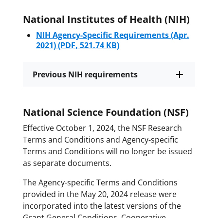
National Institutes of Health (NIH)
NIH Agency-Specific Requirements (Apr.
2021)
(PDF, 521.74 KB)
Previous NIH requirements
National Science Foundation (NSF)
Effective October 1, 2024, the NSF Research
Terms and Conditions and Agency-specific
Terms and Conditions will no longer be issued
as separate documents.
The Agency-specific Terms and Conditions
provided in the May 20, 2024 release were
incorporated into the latest versions of the
Grant General Conditions, Cooperative