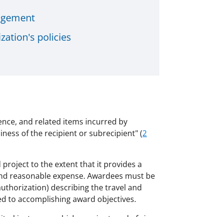
nagement
zation's policies
tence, and related items incurred by
iness of the recipient or subrecipient" (
2
 project to the extent that it provides a
ry and reasonable expense. Awardees must be
uthorization) describing the travel and
ted to accomplishing award objectives.