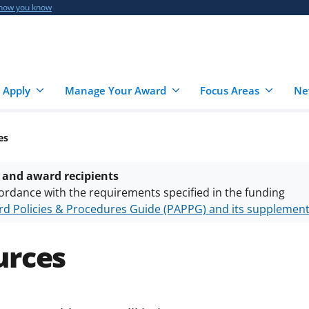
 how you know
 Apply
Manage Your Award
Focus Areas
Ne
es
 and award recipients
ordance with the requirements specified in the funding
d Policies & Procedures Guide (PAPPG) and its supplemen
nts are subject to the applicable set of NSF
award terms a
h security policies
for NSF funded projects.
urces