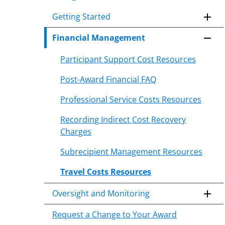
to
Getting Started
content
body
Financial Management
Participant Support Cost Resources
Post-Award Financial FAQ
Professional Service Costs Resources
Recording Indirect Cost Recovery
Charges
Subrecipient Management Resources
Travel Costs Resources
Oversight and Monitoring
Request a Change to Your Award