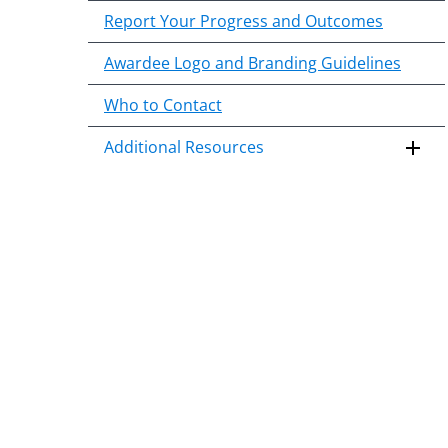
Report Your Progress and Outcomes
Awardee Logo and Branding Guidelines
Who to Contact
Additional Resources