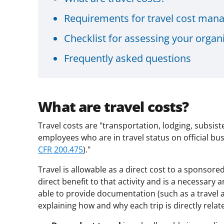
Requirements for travel cost ma
Checklist for assessing your organi
Frequently asked questions
What are travel costs?
Travel costs are "transportation, lodging, subsis
employees who are in travel status on official bus
CFR 200.475
)."
Travel is allowable as a direct cost to a sponsored
direct benefit to that activity and is a necessa
able to provide documentation (such as a travel a
explaining how and why each trip is directly rela