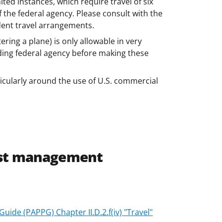
mited instances, which require travel of six
the federal agency. Please consult with the
dent travel arrangements.
tering a plane) is only allowable in very
nding federal agency before making these
ticularly around the use of U.S. commercial
ost management
ide (PAPPG) Chapter II.D.2.f(iv) "Travel"