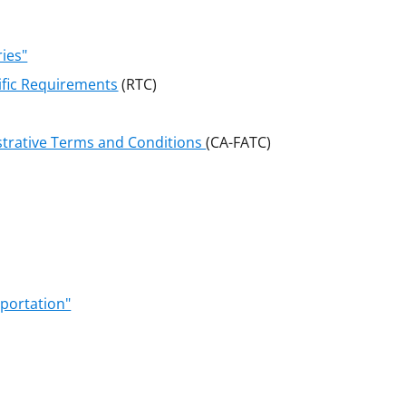
ries"
ific Requirements
(RTC)
strative Terms and Conditions
(CA-FATC)
portation"