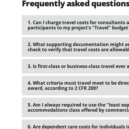
Frequently asked question
1. Can I charge travel costs for consultant
participants to my project's "Travel" budget
2. What supporting documentation might an 
check to verify that travel costs are allowab
3. Is first-class or business-class travel ever
4. What criteria must travel meet to be dire
award, according to 2 CFR 200?
5. Am I always required to use the "least ex
accommodations class offered by commercia
6. Are dependent care costs for individuals i