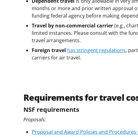
Dependent travel
is only allowable in very li
months or more and prior written approval of 
funding federal agency before making depen
Travel by non-commercial carrier
(e.g., char
limited instances. Please consult with the fu
travel arrangements.
Foreign travel
has stringent regulations
, par
carriers for air travel.
Requirements for travel c
NSF requirements
Proposals:
Proposal and Award Policies and Procedures Gu