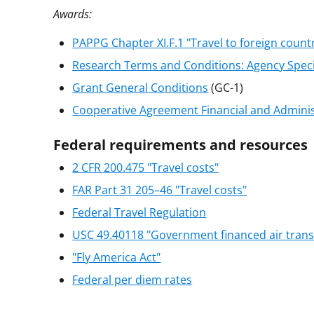
Awards:
PAPPG Chapter XI.F.1 "Travel to foreign count
Research Terms and Conditions: Agency Spec
Grant General Conditions
(GC-1)
Cooperative Agreement Financial and Admini
Federal requirements and resources
2 CFR 200.475 "Travel costs"
FAR Part 31 205–46 "Travel costs"
Federal Travel Regulation
USC 49.40118 "Government financed air trans
"Fly America Act"
Federal per diem rates