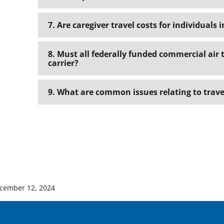
7. Are caregiver travel costs for individuals 
8. Must all federally funded commercial air 
carrier?
9. What are common issues relating to trave
cember 12, 2024