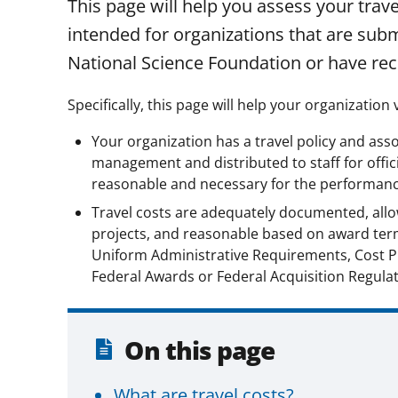
This page will help you assess your trav
intended for organizations that are subm
National Science Foundation or have re
Specifically, this page will help your organization v
Your organization has a travel policy and as
management and distributed to staff for offici
reasonable and necessary for the performance
Travel costs are adequately documented, all
projects, and reasonable based on award ter
Uniform Administrative Requirements, Cost Pr
Federal Awards or Federal Acquisition Regulat
On this page
What are travel costs?