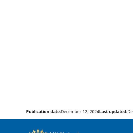
Publication date:
December 12, 2024
Last updated:
De