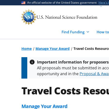
Skip
Skip
An official website of the United States government
Here's
to
to
main
feedback
content
form
Find Funding
How to
Home
Manage Your Award
Travel Costs Resourc
Important information for proposers
All proposals must be submitted in acc
opportunity and in the
Proposal & Awar
All NSF grants and cooperative agreeme
conditions
.
NSF has updated its
researc
Travel Costs Reso
Manage Your Award
Skip