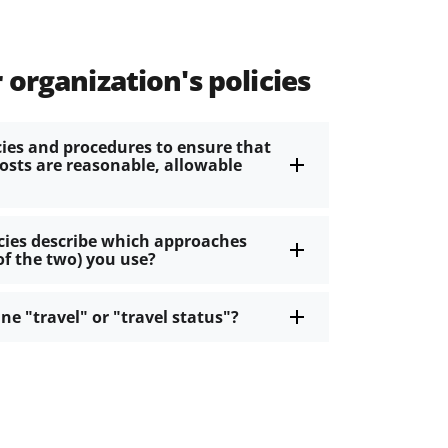
 organization's policies
cies and procedures to ensure that
costs are reasonable, allowable
icies describe which approaches
of the two) you use?
ine "travel" or "travel status"?