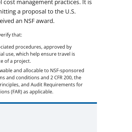
el cost management practices. It is
itting a proposal to the U.S.
ceived an NSF award.
erify that:
sociated procedures, approved by
al use, which help ensure travel is
 of a project.
owable and allocable to NSF-sponsored
ms and conditions and 2 CFR 200, the
inciples, and Audit Requirements for
ions (FAR) as applicable.