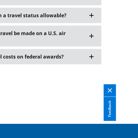
in a travel status allowable?
travel be made on a U.S. air
l costs on federal awards?
Feedback