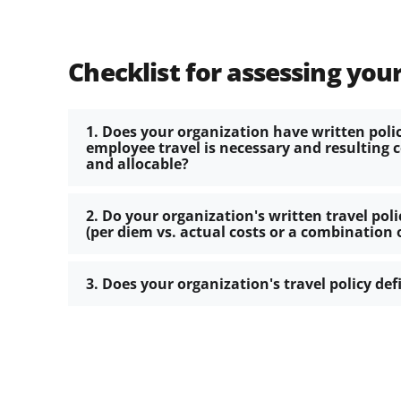
Checklist for assessing your
1. Does your organization have written poli
employee travel is necessary and resulting 
and allocable?
2. Do your organization's written travel pol
(per diem vs. actual costs or a combination 
3. Does your organization's travel policy def