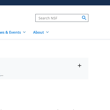
ws & Events
About
Toggle
ts
.
entire
alert
nd
text