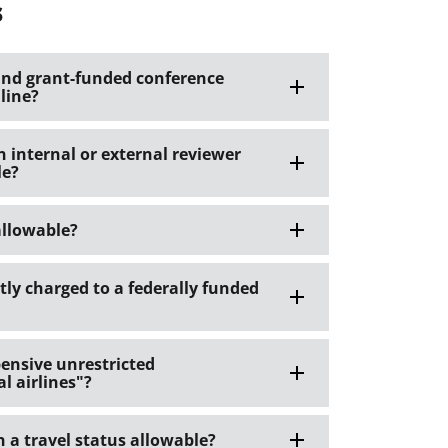
s
s and grant-funded conference
 line?
internal or external reviewer
le?
 allowable?
ctly charged to a federally funded
pensive unrestricted
l airlines"?
n a travel status allowable?