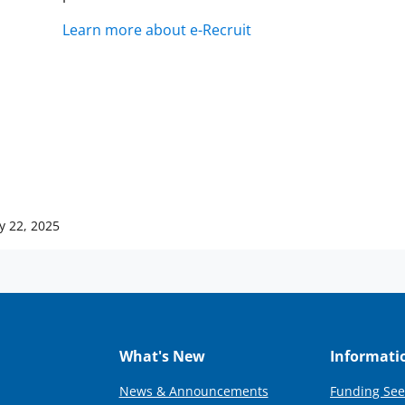
Learn more about e-Recruit
y 22, 2025
What's New
Informati
News & Announcements
Funding See