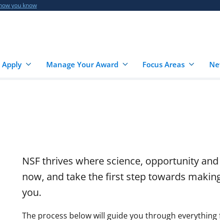
 how you know
 Apply
Manage Your Award
Focus Areas
Ne
NSF thrives where science, opportunity and
now, and take the first step towards makin
you.
The process below will guide you through everything