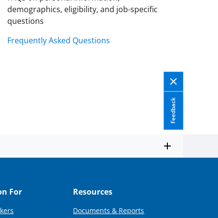
demographics, eligibility, and job-specific
questions
Frequently Asked Questions
Feedback
on For
Resources
kers
Documents & Reports