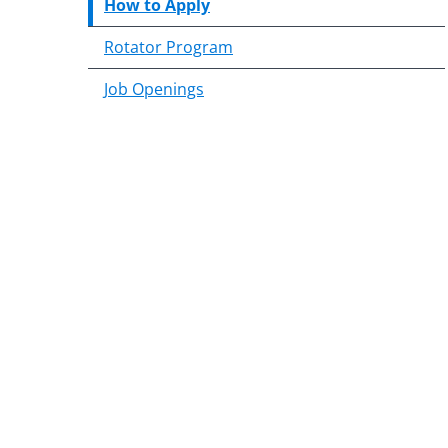
How to Apply
Rotator Program
Job Openings