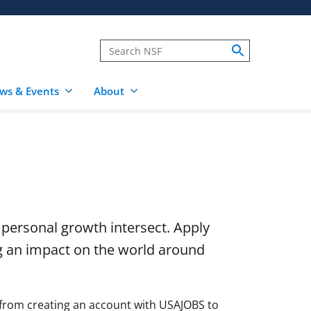
ws & Events
About
 personal growth intersect. Apply
g an impact on the world around
 from creating an account with USAJOBS to