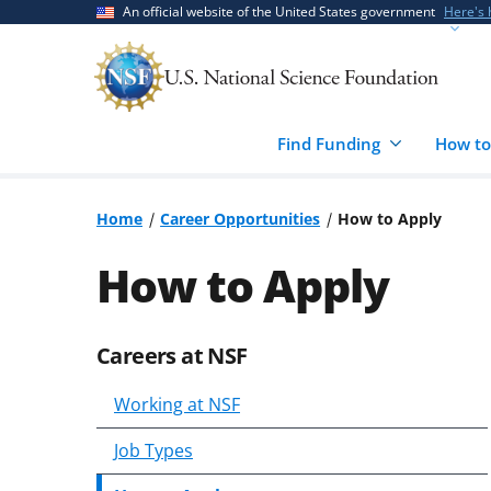
Skip
Skip
An official website of the United States government
Here's
to
to
main
feedback
content
form
Find Funding
How to
Home
Career Opportunities
How to Apply
How to Apply
Careers at NSF
Skip
to
Working at NSF
content
body
Job Types