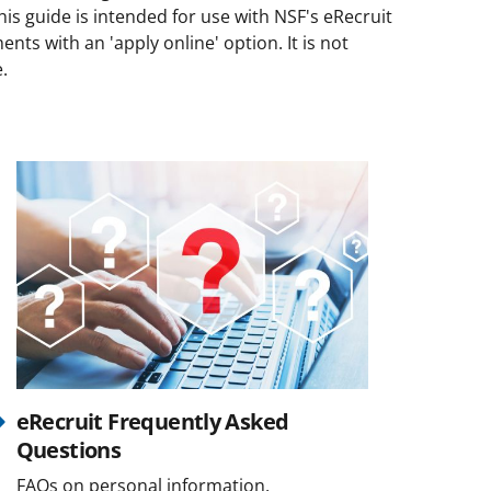
his guide is intended for use with NSF's eRecruit
ts with an 'apply online' option. It is not
e.
eRecruit Frequently Asked
Questions
FAQs on personal information,