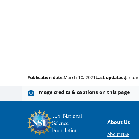
Publication date:
March 10, 2021
Last updated:
Januar
Image credits & captions on this page
Footer
About Us
About NSF