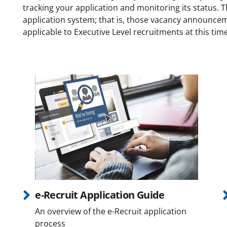
tracking your application and monitoring its status. T
application system; that is, those vacancy announcemen
applicable to Executive Level recruitments at this tim
e-Recruit Application Guide
An overview of the e-Recruit application
process