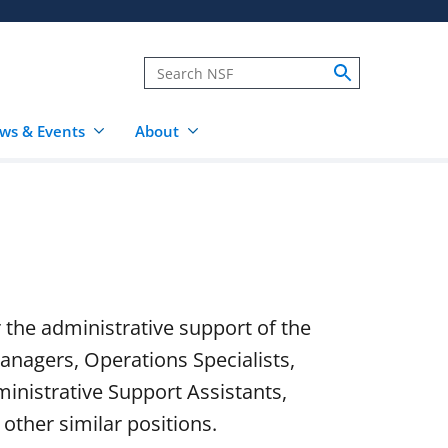
ws & Events
About
r the administrative support of the
anagers, Operations Specialists,
inistrative Support Assistants,
other similar positions.