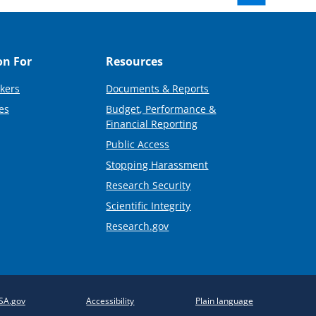
on For
Resources
kers
Documents & Reports
es
Budget, Performance &
Financial Reporting
Public Access
Stopping Harassment
Research Security
Scientific Integrity
Research.gov
SA.gov
Accessibility
Plain language