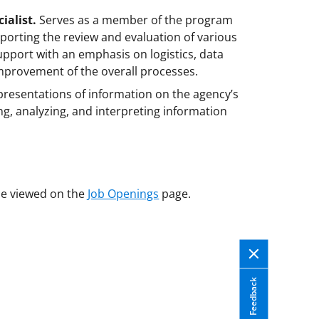
ialist.
Serves as a member of the program
porting the review and evaluation of various
pport with an emphasis on logistics, data
provement of the overall processes.
presentations of information on the agency’s
ing, analyzing, and interpreting information
e viewed on the
Job Openings
page.
Feedback