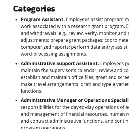
Categories
Program Assistant.
Employees assist program ma
work associated with a research grant program. 
and withdrawals, e.g., review, verify, monitor and
adjustments; prepare grant packages; coordinate 
computerized reports; perform data entry; assist
word-processing assignments.
Administrative Support Assistant.
Employees per
maintain the supervisor's calendar; review and 
establish and maintain office files; greet and scr
make travel arrangements; draft and type a varie
functions.
Administrative Manager or Operations Speciali
responsibilities for the day-to-day operations of 
and management of financial resources, human r
and contract administrative functions, and con
program operations.