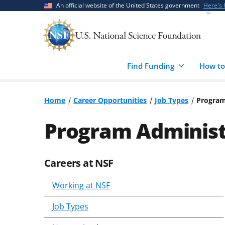
Skip
Skip
An official website of the United States government
Here's
to
to
main
feedback
content
form
Find Funding
How to
Home
Career Opportunities
Job Types
Program
Program Administr
Careers at NSF
Skip
to
Working at NSF
content
body
Job Types