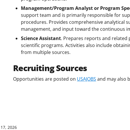
Management/Program Analyst or Program Spec
support team and is primarily responsible for sup
procedures. Provides comprehensive analytical su
management, and input toward the continuous im
Science Assistant
. Prepares reports and related 
scientific programs. Activities also include obtain
from multiple sources.
Recruiting Sources
Opportunities are posted on
USAJOBS
and may also b
17, 2026