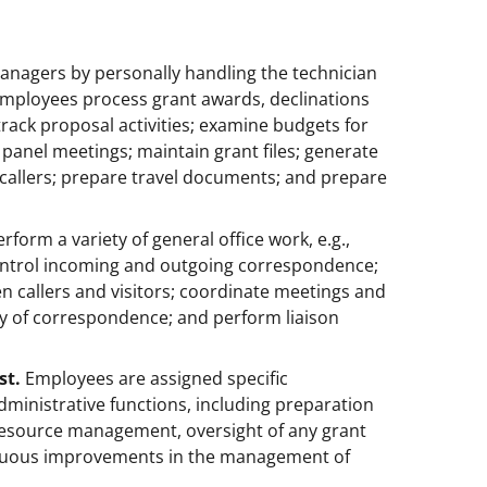
nagers by personally handling the technician
Employees process grant awards, declinations
 track proposal activities; examine budgets for
panel meetings; maintain grant files; generate
 callers; prepare travel documents; and prepare
form a variety of general office work, e.g.,
control incoming and outgoing correspondence;
een callers and visitors; coordinate meetings and
ty of correspondence; and perform liaison
st.
Employees are assigned specific
administrative functions, including preparation
esource management, oversight of any grant
tinuous improvements in the management of