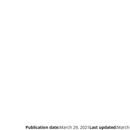
Publication date:
March 29, 2021
Last updated:
March 