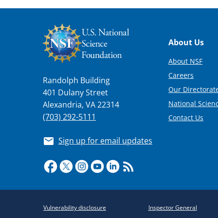
Footer
About Us
About NSF
Careers
Randolph Building
Our Directorate
401 Dulany Street
National Scien
Alexandria, VA 22314
(703) 292-5111
Contact Us
Sign up for email updates
Required
Vulnerability disclosure
Inspector General
Policy