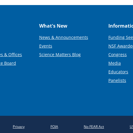
What's New
Informati
News & Announcements
Funding See
Events
NSF Awarde
s & Offices
Science Matters Blog
Congress
ce Board
Media
Educators
Panelists
Privacy
FOIA
No FEAR Act
U