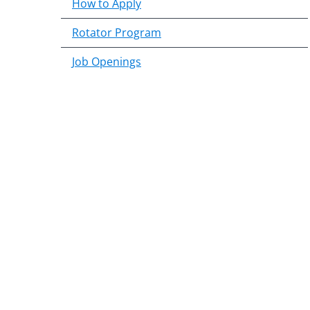
How to Apply
Rotator Program
Job Openings