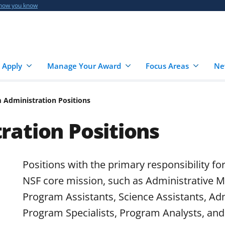
 how you know
 Apply
Manage Your Award
Focus Areas
Ne
 Administration Positions
ation Positions
Positions with the primary responsibility fo
NSF core mission, such as Administrative M
Program Assistants, Science Assistants, Adm
Program Specialists, Program Analysts, and 