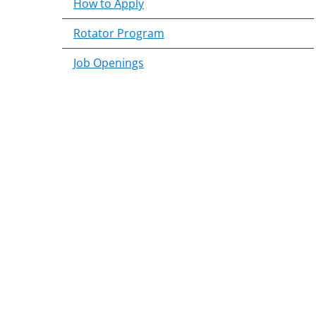
How to Apply
Rotator Program
Job Openings