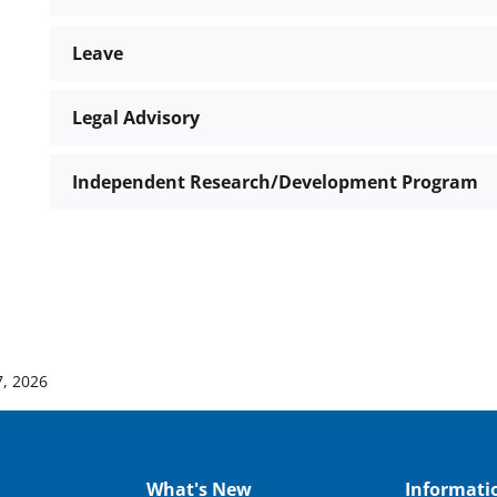
Leave
Legal Advisory
Independent Research/Development Program
, 2026
What's New
Informati