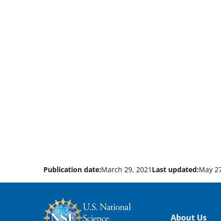
Publication date:
March 29, 2021
Last updated:
May 27
Footer
About Us