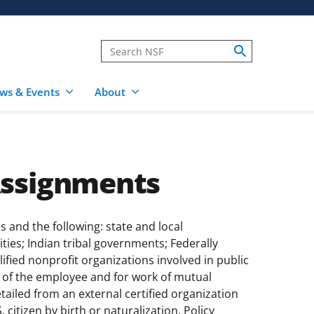
ws & Events
About
Assignments
and the following: state and local
ties; Indian tribal governments; Federally
ied nonprofit organizations involved in public
of the employee and for work of mutual
etailed from an external certified organization
citizen by birth or naturalization. Policy