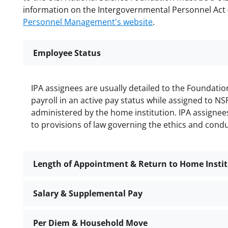
information on the Intergovernmental Personnel Act 
Personnel Management's website
.
Employee Status
IPA assignees are usually detailed to the Foundati
payroll in an active pay status while assigned to NS
administered by the home institution. IPA assignee
to provisions of law governing the ethics and cond
Length of Appointment & Return to Home Insti
Salary & Supplemental Pay
Per Diem & Household Move