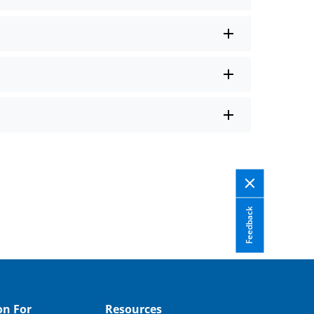
Feedback
on For
Resources