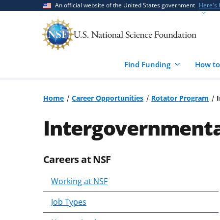
Skip
Skip
An official website of the United States government
Here's
to
to
main
feedback
content
form
Find Funding
How to
Home
Career Opportunities
Rotator Program
Intergovernmental
Careers at NSF
Skip
to
Working at NSF
content
body
Job Types