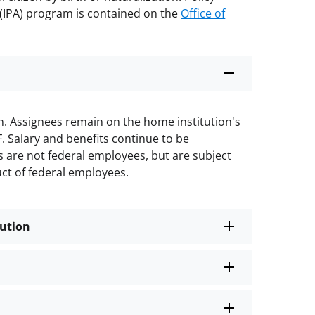
(IPA) program is contained on the
Office of
on. Assignees remain on the home institution's
F. Salary and benefits continue to be
s are not federal employees, but are subject
uct of federal employees.
tution