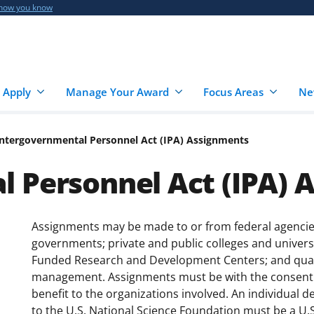
 how you know
 Apply
Manage Your Award
Focus Areas
Ne
Intergovernmental Personnel Act (IPA) Assignments
 Personnel Act (IPA) 
Assignments may be made to or from federal agencies 
governments; private and public colleges and universi
Funded Research and Development Centers; and qualif
management. Assignments must be with the consent 
benefit to the organizations involved. An individual d
to the U.S. National Science Foundation must be a U.S. 