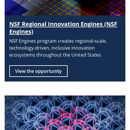
NSF Regional Innovation Engines (NSF
Engines)
NSF Engines program creates regional-scale,
technology-driven, inclusive innovation
ecosystems throughout the United States
View the opportunity