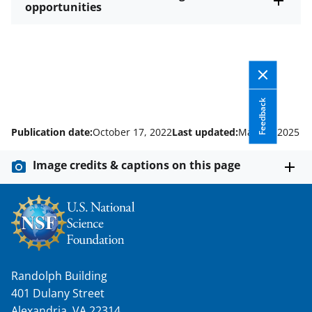
opportunities
Feedback
Publication date:
October 17, 2022
Last updated:
May 23, 2025
Image credits & captions on this page
Randolph Building
401 Dulany Street
Alexandria, VA 22314