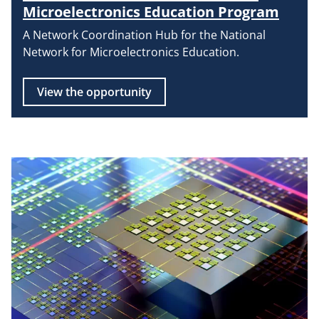
Microelectronics Education Program
A Network Coordination Hub for the National
Network for Microelectronics Education.
View the opportunity