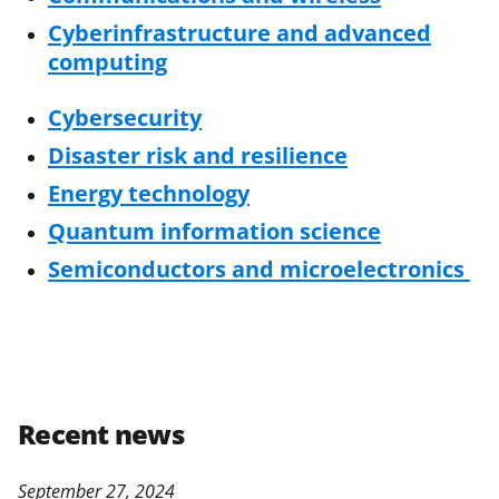
Cyberinfrastructure and advanced
computing
Cybersecurity
Disaster risk and resilience
Energy technology
Quantum information science
Semiconductors and microelectronics
Recent news
September 27, 2024