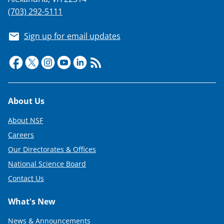
(703) 292-5111
Sign up for email updates
Footer
About Us
About NSF
Careers
Our Directorates & Offices
National Science Board
Contact Us
What's New
News & Announcements