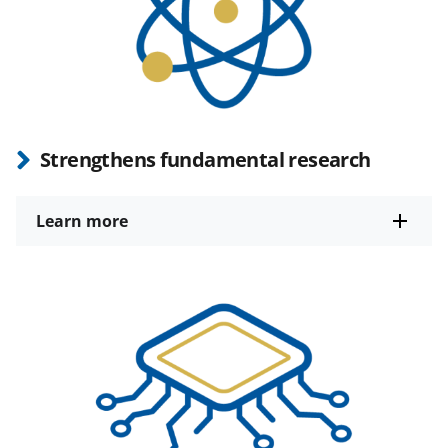
Strengthens fundamental research
Learn more