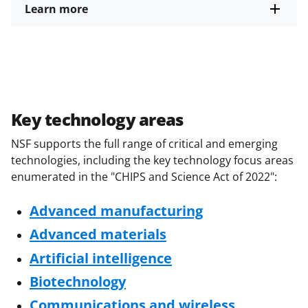
Learn more
Key technology areas
NSF supports the full range of critical and emerging
technologies, including the key technology focus areas
enumerated in the "CHIPS and Science Act of 2022":
Advanced manufacturing
Advanced materials
Artificial intelligence
Biotechnology
Communications and wireless