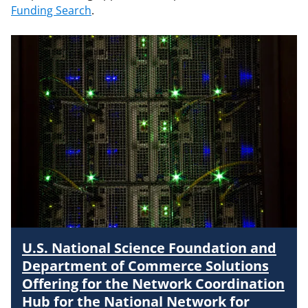
Funding Search
.
U.S. National Science Foundation and
Department of Commerce Solutions
Offering for the Network Coordination
Hub for the National Network for