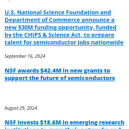
U.S. National Science Foundation and
Department of Commerce announce a
new $30M funding opportunity, funded
by the CHIPS & Science Act, to prepare
talent for semiconductor jobs nationwide
September 16, 2024
NSF awards $42.4M in new grants to
support the future of semiconductors
August 29, 2024
NSF invests $18.6M in emerging research