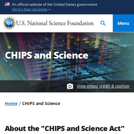
S
S
An official website of the United States government
Here's how you know
k
k
i
i
Menu
p
p
t
t
o
o
m
f
CHIPS and Science
a
e
i
e
n
d
c
b
o
a
View image credit & caption
n
c
t
k
Home
CHIPS and Science
e
f
n
o
t
r
About the "CHIPS and Science Act"
m