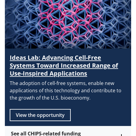
Ideas Lab: Advancing Cell-Free
Systems Toward Increased Range of
Use-Inspired Applications
The adoption of cell-free systems, enable new
applications of this technology and contribute to
the growth of the U.S. bioeconomy.
View the opportunity
See all CHIPS-related funding