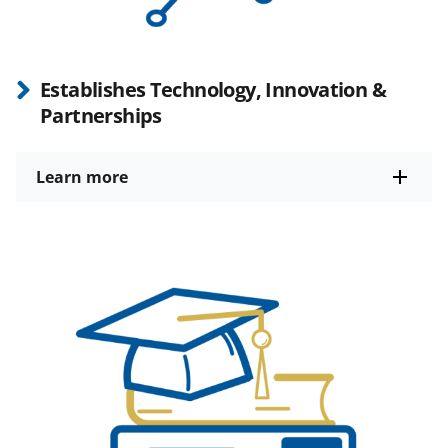
Establishes Technology, Innovation &
Partnerships
Learn more