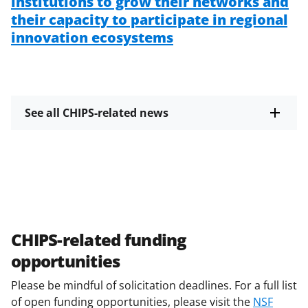
institutions to grow their networks and
their capacity to participate in regional
innovation ecosystems
See all CHIPS-related news
CHIPS-related funding
opportunities
Please be mindful of solicitation deadlines. For a full list
of open funding opportunities, please visit the
NSF