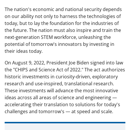
The nation's economic and national security depends
on our ability not only to harness the technologies of
today, but to lay the foundation for the industries of
the future. The nation must also inspire and train the
next-generation STEM workforce, unleashing the
potential of tomorrow's innovators by investing in
their ideas today.
On August 9, 2022, President Joe Biden signed into law
the "CHIPS and Science Act of 2022." The act authorizes
historic investments in
curiosity-driven, exploratory
research and use-inspired, translational research
.
These investments will advance the most innovative
ideas across all areas of science and engineering —
accelerating their translation to solutions for today's
challenges and tomorrow's — at speed and scale.