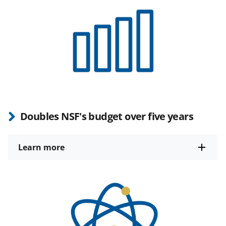
Doubles NSF's budget over five years
Learn more