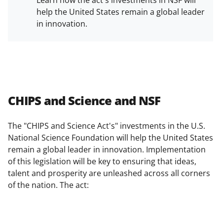
Learn how the act's investments in NSF will
help the United States remain a global leader
in innovation.
CHIPS and Science and NSF
The "CHIPS and Science Act's" investments in the U.S.
National Science Foundation will help the United States
remain a global leader in innovation. Implementation
of this legislation will be key to ensuring that ideas,
talent and prosperity are unleashed across all corners
of the nation. The act: