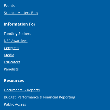
Events
Science Matters Blog
Information For
Funding Seekers
NSF Awardees
Congress
Media
Educators
Panelists
Resources
Documents & Reports
Budget, Performance & Financial Reporting
Public Access