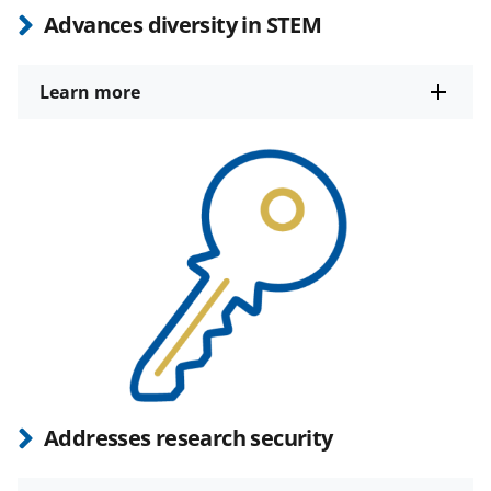
Advances diversity in STEM
Learn more
Addresses research security