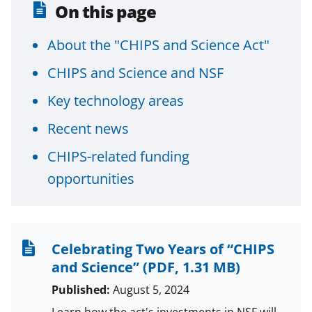
On this page
About the "CHIPS and Science Act"
CHIPS and Science and NSF
Key technology areas
Recent news
CHIPS-related funding
opportunities
Celebrating Two Years of “CHIPS
and Science”
(PDF, 1.31 MB)
Published:
August 5, 2024