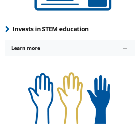
Invests in STEM education
Learn more