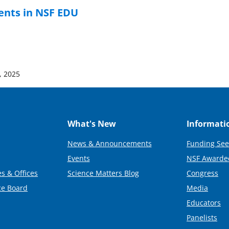
ents in NSF EDU
, 2025
What's New
Informati
News & Announcements
Funding See
Events
NSF Awarde
s & Offices
Science Matters Blog
Congress
ce Board
Media
Educators
Panelists