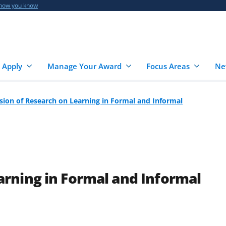
 how you know
 Apply
Manage Your Award
Focus Areas
Ne
ision of Research on Learning in Formal and Informal
arning in Formal and Informal