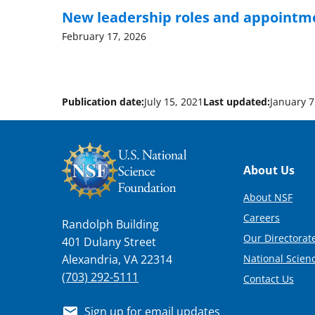
New leadership roles and appointm
February 17, 2026
Publication date:
July 15, 2021
Last updated:
January 7
Footer
About Us
About NSF
Careers
Randolph Building
Our Directorate
401 Dulany Street
National Scien
Alexandria, VA 22314
(703) 292-5111
Contact Us
Sign up for email updates