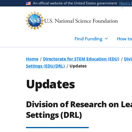
Skip
Skip
An official website of the United States government
Here's
to
to
main
feedback
content
form
Find Funding
How to
Home
Directorate for STEM Education (EDU)
Div
Settings (EDU/DRL)
Updates
Updates
Division of Research on Le
Settings (DRL)