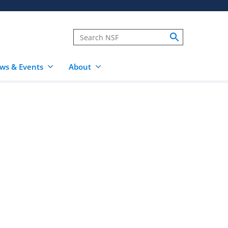
ws & Events
About