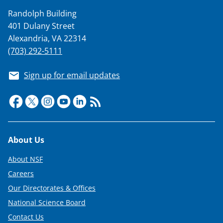
Randolph Building
401 Dulany Street
Alexandria, VA 22314
(703) 292-5111
Sign up for email updates
Footer
About Us
About NSF
Careers
Our Directorates & Offices
National Science Board
Contact Us