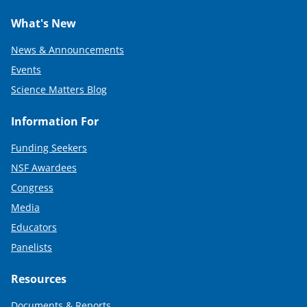
What's New
News & Announcements
Events
Science Matters Blog
Information For
Funding Seekers
NSF Awardees
Congress
Media
Educators
Panelists
Resources
Documents & Reports