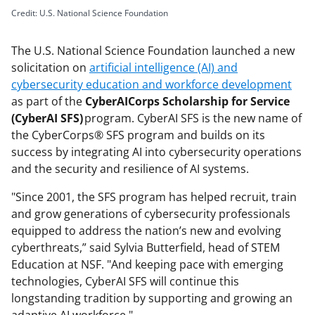
Credit: U.S. National Science Foundation
The U.S. National Science Foundation launched a new
solicitation on
artificial intelligence (AI) and
cybersecurity education and workforce development
as part of the
CyberAICorps Scholarship for Service
(CyberAI SFS)
program. CyberAI SFS is the new name of
the CyberCorps® SFS program and builds on its
success by integrating AI into cybersecurity operations
and the security and resilience of AI systems.
"Since 2001, the SFS program has helped recruit, train
and grow generations of cybersecurity professionals
equipped to address the nation’s new and evolving
cyberthreats,” said Sylvia Butterfield, head of STEM
Education at NSF. "And keeping pace with emerging
technologies, CyberAI SFS will continue this
longstanding tradition by supporting and growing an