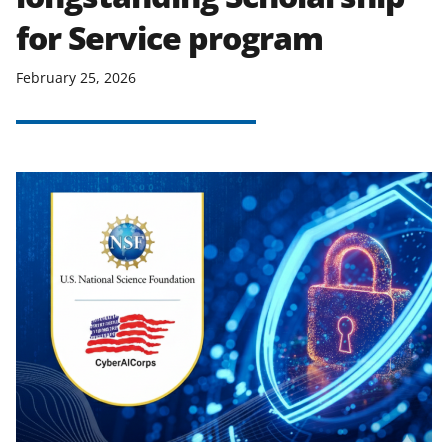
for Service program
February 25, 2026