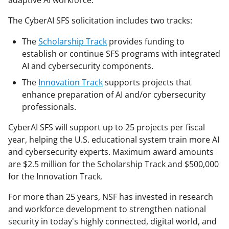
adaptive AI workforce."
The CyberAI SFS solicitation includes two tracks:
The
Scholarship Track
provides funding to
establish or continue SFS programs with integrated
AI and cybersecurity components.
The
Innovation Track
supports projects that
enhance preparation of AI and/or cybersecurity
professionals.
CyberAI SFS will support up to 25 projects per fiscal
year, helping the U.S. educational system train more AI
and cybersecurity experts. Maximum award amounts
are $2.5 million for the Scholarship Track and $500,000
for the Innovation Track.
For more than 25 years, NSF has invested in research
and workforce development to strengthen national
security in today's highly connected, digital world, and