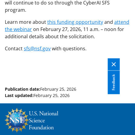
will continue to do so through the CyberAI SFS
program.
Learn more about
this funding opportunity
and
attend
the webinar
on February 27, 2026, 11 a.m. – noon for
additional details about the solicitation.
Contact
sfs@nsf.gov
with questions.
Feedback
Publication date:
February 25, 2026
Last updated:
February 25, 2026