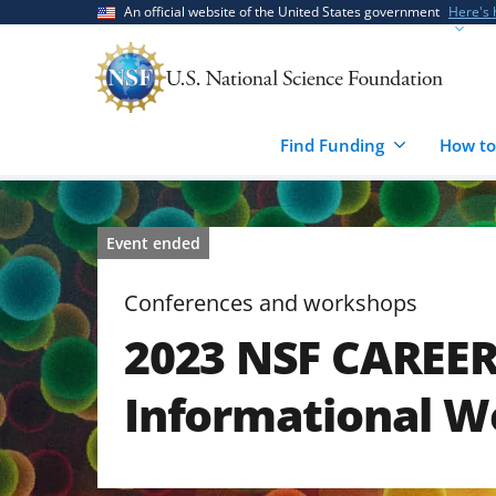
Skip
Skip
An official website of the United States government
Here's
to
to
main
feedback
content
form
Find Funding
How to
Event ended
Conferences and workshops
2023 NSF CAREE
Informational W