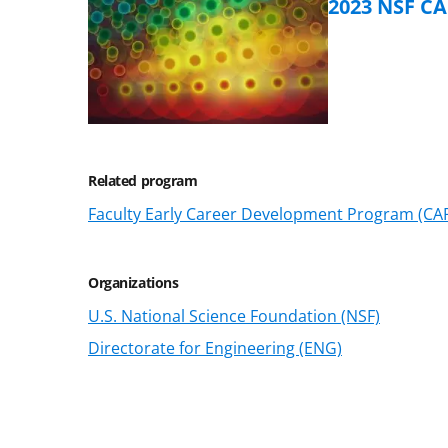
2023 NSF C
Related program
Faculty Early Career Development Program (CA
Organizations
U.S. National Science Foundation (NSF)
Directorate for Engineering (ENG)