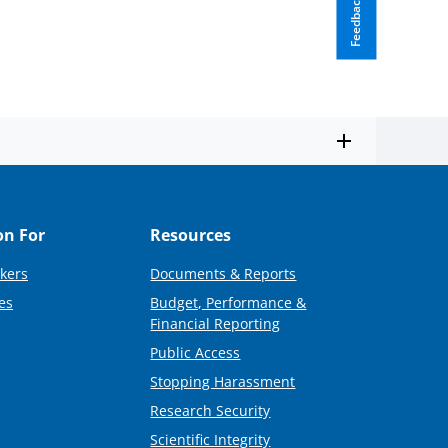
Feedback
on For
Resources
kers
Documents & Reports
es
Budget, Performance &
Financial Reporting
Public Access
Stopping Harassment
Research Security
Scientific Integrity