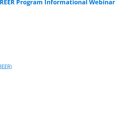
AREER Program Informational Webinar
REER)