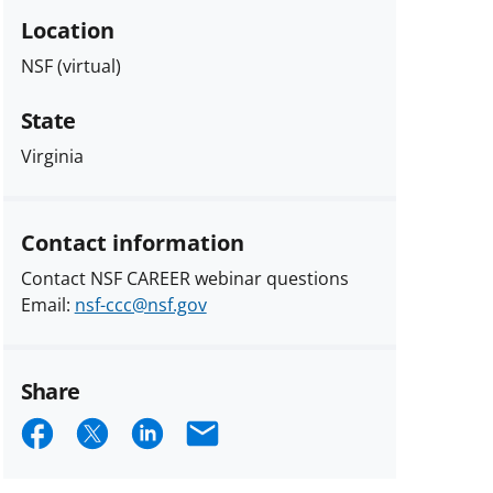
Location
NSF (virtual)
State
Virginia
Contact information
Contact NSF CAREER webinar questions
Email:
nsf-ccc@nsf.gov
Share
Share
Share
Share
Email
on
on
on