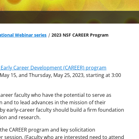
tional Webinar series
2023 NSF CAREER Program
y Early Career Development (CAREER) program
ay 15, and Thursday, May 25, 2023, starting at 3:00
eer faculty who have the potential to serve as
 and to lead advances in the mission of their
by early-career faculty should build a firm foundation
tion and research.
n the CAREER program and key solicitation
 session. (Faculty who are interested need to attend