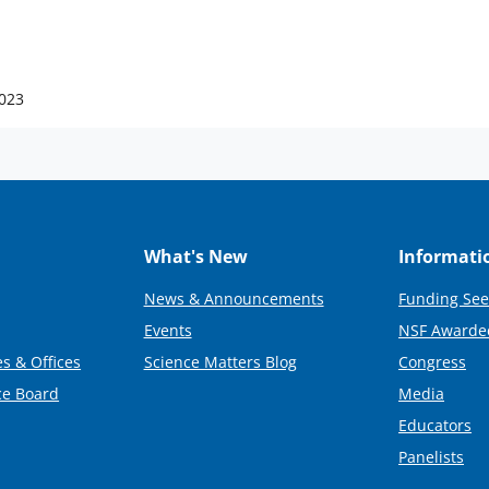
2023
What's New
Informati
News & Announcements
Funding See
Events
NSF Awarde
s & Offices
Science Matters Blog
Congress
ce Board
Media
Educators
Panelists