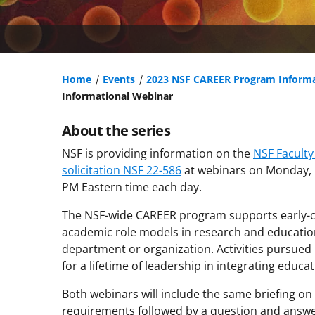
Home
Events
2023 NSF CAREER Program Informa
Informational Webinar
About the series
NSF is providing information on the
NSF Facult
solicitation NSF 22-586
at webinars on Monday, M
PM Eastern time each day.
The NSF-wide CAREER program supports early-car
academic role models in research and education
department or organization. Activities pursued 
for a lifetime of leadership in integrating educa
Both webinars will include the same briefing o
requirements followed by a question and answer