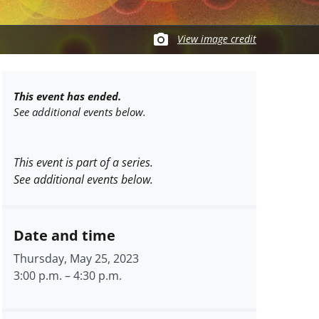
View image credit
This event has ended.
See additional events below.
This event is part of a series.
See additional events below.
Date and time
Thursday, May 25, 2023
3:00 p.m.
–
4:30 p.m.