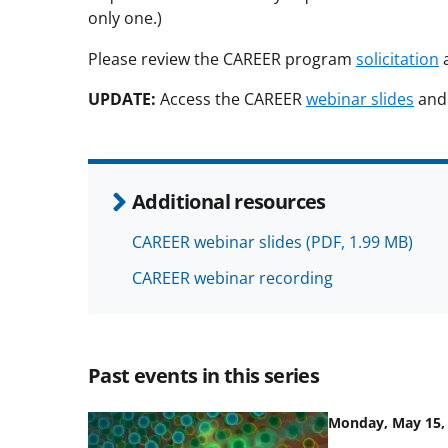
only one.)
Please review the CAREER program
solicitation
UPDATE:
Access the CAREER
webinar slides
an
Additional resources
CAREER webinar slides
(PDF, 1.99 MB)
CAREER webinar recording
Past events in this series
Monday, May 15, 