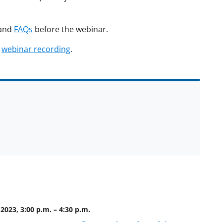
and
FAQs
before the webinar.
d
webinar recording
.
2023, 3:00 p.m.
–
4:30 p.m.