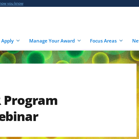
 how you know
 Apply
Manage Your Award
Focus Areas
Ne
R Program
ebinar