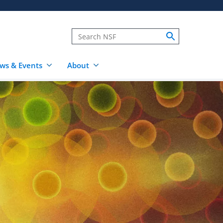
ws & Events
About