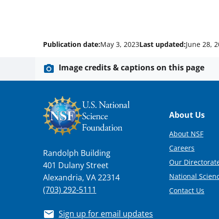
Publication date:
May 3, 2023
Last updated:
June 28, 
Image credits & captions on this page
Footer
About Us
About NSF
Careers
Randolph Building
Our Directorate
401 Dulany Street
National Scien
Alexandria, VA 22314
(703) 292-5111
Contact Us
Sign up for email updates