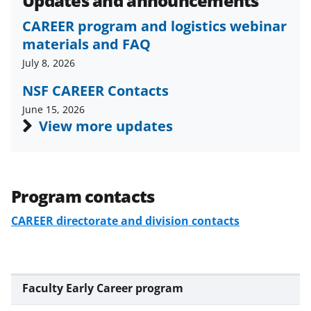
Updates and announcements
CAREER program and logistics webinar
materials and FAQ
July 8, 2026
NSF CAREER Contacts
June 15, 2026
View more updates
Program contacts
CAREER directorate and division contacts
Faculty Early Career program