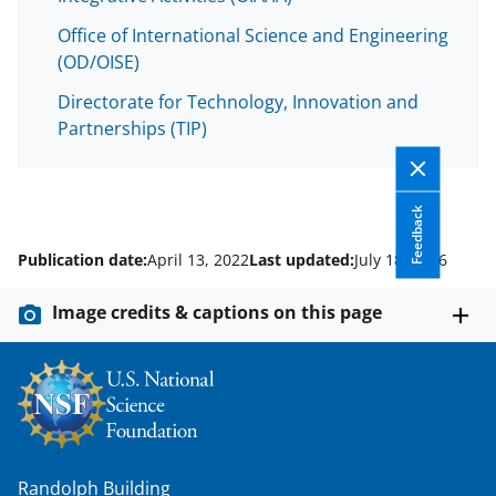
Office of International Science and Engineering
(OD/OISE)
Directorate for Technology, Innovation and
Partnerships (TIP)
Feedback
Publication date:
April 13, 2022
Last updated:
July 18, 2026
Image credits & captions on this page
Randolph Building