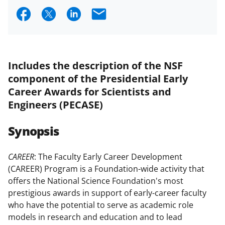
S
S
S
E
h
h
h
m
a
a
a
a
r
r
r
i
Includes the description of the NSF
e
e
e
l
component of the Presidential Early
o
o
o
Career Awards for Scientists and
Engineers (PECASE)
n
n
n
F
X
L
Synopsis
a
(
i
c
f
n
CAREER
: The Faculty Early Career Development
(CAREER) Program is a Foundation-wide activity that
e
o
k
offers the National Science Foundation's most
b
r
e
prestigious awards in support of early-career faculty
o
m
d
who have the potential to serve as academic role
models in research and education and to lead
o
e
I