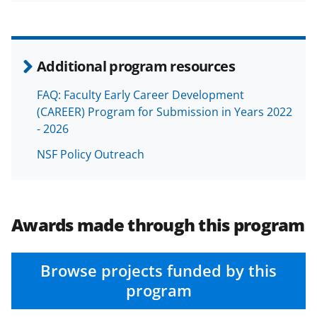
Additional program resources
FAQ: Faculty Early Career Development
(CAREER) Program for Submission in Years 2022
- 2026
NSF Policy Outreach
Awards made through this program
Browse projects funded by this
program