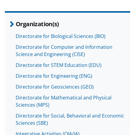
Organization(s)
Directorate for Biological Sciences (BIO)
Directorate for Computer and Information
Science and Engineering (CISE)
Directorate for STEM Education (EDU)
Directorate for Engineering (ENG)
Directorate for Geosciences (GEO)
Directorate for Mathematical and Physical
Sciences (MPS)
Directorate for Social, Behavioral and Economic
Sciences (SBE)
Integrative Activities (OIA/IA)