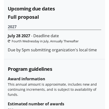
funded projects.
Upcoming due dates
Full proposal
2027
July 28 2027
- Deadline date
Fourth Wednesday in July, Annually Thereafter
Due by 5pm submitting organization's local time
Program guidelines
Award information
This annual amount is approximate, includes new and
continuing increments, and is subject to availability of
funds.
Estimated number of awards