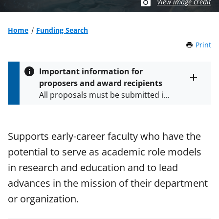
View image credit
Home
Funding Search
Print
t
h
i
Important information for
s
proposers and award recipients
P
Toggle
All proposals must be submitted in
entire
a
alert
accordance with the requirements
g
text
e
specified in the funding opportunity
and in the
Proposal & Award
Supports early-career faculty who have the
Policies & Procedures Guide
potential to serve as academic role models
(PAPPG) and its supplements
.
All
NSF grants and cooperative
in research and education and to lead
agreements are subject to the
advances in the mission of their department
applicable set of NSF
award terms
or organization.
and conditions
.
NSF has updated its
research security policies
for NSF