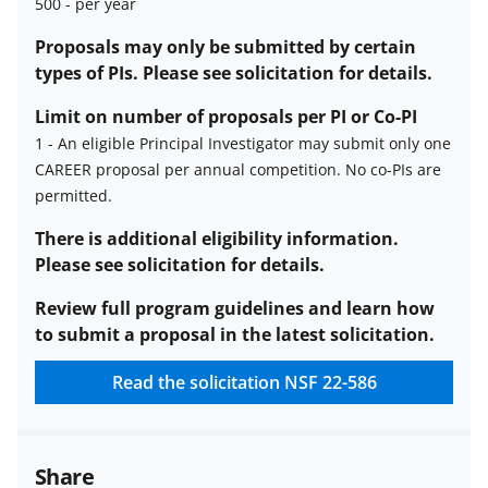
500
-
per year
Estimated
Proposals may only be submitted by certain
number
types of PIs. Please see solicitation for details.
of
Limit on number of proposals per PI or Co-PI
awards
1
-
An eligible Principal Investigator may submit only one
description
CAREER proposal per annual competition. No co-PIs are
Limit
permitted.
on
number
There is additional eligibility information.
of
Please see solicitation for details.
proposals
Review full program guidelines and learn how
per
to submit a proposal in the latest solicitation.
PI
or
Read the solicitation
NSF 22-586
co-
PI
description
Share