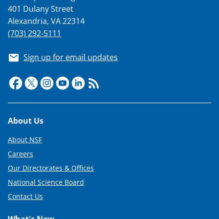
401 Dulany Street
Alexandria, VA 22314
(703) 292-5111
Sign up for email updates
Footer
About Us
About NSF
Careers
Our Directorates & Offices
National Science Board
Contact Us