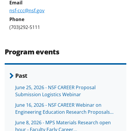
nsf-ccc@nsf.gov
(703)292-5111
Program events
Past
June 25, 2026 - NSF CAREER Proposal
Submission Logistics Webinar
June 16, 2026 - NSF CAREER Webinar on
Engineering Education Research Proposals…
June 8, 2026 - MPS Materials Research open
hour - Faculty Early Career…