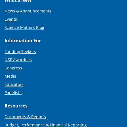
What's New
News & Announcements
Events
Science Matters Blog
Information For
Funding Seekers
NSF Awardees
Congress
Media
Educators
Panelists
Resources
Documents & Reports
Budget, Performance & Financial Reporting