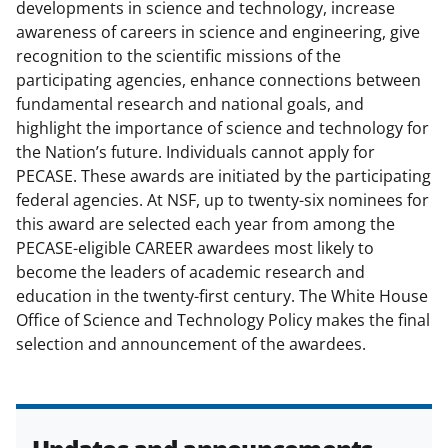
developments in science and technology, increase
t
awareness of careers in science and engineering, give
e
recognition to the scientific missions of the
participating agencies, enhance connections between
r
fundamental research and national goals, and
)
highlight the importance of science and technology for
the Nation’s future. Individuals cannot apply for
PECASE. These awards are initiated by the participating
federal agencies. At NSF, up to twenty-six nominees for
this award are selected each year from among the
PECASE-eligible CAREER awardees most likely to
become the leaders of academic research and
education in the twenty-first century. The White House
Office of Science and Technology Policy makes the final
selection and announcement of the awardees.