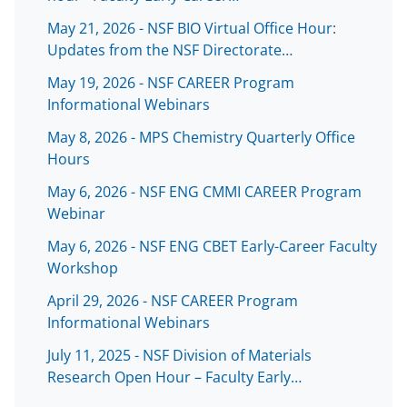
May 21, 2026 - NSF BIO Virtual Office Hour:
Updates from the NSF Directorate…
May 19, 2026 - NSF CAREER Program
Informational Webinars
May 8, 2026 - MPS Chemistry Quarterly Office
Hours
May 6, 2026 - NSF ENG CMMI CAREER Program
Webinar
May 6, 2026 - NSF ENG CBET Early-Career Faculty
Workshop
April 29, 2026 - NSF CAREER Program
Informational Webinars
July 11, 2025 - NSF Division of Materials
Research Open Hour – Faculty Early…