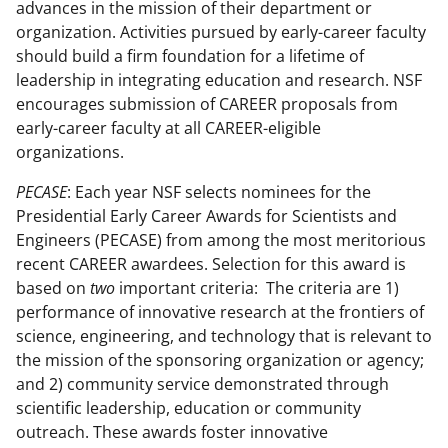
advances in the mission of their department or
k
r
n
organization. Activities pursued by early-career faculty
l
should build a firm foundation for a lifetime of
leadership in integrating education and research.
NSF
y
encourages submission of CAREER proposals from
k
early-career faculty at all CAREER-eligible
n
organizations
.
o
PECASE
: Each year NSF selects nominees for the
w
Presidential Early Career Awards for Scientists and
Engineers (PECASE) from among the most meritorious
n
recent CAREER awardees. Selection for this award is
a
based on
two
important criteria: The criteria are 1)
s
performance of innovative research at the frontiers of
science, engineering, and technology that is relevant to
T
the mission of the sponsoring organization or agency;
w
and 2) community service demonstrated through
i
scientific leadership, education or community
outreach. These awards foster innovative
t