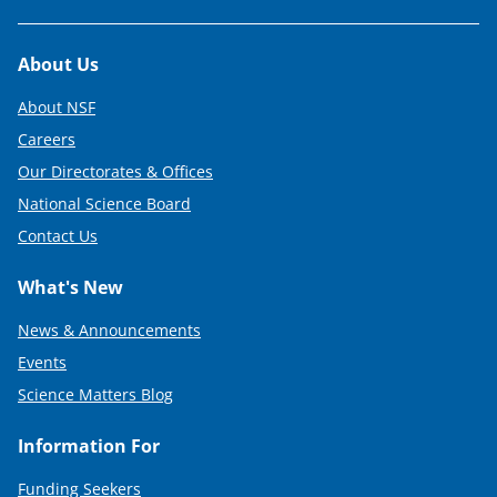
Footer
About Us
About NSF
Careers
Our Directorates & Offices
National Science Board
Contact Us
What's New
News & Announcements
Events
Science Matters Blog
Information For
Funding Seekers