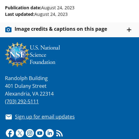
Publication date:
August 24, 2023
Last updated:
August 24, 2023
Image credits & captions on this page
Randolph Building
401 Dulany Street
Alexandria, VA 22314
(703) 292-5111
Sign up for email updates