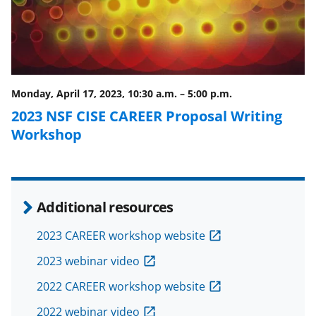
e
o
k
b
r
e
o
m
d
o
e
I
Monday, April 17, 2023, 10:30 a.m.
–
5:00 p.m.
k
r
n
2023 NSF CISE CAREER Proposal Writing
l
Workshop
y
k
n
Additional resources
o
w
2023 CAREER workshop website
n
2023 webinar video
a
2022 CAREER workshop website
s
2022 webinar video