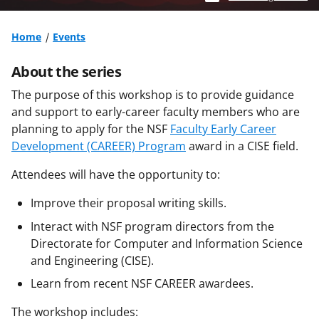
Home
Events
About the series
The purpose of this workshop is to provide guidance
and support to early-career faculty members who are
planning to apply for the NSF
Faculty Early Career
Development (CAREER) Program
award in a CISE field.
Attendees will have the opportunity to:
Improve their proposal writing skills.
Interact with NSF program directors from the
Directorate for Computer and Information Science
and Engineering (CISE).
Learn from recent NSF CAREER awardees.
The workshop includes: