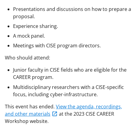
Presentations and discussions on how to prepare a
proposal.
Experience sharing.
A mock panel.
Meetings with CISE program directors.
Who should attend:
Junior faculty in CISE fields who are eligible for the
CAREER program.
Multidisciplinary researchers with a CISE-specific
focus, including cyber-infrastructure.
This event has ended.
View the agenda, recordings,
and other materials
at the 2023 CISE CAREER
Workshop website.