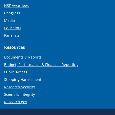
NSF Awardees
Congress
Media
Educators
Panelists
Resources
Documents & Reports
Budget, Performance & Financial Reporting
Public Access
Stopping Harassment
Research Security
Scientific Integrity
Research.gov
Required