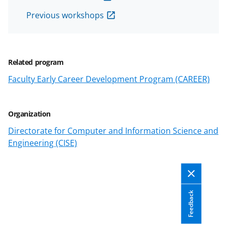
T
Previous workshops
w
i
t
Related program
t
Faculty Early Career Development Program (CAREER)
e
r
Organization
)
Directorate for Computer and Information Science and
Engineering (CISE)
Feedback