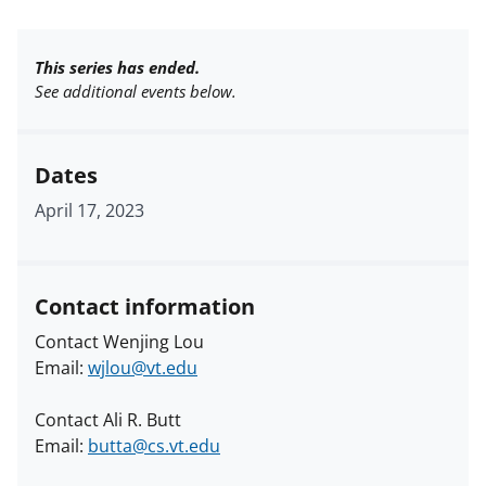
This series has ended.
See additional events below.
Dates
April 17, 2023
Contact information
Contact Wenjing Lou
Email:
wjlou@vt.edu
Contact Ali R. Butt
Email:
butta@cs.vt.edu