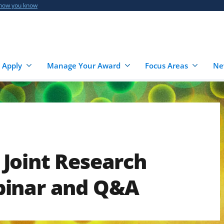
 how you know
 Apply
Manage Your Award
Focus Areas
Ne
Joint Research
binar and Q&A