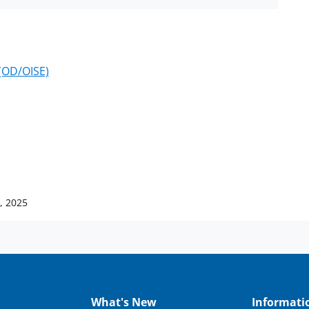
 (OD/OISE)
, 2025
What's New
Informati