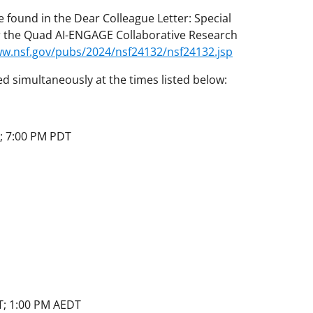
 found in the Dear Colleague Letter: Special
er the Quad AI-ENGAGE Collaborative Research
ww.nsf.gov/pubs/2024/nsf24132/nsf24132.jsp
ed simultaneously at the times listed below:
; 7:00 PM PDT
T; 1:00 PM AEDT