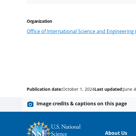
Organization
Office of International Science and Engineering
Publication date:
October 1, 2024
Last updated:
June 4
Image credits & captions on this page
Footer
About Us