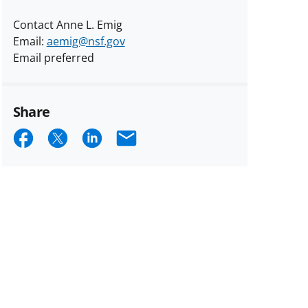
Contact Anne L. Emig
Email:
aemig@nsf.gov
Email preferred
Share
Share
Share
Share
Email
on
on
on
Facebook
X
LinkedIn
(formerly
known
as
Twitter)