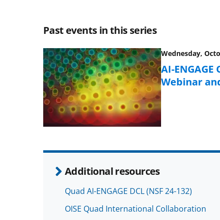
Past events in this series
Wednesday, Octob
AI-ENGAGE Q
Webinar an
Additional resources
Quad AI-ENGAGE DCL (NSF 24-132)
OISE Quad International Collaboration