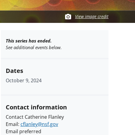
View image credit
This series has ended.
See additional events below.
Dates
October 9, 2024
Contact information
Contact Catherine Flanley
Email:
cflanley@nsf.gov
Email preferred