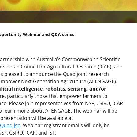
pportunity Webinar and Q&A series
partnership with Australia’s Commonwealth Scientific
e Indian Council for Agricultural Research (ICAR), and
 is pleased to announce the Quad joint research
 Empower Next Generation Agriculture (AI-ENGAGE).
ificial intelligence, robotics, sensing, and/or
ure, particularly those that empower farmers to
ence. Please join representatives from NSF, CSIRO, ICAR
o learn more about AI-ENGAGE. The webinar will be
esentation will be available at
/Quad.jsp
. Webinar registrant emails will only be
F, CSIRO, ICAR, and JST.