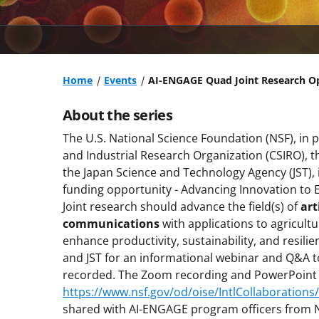
Home
Events
AI-ENGAGE Quad Joint Research O
About the series
The U.S. National Science Foundation (NSF), in 
and Industrial Research Organization (CSIRO), th
the Japan Science and Technology Agency (JST),
funding opportunity - Advancing Innovation to
Joint research should advance the field(s) of
art
communications
with applications to agricult
enhance productivity, sustainability, and resili
and JST for an informational webinar and Q&A t
recorded. The Zoom recording and PowerPoint pr
https://www.nsf.gov/od/oise/IntlCollaborations
shared with AI-ENGAGE program officers from NS