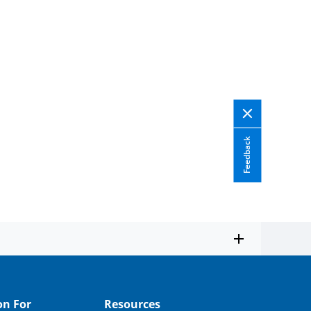
Feedback
on For
Resources