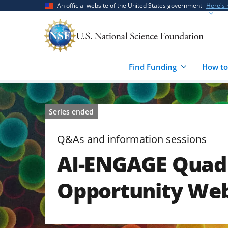
Skip
Skip
An official website of the United States government
Here's
to
to
main
feedback
content
form
Find Funding
How to
Series ended
Q&As and information sessions
AI-ENGAGE Quad 
Opportunity We