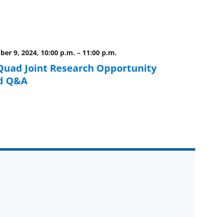
er 9, 2024, 10:00 p.m.
–
11:00 p.m.
uad Joint Research Opportunity
d Q&A