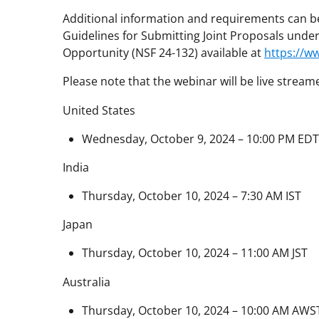
Additional information and requirements can be
Guidelines for Submitting Joint Proposals und
Opportunity (NSF 24-132) available at
https://w
Please note that the webinar will be live stream
United States
Wednesday, October 9, 2024 – 10:00 PM EDT
India
Thursday, October 10, 2024 – 7:30 AM IST
Japan
Thursday, October 10, 2024 – 11:00 AM JST
Australia
Thursday, October 10, 2024 – 10:00 AM AWS