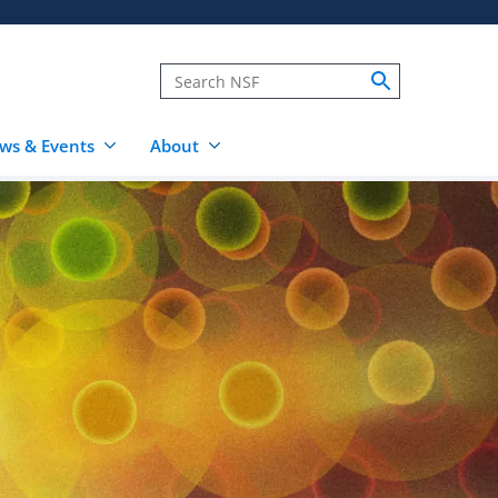
ws & Events
About