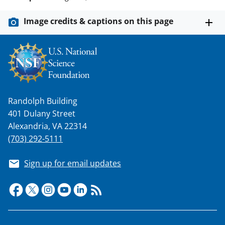
Image credits & captions on this page
Randolph Building
401 Dulany Street
Alexandria, VA 22314
(703) 292-5111
Sign up for email updates