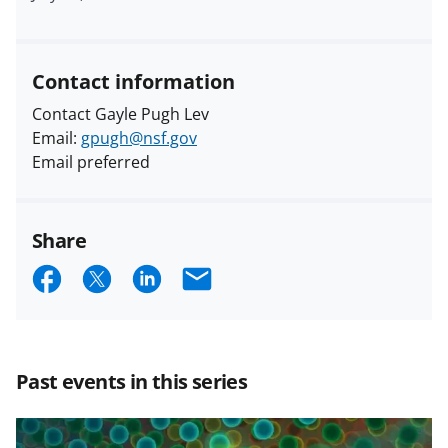
Contact information
Contact Gayle Pugh Lev
Email:
gpugh@nsf.gov
Email preferred
Share
S
S
S
E
h
h
h
m
a
a
a
a
r
r
r
i
Past events in this series
e
e
e
l
o
o
o