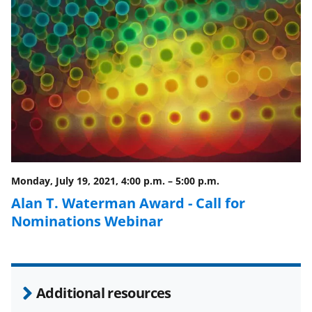
n
n
n
F
X
L
a
(
i
c
f
n
e
o
k
b
r
e
o
m
d
o
e
I
Monday, July 19, 2021, 4:00 p.m.
–
5:00 p.m.
k
r
n
Alan T. Waterman Award - Call for
l
Nominations Webinar
y
k
n
Additional resources
o