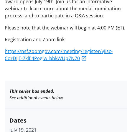
award opens July 19th. Join us for an informative
webinar to learn more about the medal, nomination
process, and to participate in a Q&A session.
Please note that the webinar will begin at 4:00 PM (ET).
Registration and Zoom link:
https://nsf.zoomgov.com/meeting/register/vJIsc-
CorDIjE-7klE4Peglw_bbkWUp7N70
This series has ended.
See additional events below.
Dates
July 19, 2021