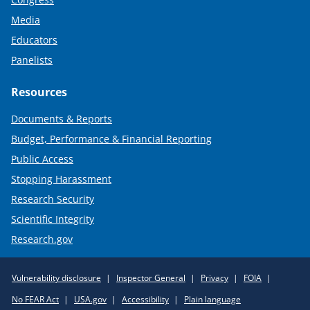
Media
Educators
Panelists
Resources
Documents & Reports
Budget, Performance & Financial Reporting
Public Access
Stopping Harassment
Research Security
Scientific Integrity
Research.gov
Required
Vulnerability disclosure
Inspector General
Privacy
FOIA
Policy
No FEAR Act
USA.gov
Accessibility
Plain language