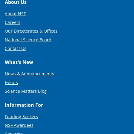
Footer
About Us
About NSF
Careers
Our Directorates & Offices
National Science Board
Contact Us
What's New
News & Announcements
Events
Science Matters Blog
Information For
Funding Seekers
NSF Awardees
Congress