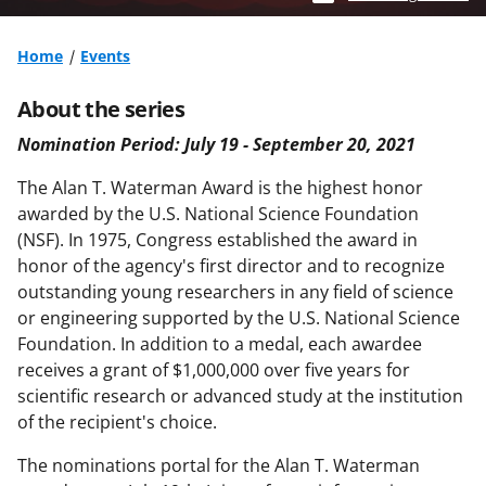
Home
Events
About the series
Nomination Period: July 19 - September 20, 2021
The Alan T. Waterman Award is the highest honor
awarded by the U.S. National Science Foundation
(NSF). In 1975, Congress established the award in
honor of the agency's first director and to recognize
outstanding young
researchers in any field of science
or engineering supported by the U.S. National Science
Foundation. In addition
to a medal, each awardee
receives a grant of $1,000,000 over five years for
scientific research or advanced study
at the institution
of the recipient's choice.
The nominations portal for the Alan T. Waterman