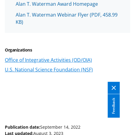
w
Alan T. Waterman Award Homepage
n
Alan T. Waterman Webinar Flyer
(PDF, 458.99
KB)
a
s
T
Organizations
w
Office of Integrative Activities (OD/OIA)
i
U.S. National Science Foundation (NSF)
t
t
e
r
Feedback
)
Publication date:
September 14, 2022
Last updated:
August 3, 2023