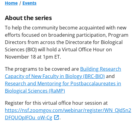
Home
Events
About the series
To help the community become acquainted with new
efforts focused on broadening participation, Program
Directors from across the Directorate for Biological
Sciences (BIO) will hold a Virtual Office Hour on
November 18 at 1pm ET.
The programs to be covered are
Building Research
Capacity of New Faculty in Biology (BRC-BIO)
and
Research and Mentoring for Postbaccalaureates in
Biological Sciences (RaMP)
Register for this virtual office hour session at
https://nsf.zoomgov.com/webinar/register/WN_QJdSn2
DFQUOpIFOu_oW-Cg
.