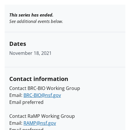
This series has ended.
See additional events below.
Dates
November 18, 2021
Contact information
Contact BRC-BIO Working Group
Email:
BRC-BIO@nsf.gov
Email preferred
Contact RaMP Working Group
Email:
RAMP@nsf.gov
Email preferred