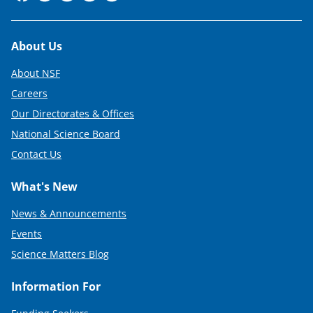
Footer
About Us
About NSF
Careers
Our Directorates & Offices
National Science Board
Contact Us
What's New
News & Announcements
Events
Science Matters Blog
Information For