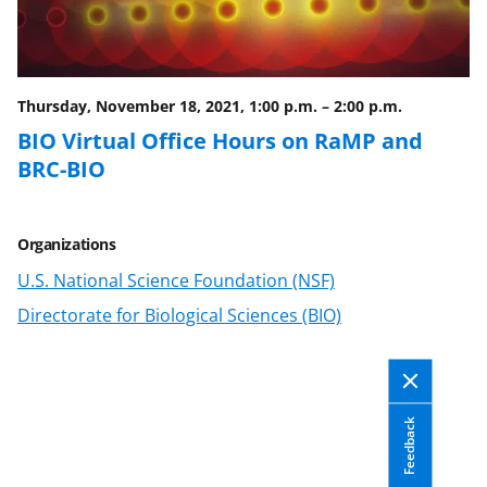
b
r
e
o
m
d
o
e
I
Thursday, November 18, 2021, 1:00 p.m.
–
2:00 p.m.
k
r
n
BIO Virtual Office Hours on RaMP and
l
BRC-BIO
y
k
Organizations
n
U.S. National Science Foundation (NSF)
o
Directorate for Biological Sciences (BIO)
w
n
a
Feedback
s
T