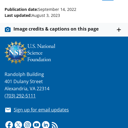
w
Publication date:
September 14, 2022
i
Last updated:
August 3, 2023
t
Image credits & captions on this page
t
e
r
)
Randolph Building
401 Dulany Street
Alexandria, VA 22314
(703) 292-5111
Sign up for email updates