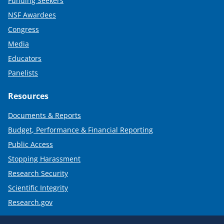
Funding Seekers
NSF Awardees
Congress
Media
Educators
Panelists
Resources
Documents & Reports
Budget, Performance & Financial Reporting
Public Access
Stopping Harassment
Research Security
Scientific Integrity
Research.gov
Required