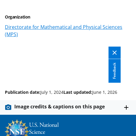
y
k
Organization
n
Directorate for Mathematical and Physical Sciences
o
(MPS)
w
n
a
Feedback
s
T
w
Publication date:
July 1, 2024
Last updated:
June 1, 2026
i
Image credits & captions on this page
t
t
e