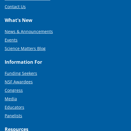
Contact Us
What's New
News & Announcements
Events
Science Matters Blog
Information For
Funding Seekers
NSF Awardees
Congress
Media
Educators
Panelists
Resources