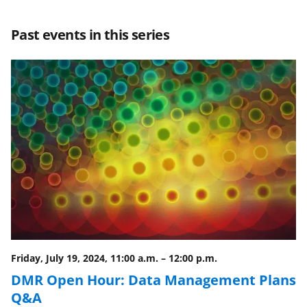
a
a
a
a
r
r
r
i
Past events in this series
e
e
e
l
o
o
o
n
n
n
F
X
L
a
(
i
c
f
n
e
o
k
b
r
e
o
m
d
o
e
I
Friday, July 19, 2024, 11:00 a.m.
–
12:00 p.m.
k
r
n
DMR Open Hour: Data Management Plans
l
Q&A