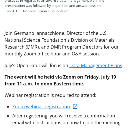
practices in regards to an award's data management plan. The
presentation was followed by a question and answer session.
Credit: U.S. National Science Foundation
Join Germano Iannacchione, Director of the U.S.
National Science Foundation's Division of Materials
Research (DMR), and DMR Program Directors for our
monthly Zoom office hour and Q&A session.
July's Open Hour will focus on
Data Management Plans
.
The event will be held via Zoom on Friday, July 19
from 11 a.m. to noon Eastern time.
Webinar registration is required to attend:
Zoom webinar registration.
After registering, you will receive a confirmation
email with instructions on how to join the meeting.