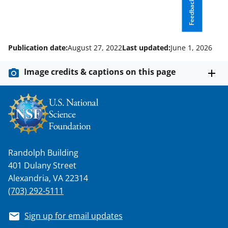
Feedback
s
T
w
Publication date:
August 27, 2022
Last updated:
June 1, 2026
i
t
Image credits & captions on this page
t
e
r
)
Randolph Building
401 Dulany Street
Alexandria, VA 22314
(703) 292-5111
Sign up for email updates