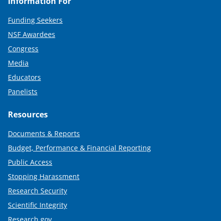
Information For
Funding Seekers
NSF Awardees
Congress
Media
Educators
Panelists
Resources
Documents & Reports
Budget, Performance & Financial Reporting
Public Access
Stopping Harassment
Research Security
Scientific Integrity
Research.gov