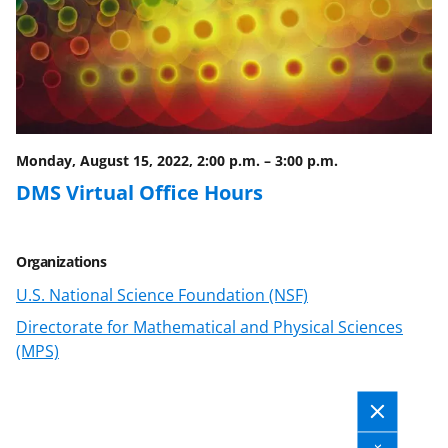
c
f
n
e
o
k
b
r
e
o
m
d
o
e
I
Monday, August 15, 2022, 2:00 p.m.
–
3:00 p.m.
k
r
n
DMS Virtual Office Hours
l
y
Organizations
k
U.S. National Science Foundation (NSF)
n
Directorate for Mathematical and Physical Sciences
o
(MPS)
w
n
a