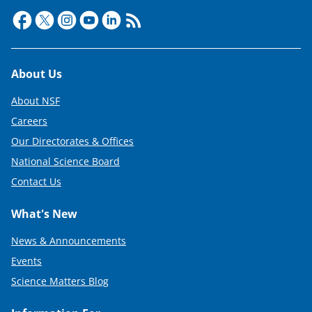
Footer
About Us
About NSF
Careers
Our Directorates & Offices
National Science Board
Contact Us
What's New
News & Announcements
Events
Science Matters Blog