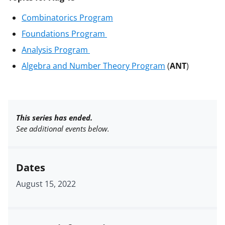
Combinatorics Program
Foundations Program
Analysis Program
Algebra and Number Theory Program
(
ANT
)
This series has ended.
See additional events below.
Dates
August 15, 2022