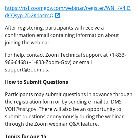
https://nsf.zoomgov.com/webinar/register/WN_KV4lI3
dCQsyp-2D2K1a4mQ
After registering, participants will receive a
confirmation email containing information about
joining the webinar.
For help, contact Zoom Technical support at +1-833-
966-6468 (+1-833-Zoom-Gov) or email
support@zoom.us.
How to Submit Questions
Participants may submit questions in advance through
the registration form or by sending e-mail to: DMS-
VOH@nsf.gov. There will also be an opportunity to
submit questions anonymously during the webinar
through the Zoom webinar Q&A feature.
Topics for Aug 15