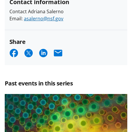
Contact information
Contact Adriana Salerno
Email:
asalerno@nsf.gov
Share
S
S
S
E
h
h
h
m
a
a
a
a
r
r
r
i
Past events in this series
e
e
e
l
o
o
o
n
n
n
F
X
L
a
(
i