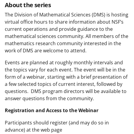
About the series
The Division of Mathematical Sciences (DMS) is hosting
virtual office hours to share information about NSF’s
current operations and provide guidance to the
mathematical sciences community. All members of the
mathematics research community interested in the
work of DMS are welcome to attend.
Events are planned at roughly monthly intervals and
the topics vary for each event. The event will be in the
form of a webinar, starting with a brief presentation of
a few selected topics of current interest, followed by
questions. DMS program directors will be available to
answer questions from the community.
Registration and Access to the Webinar
Participants should register (and may do so in
advance) at the web page