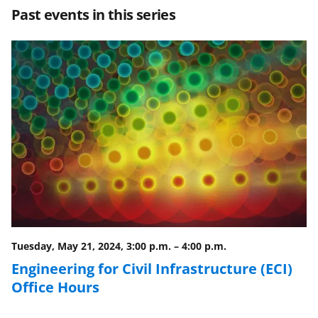
Past events in this series
o
o
o
n
n
n
F
X
L
a
(
i
c
f
n
e
o
k
b
r
e
o
m
d
o
e
I
k
r
n
l
Tuesday, May 21, 2024, 3:00 p.m.
–
4:00 p.m.
y
Engineering for Civil Infrastructure (ECI)
Office Hours
k
n