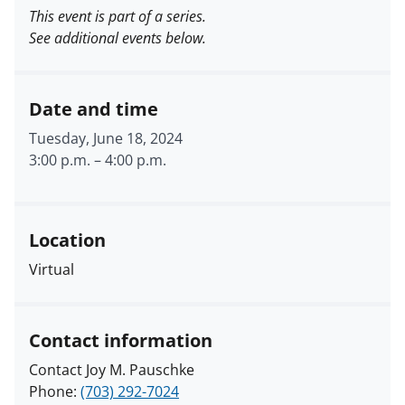
This event is part of a series.
See additional events below.
Date and time
Tuesday, June 18, 2024
3:00 p.m.
–
4:00 p.m.
Location
Virtual
Contact information
Contact Joy M. Pauschke
Phone:
(703) 292-7024