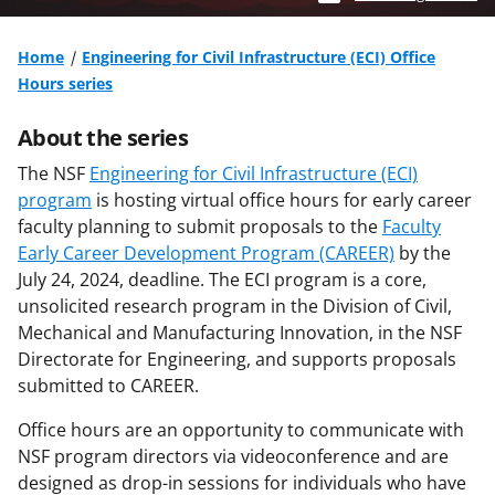
Home
Engineering for Civil Infrastructure (ECI) Office
Hours series
About the series
The NSF
Engineering for Civil Infrastructure (ECI)
program
is hosting virtual office hours for early career
faculty planning to submit proposals to the
Faculty
Early Career Development Program (CAREER)
by the
July 24, 2024, deadline. The ECI program is a core,
unsolicited research program in the Division of Civil,
Mechanical and Manufacturing Innovation, in the NSF
Directorate for Engineering, and supports proposals
submitted to CAREER.
Office hours are an opportunity to communicate with
NSF program directors via videoconference and are
designed as drop-in sessions for individuals who have