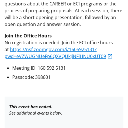
questions about the CAREER or ECI programs or the
process of preparing proposals. At each session, there
will be a short opening presentation, followed by an
open question and answer session.
Join the Office Hours
No registration is needed. Join the ECI office hours
at
https://nsf.zoomgov.com/j/1605925131?
pwd=eVZWUGNUeFp6QXVQUkJiNFlHNU0xUT09
Meeting ID: 160 592 5131
Passcode: 398601
This event has ended.
See additional events below.