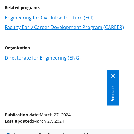
o
Related programs
w
Engineering for Civil Infrastructure (ECI)
n
Faculty Early Career Development Program (CAREER)
a
s
Organization
T
Directorate for Engineering (ENG)
w
i
t
Feedback
t
e
r
Publication date:
March 27, 2024
)
Last updated:
March 27, 2024