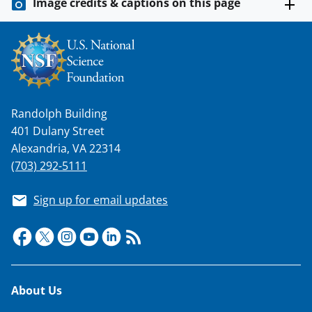
Image credits & captions on this page
Randolph Building
401 Dulany Street
Alexandria, VA 22314
(703) 292-5111
Sign up for email updates
Footer
About Us