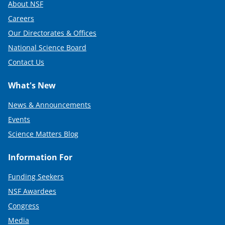
About NSF
Careers
Our Directorates & Offices
National Science Board
Contact Us
What's New
News & Announcements
Events
Science Matters Blog
Information For
Funding Seekers
NSF Awardees
Congress
Media