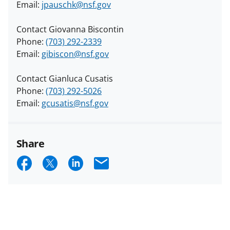
Email:
jpauschk@nsf.gov
Contact Giovanna Biscontin
Phone:
(703) 292-2339
Email:
gibiscon@nsf.gov
Contact Gianluca Cusatis
Phone:
(703) 292-5026
Email:
gcusatis@nsf.gov
Share
S
S
S
E
h
h
h
m
a
a
a
a
r
r
r
i
e
e
e
l