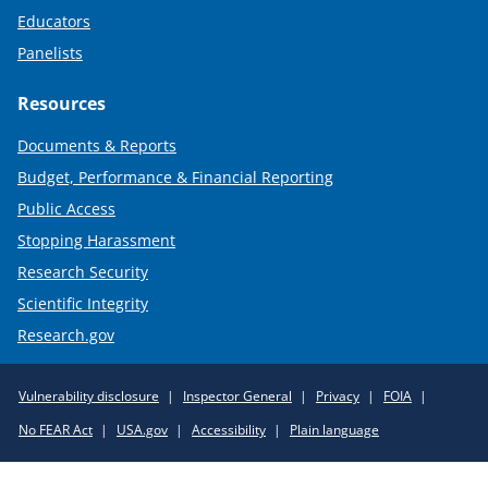
Educators
Panelists
Resources
Documents & Reports
Budget, Performance & Financial Reporting
Public Access
Stopping Harassment
Research Security
Scientific Integrity
Research.gov
Required
Vulnerability disclosure
Inspector General
Privacy
FOIA
Policy
No FEAR Act
USA.gov
Accessibility
Plain language
Links