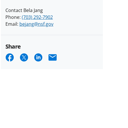
Contact Bela Jang
Phone:
(703) 292-7902
Email:
bejang@nsf.gov
Share
Share
Share
Share
Email
on
on
on
Facebook
X
LinkedIn
(formerly
known
as
Twitter)