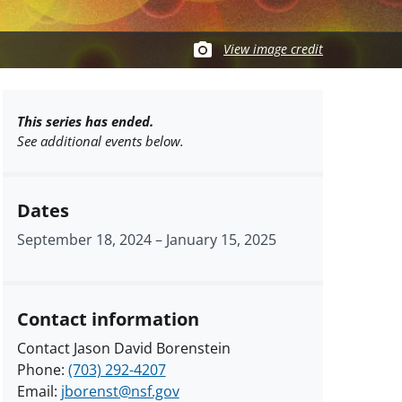
View image credit
This series has ended.
See additional events below.
Dates
September 18, 2024
–
January 15, 2025
Contact information
Contact Jason David Borenstein
Phone:
(703) 292-4207
Email:
jborenst@nsf.gov