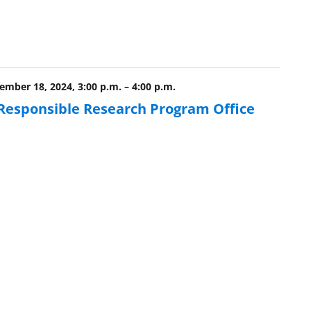
mber 18, 2024, 3:00 p.m.
–
4:00 p.m.
 Responsible Research Program Office