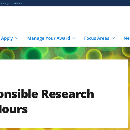
 how you know
 Apply
Manage Your Award
Focus Areas
Ne
onsible Research
Hours