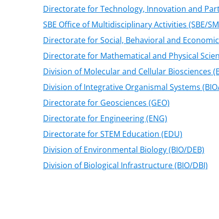
Directorate for Technology, Innovation and Part
SBE Office of Multidisciplinary Activities (SBE/S
Directorate for Social, Behavioral and Economic
Directorate for Mathematical and Physical Scie
Division of Molecular and Cellular Biosciences 
Division of Integrative Organismal Systems (BIO
Directorate for Geosciences (GEO)
Directorate for Engineering (ENG)
Directorate for STEM Education (EDU)
Division of Environmental Biology (BIO/DEB)
Division of Biological Infrastructure (BIO/DBI)