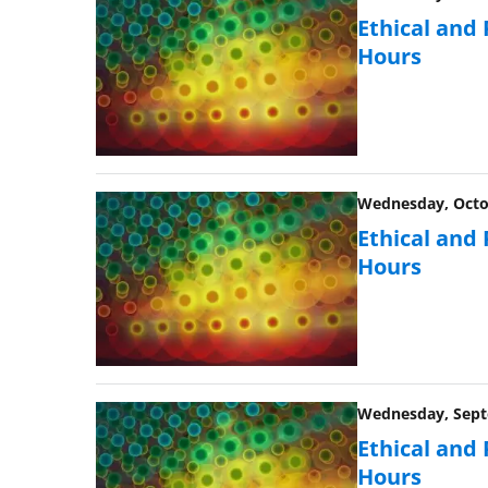
Ethical and
Hours
Wednesday, Octob
Ethical and
Hours
Wednesday, Septe
Ethical and
Hours