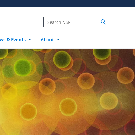
ws & Events
About