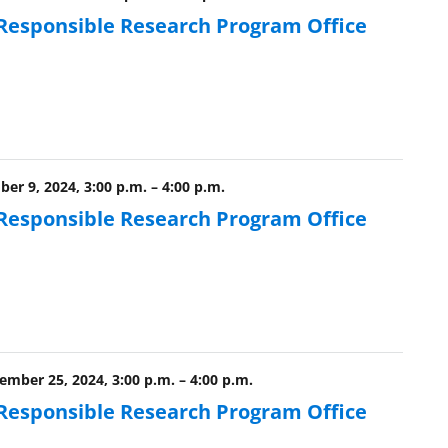
 Responsible Research Program Office
er 9, 2024, 3:00 p.m.
–
4:00 p.m.
 Responsible Research Program Office
mber 25, 2024, 3:00 p.m.
–
4:00 p.m.
 Responsible Research Program Office