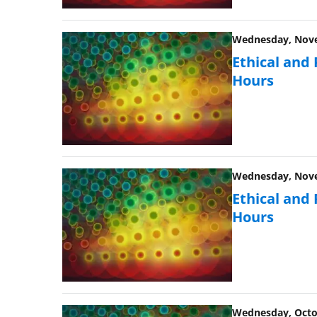
Wednesday, Novem
Ethical and
Hours
Wednesday, Novem
Ethical and
Hours
Wednesday, Octob