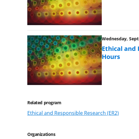
Wednesday, Septe
Ethical and
Hours
Related program
Ethical and Responsible Research (ER2)
Organizations