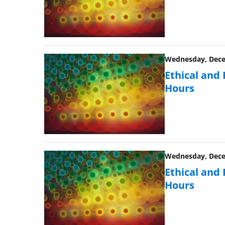
Wednesday, Decem
Ethical and
Hours
Wednesday, Decem
Ethical and
Hours