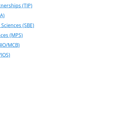
nerships (TIP)
MA)
 Sciences (SBE)
nces (MPS)
(BIO/MCB)
/IOS)