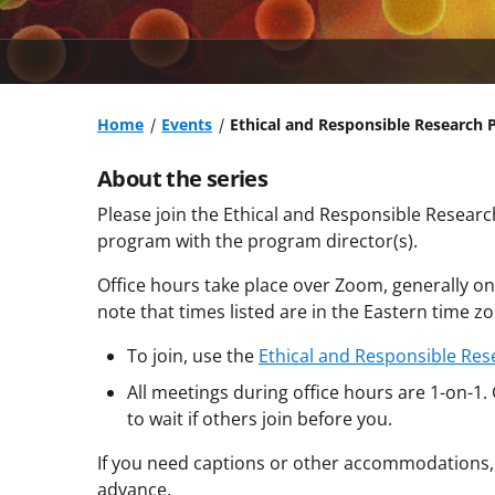
Home
Events
Ethical and Responsible Research 
About the series
Please join the Ethical and Responsible Resear
program with the program director(s).
Office hours take place over Zoom, generally o
note that times listed are in the Eastern time zo
To join, use the
Ethical and Responsible Res
All meetings during office hours are 1-on-1.
to wait if others join before you.
If you need captions or other accommodations,
advance.