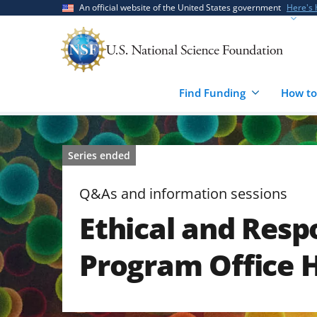
Skip
Skip
An official website of the United States government
Here's
to
to
main
feedback
content
form
Find Funding
How to
Series ended
Q&As and information sessions
Ethical and Resp
Program Office 