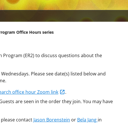
Program Office Hours series
ch Program (ER2) to discuss questions about the
n Wednesdays. Please see date(s) listed below and
ne.
earch office hour Zoom link
.
 Guests are seen in the order they join. You may have
 please contact
Jason Borenstein
or
Bela Jang
in