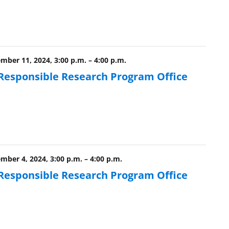
ber 11, 2024, 3:00 p.m.
–
4:00 p.m.
 Responsible Research Program Office
ber 4, 2024, 3:00 p.m.
–
4:00 p.m.
 Responsible Research Program Office