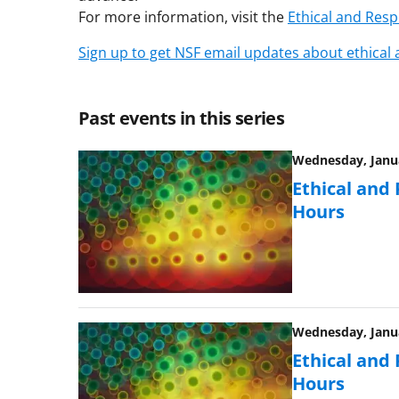
For more information, visit the
Ethical and Res
Sign up to get NSF email updates about ethical
Past events in this series
Wednesday, Janua
Ethical and
Hours
Wednesday, Janua
Ethical and
Hours