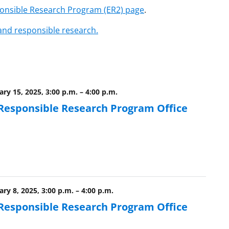
ponsible Research Program (ER2) page
.
 and responsible research.
ry 15, 2025, 3:00 p.m.
–
4:00 p.m.
 Responsible Research Program Office
ry 8, 2025, 3:00 p.m.
–
4:00 p.m.
 Responsible Research Program Office