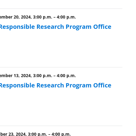
ber 20, 2024, 3:00 p.m.
–
4:00 p.m.
 Responsible Research Program Office
ber 13, 2024, 3:00 p.m.
–
4:00 p.m.
 Responsible Research Program Office
er 23, 2024, 3:00 p.m.
–
4:00 p.m.