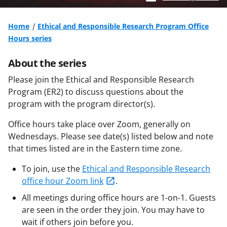
Home
Ethical and Responsible Research Program Office
Hours series
About the series
Please join the Ethical and Responsible Research
Program (ER2) to discuss questions about the
program with the program director(s).
Office hours take place over Zoom, generally on
Wednesdays. Please see date(s) listed below and note
that times listed are in the Eastern time zone.
To join, use the
Ethical and Responsible Research
office hour Zoom link
.
All meetings during office hours are 1-on-1. Guests
are seen in the order they join. You may have to
wait if others join before you.