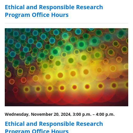
Ethical and Responsible Research
Program Office Hours
Wednesday, November 20, 2024, 3:00 p.m.
–
4:00 p.m.
Ethical and Responsible Research
Program Office Hours