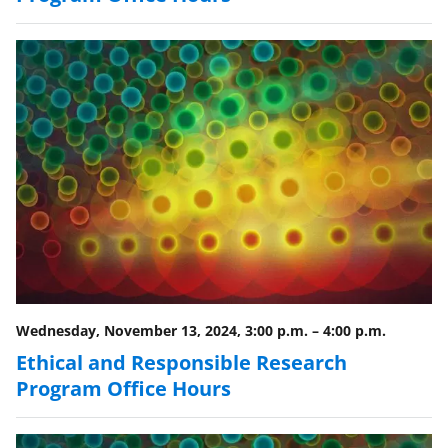
Wednesday, November 13, 2024, 3:00 p.m.
–
4:00 p.m.
Ethical and Responsible Research
Program Office Hours