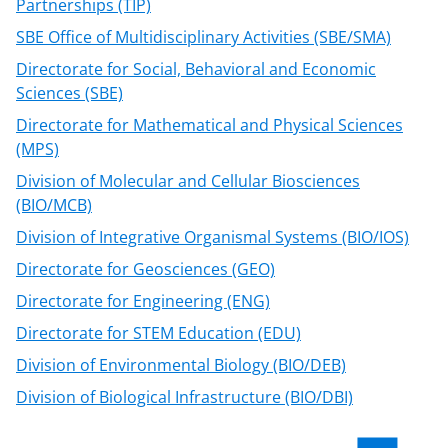
Partnerships (TIP)
SBE Office of Multidisciplinary Activities (SBE/SMA)
Directorate for Social, Behavioral and Economic
Sciences (SBE)
Directorate for Mathematical and Physical Sciences
(MPS)
Division of Molecular and Cellular Biosciences
(BIO/MCB)
Division of Integrative Organismal Systems (BIO/IOS)
Directorate for Geosciences (GEO)
Directorate for Engineering (ENG)
Directorate for STEM Education (EDU)
Division of Environmental Biology (BIO/DEB)
Division of Biological Infrastructure (BIO/DBI)