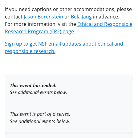
If you need captions or other accommodations, please
contact
Jason Borenstein
or
Bela Jang
in advance.
For more information, visit the
Ethical and Responsible
Research Program (ER2) page
.
Sign up to get NSF email updates about ethical and
responsible research.
This event has ended.
See additional events below.
This event is part of a series.
See additional events below.