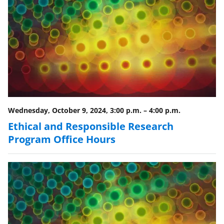
Wednesday, October 9, 2024, 3:00 p.m.
–
4:00 p.m.
Ethical and Responsible Research
Program Office Hours