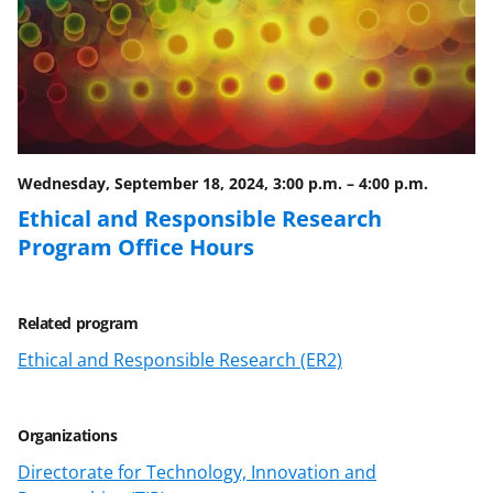
Wednesday, September 18, 2024, 3:00 p.m.
–
4:00 p.m.
Ethical and Responsible Research
Program Office Hours
Related program
Ethical and Responsible Research (ER2)
Organizations
Directorate for Technology, Innovation and