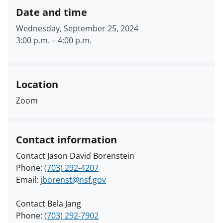
Date and time
Wednesday, September 25, 2024
3:00 p.m.
–
4:00 p.m.
Location
Zoom
Contact information
Contact Jason David Borenstein
Phone:
(703) 292-4207
Email:
jborenst@nsf.gov
Contact Bela Jang
Phone:
(703) 292-7902