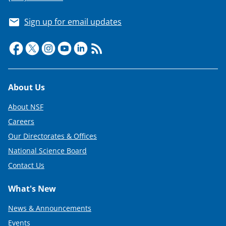
Sign up for email updates
Footer
About Us
About NSF
Careers
Our Directorates & Offices
National Science Board
Contact Us
What's New
News & Announcements
Events