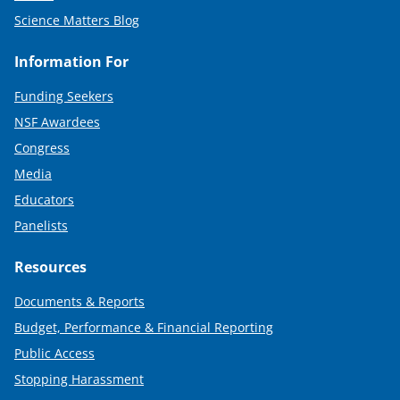
Science Matters Blog
Information For
Funding Seekers
NSF Awardees
Congress
Media
Educators
Panelists
Resources
Documents & Reports
Budget, Performance & Financial Reporting
Public Access
Stopping Harassment