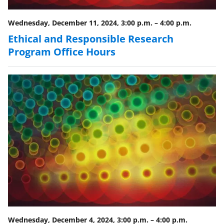
Wednesday, December 11, 2024, 3:00 p.m.
–
4:00 p.m.
Ethical and Responsible Research
Program Office Hours
Wednesday, December 4, 2024, 3:00 p.m.
–
4:00 p.m.