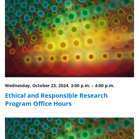
Wednesday, October 23, 2024, 3:00 p.m.
–
4:00 p.m.
Ethical and Responsible Research
Program Office Hours