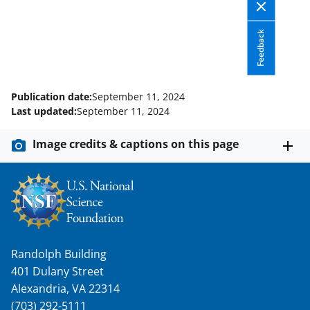
Feedback
Publication date:
September 11, 2024
Last updated:
September 11, 2024
Image credits & captions on this page
Randolph Building
401 Dulany Street
Alexandria, VA 22314
(703) 292-5111