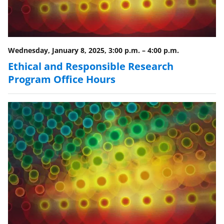
w
i
t
Wednesday, January 8, 2025, 3:00 p.m.
–
4:00 p.m.
t
Ethical and Responsible Research
e
Program Office Hours
r
)