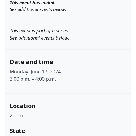
This event has ended.
See additional events below.
This event is part of a series.
See additional events below.
Date and time
Monday, June 17, 2024
3:00 p.m.
–
4:00 p.m.
Location
Zoom
State