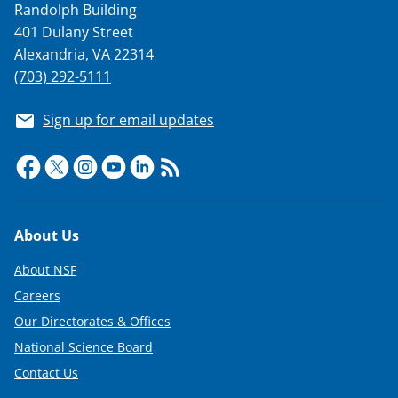
Randolph Building
401 Dulany Street
Alexandria, VA 22314
(703) 292-5111
Sign up for email updates
Footer
About Us
About NSF
Careers
Our Directorates & Offices
National Science Board
Contact Us