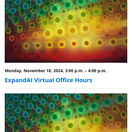
o
w
n
a
s
T
w
i
Monday, November 18, 2024, 3:00 p.m.
–
4:00 p.m.
t
ExpandAI Virtual Office Hours
t
e
r
)