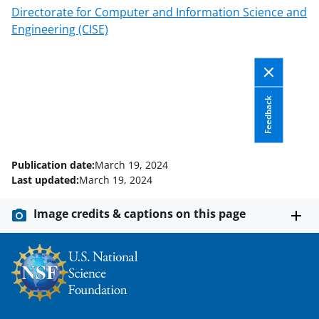
Directorate for Computer and Information Science and
Engineering (CISE)
Feedback
Publication date:
March 19, 2024
Last updated:
March 19, 2024
Image credits & captions on this page