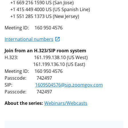
+1 669 216 1590 US (San Jose)
+1 415 449 4000 US (US Spanish Line)
+1 551 285 1373 US (New Jersey)
Meeting ID: 160 950 4576
International numbers
Join from an H.323/SIP room system
H.323: 161.199.138.10 (US West)
161.199.136.10 (US East)
Meeting ID: 160 950 4576
Passcode: 742497
SIP:
1609504576@sip.zoomgov.com
Passcode: 742497
About the series:
Webinars/Webcasts