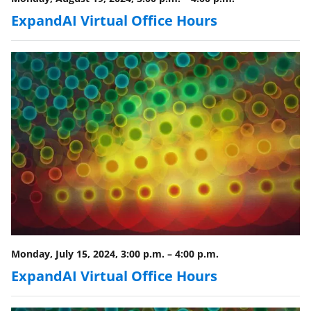
ExpandAI Virtual Office Hours
Monday, July 15, 2024, 3:00 p.m.
–
4:00 p.m.
ExpandAI Virtual Office Hours