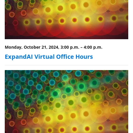
Monday, October 21, 2024, 3:00 p.m.
–
4:00 p.m.
ExpandAI Virtual Office Hours