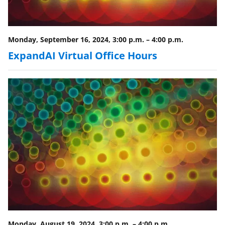
Monday, September 16, 2024, 3:00 p.m.
–
4:00 p.m.
ExpandAI Virtual Office Hours
Monday, August 19, 2024, 3:00 p.m.
–
4:00 p.m.