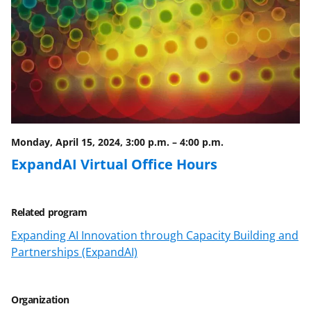
Monday, April 15, 2024, 3:00 p.m.
–
4:00 p.m.
ExpandAI Virtual Office Hours
Related program
Expanding AI Innovation through Capacity Building and
Partnerships (ExpandAI)
Organization