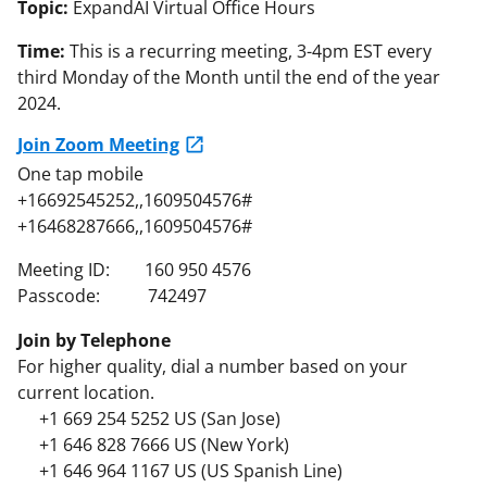
Topic:
ExpandAI Virtual Office Hours
Time:
This is a recurring meeting, 3-4pm EST every
third Monday of the Month until the end of the year
2024.
Join Zoom Meeting
One tap mobile
+16692545252,,1609504576#
+16468287666,,1609504576#
Meeting ID: 160 950 4576
Passcode: 742497
Join by Telephone
For higher quality, dial a number based on your
current location.
+1 669 254 5252 US (San Jose)
+1 646 828 7666 US (New York)
+1 646 964 1167 US (US Spanish Line)