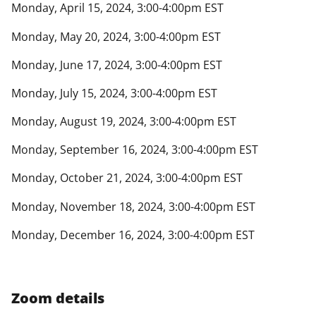
Monday, April 15, 2024, 3:00-4:00pm EST
Monday, May 20, 2024, 3:00-4:00pm EST
Monday, June 17, 2024, 3:00-4:00pm EST
Monday, July 15, 2024, 3:00-4:00pm EST
Monday, August 19, 2024, 3:00-4:00pm EST
Monday, September 16, 2024, 3:00-4:00pm EST
Monday, October 21, 2024, 3:00-4:00pm EST
Monday, November 18, 2024, 3:00-4:00pm EST
Monday, December 16, 2024, 3:00-4:00pm EST
Zoom details