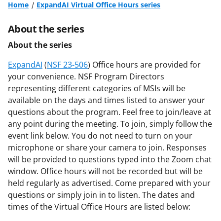
Home
ExpandAI Virtual Office Hours series
About the series
About the series
ExpandAI
(
NSF 23-506
) Office hours are provided for
your convenience. NSF Program Directors
representing different categories of MSIs will be
available on the days and times listed to answer your
questions about the program. Feel free to join/leave at
any point during the meeting. To join, simply follow the
event link below. You do not need to turn on your
microphone or share your camera to join. Responses
will be provided to questions typed into the Zoom chat
window. Office hours will not be recorded but will be
held regularly as advertised. Come prepared with your
questions or simply join in to listen. The dates and
times of the Virtual Office Hours are listed below: