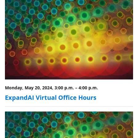
Monday, May 20, 2024, 3:00 p.m.
–
4:00 p.m.
ExpandAI Virtual Office Hours