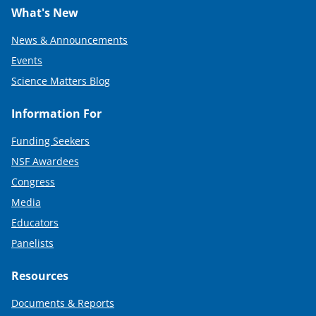
What's New
News & Announcements
Events
Science Matters Blog
Information For
Funding Seekers
NSF Awardees
Congress
Media
Educators
Panelists
Resources
Documents & Reports