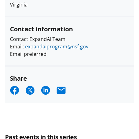
Virginia
Contact information
Contact ExpandAI Team
Email:
expandaiprogram@nsf.gov
Email preferred
Share
S
S
S
E
h
h
h
m
a
a
a
a
r
r
r
i
e
e
e
l
Past events in this series