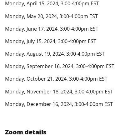
Monday, April 15, 2024, 3:00-4:00pm EST
Monday, May 20, 2024, 3:00-4:00pm EST
Monday, June 17, 2024, 3:00-4:00pm EST
Monday, July 15, 2024, 3:00-4:00pm EST
Monday, August 19, 2024, 3:00-4:00pm EST
Monday, September 16, 2024, 3:00-4:00pm EST
Monday, October 21, 2024, 3:00-4:00pm EST
Monday, November 18, 2024, 3:00-4:00pm EST
Monday, December 16, 2024, 3:00-4:00pm EST
Zoom details