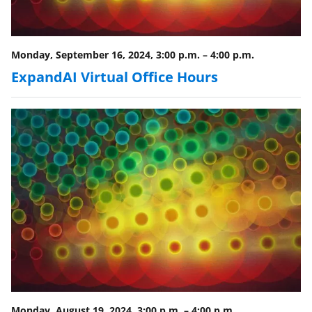
Monday, September 16, 2024, 3:00 p.m.
–
4:00 p.m.
ExpandAI Virtual Office Hours
Monday, August 19, 2024, 3:00 p.m.
–
4:00 p.m.