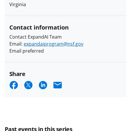
Virginia
Contact information
Contact ExpandAI Team
Email:
expandaiprogram@nsf.gov
Email preferred
Share
S
S
S
E
h
h
h
m
a
a
a
a
r
r
r
i
e
e
e
l
Past events in this series