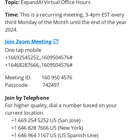
Topic:
ExpandAI Virtual Office Hours
Time:
This is a recurring meeting, 3-4pm EST every
third Monday of the Month until the end of the year
2024.
Join Zoom Meeting
One tap mobile
+16692545252,,1609504576#
+16468287666,,1609504576#
Meeting ID: 160 950 4576
Passcode: 742497
Join by Telephone
For higher quality, dial a number based on your
current location.
+1 669 254 5252 US (San Jose)
+1 646 828 7666 US (New York)
+1 646 964 1167 US (US Spanish Line)