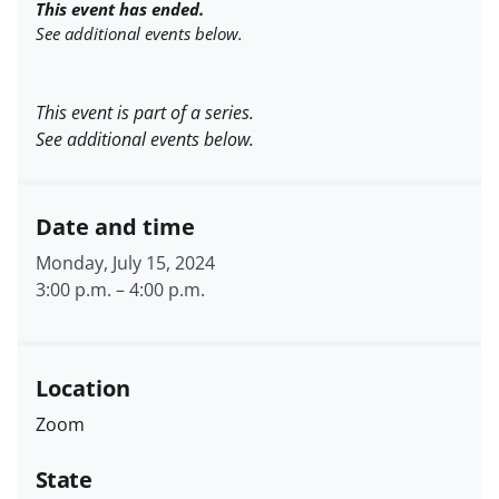
This event has ended.
See additional events below.
This event is part of a series.
See additional events below.
Date and time
Monday, July 15, 2024
3:00 p.m.
–
4:00 p.m.
Location
Zoom
State