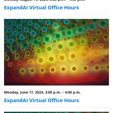
ExpandAI Virtual Office Hours
Monday, June 17, 2024, 3:00 p.m.
–
4:00 p.m.
ExpandAI Virtual Office Hours