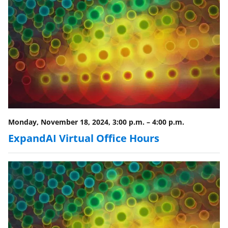
o
w
n
a
s
T
w
i
Monday, November 18, 2024, 3:00 p.m.
–
4:00 p.m.
t
ExpandAI Virtual Office Hours
t
e
r
)