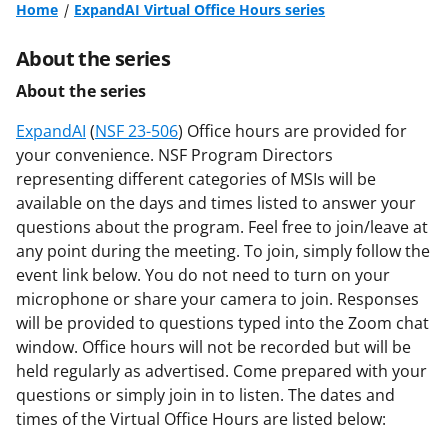
Home
ExpandAI Virtual Office Hours series
About the series
About the series
ExpandAI
(
NSF 23-506
) Office hours are provided for
your convenience. NSF Program Directors
representing different categories of MSIs will be
available on the days and times listed to answer your
questions about the program. Feel free to join/leave at
any point during the meeting. To join, simply follow the
event link below. You do not need to turn on your
microphone or share your camera to join. Responses
will be provided to questions typed into the Zoom chat
window. Office hours will not be recorded but will be
held regularly as advertised. Come prepared with your
questions or simply join in to listen. The dates and
times of the Virtual Office Hours are listed below: