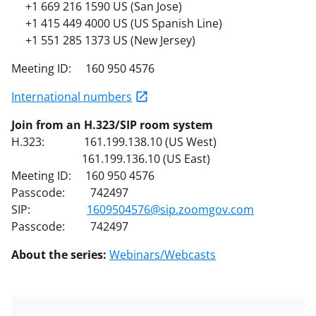
+1 669 216 1590 US (San Jose)
+1 415 449 4000 US (US Spanish Line)
+1 551 285 1373 US (New Jersey)
Meeting ID: 160 950 4576
International numbers
Join from an H.323/SIP room system
H.323: 161.199.138.10 (US West)
161.199.136.10 (US East)
Meeting ID: 160 950 4576
Passcode: 742497
SIP:
1609504576@sip.zoomgov.com
Passcode: 742497
About the series:
Webinars/Webcasts