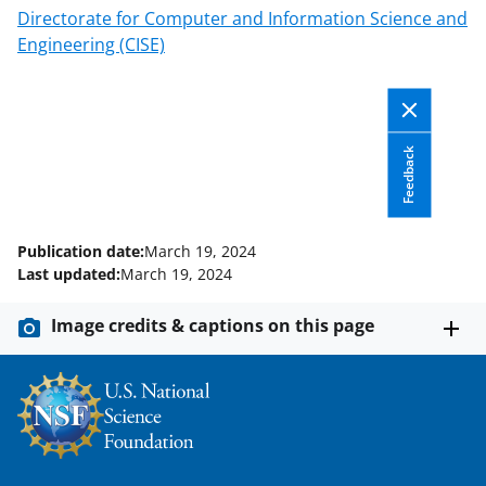
Directorate for Computer and Information Science and
Engineering (CISE)
Feedback
Publication date:
March 19, 2024
Last updated:
March 19, 2024
Image credits & captions on this page