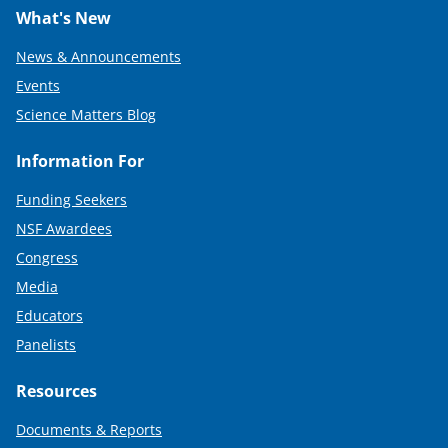
What's New
News & Announcements
Events
Science Matters Blog
Information For
Funding Seekers
NSF Awardees
Congress
Media
Educators
Panelists
Resources
Documents & Reports