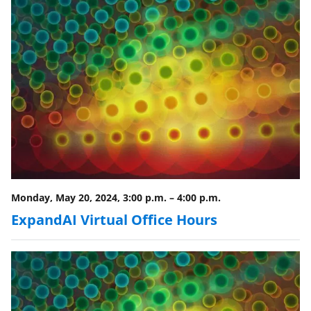
Monday, May 20, 2024, 3:00 p.m.
–
4:00 p.m.
ExpandAI Virtual Office Hours