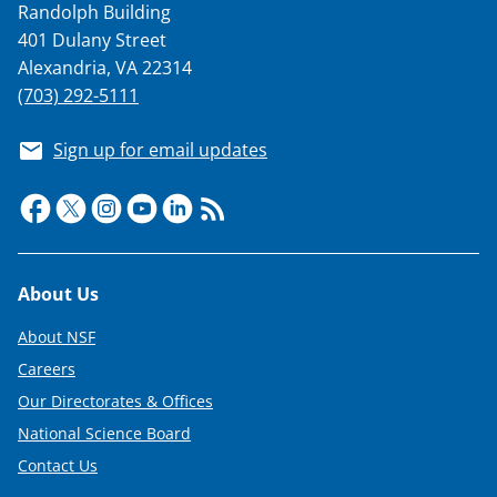
Randolph Building
401 Dulany Street
Alexandria, VA 22314
(703) 292-5111
Sign up for email updates
Footer
About Us
About NSF
Careers
Our Directorates & Offices
National Science Board
Contact Us