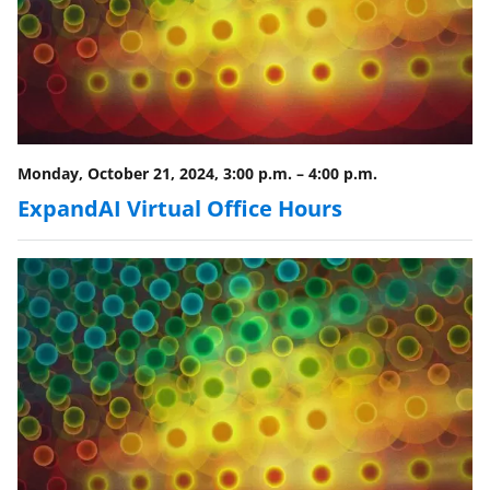
Monday, October 21, 2024, 3:00 p.m.
–
4:00 p.m.
ExpandAI Virtual Office Hours