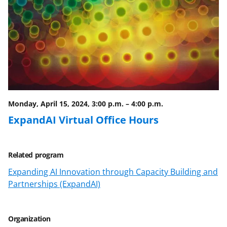
Monday, April 15, 2024, 3:00 p.m.
–
4:00 p.m.
ExpandAI Virtual Office Hours
Related program
Expanding AI Innovation through Capacity Building and
Partnerships (ExpandAI)
Organization